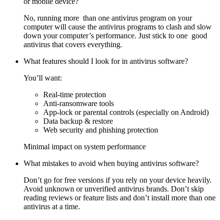
or mobile device?
No, running more than one antivirus program on your
computer will cause the antivirus programs to clash and slow
down your computer’s performance. Just stick to one good
antivirus that covers everything.
What features should I look for in antivirus software?
You’ll want:
Real-time protection
Anti-ransomware tools
App-lock or parental controls (especially on Android)
Data backup & restore
Web security and phishing protection
Minimal impact on system performance
What mistakes to avoid when buying antivirus software?
Don’t go for free versions if you rely on your device heavily.
Avoid unknown or unverified antivirus brands. Don’t skip
reading reviews or feature lists and don’t install more than one
antivirus at a time.