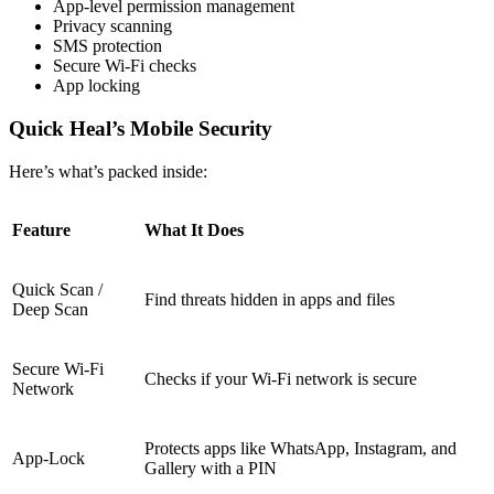
App-level permission management
Privacy scanning
SMS protection
Secure Wi-Fi checks
App locking
Quick Heal’s Mobile Security
Here’s what’s packed inside:
Feature
What It Does
Quick Scan /
Find threats hidden in apps and files
Deep Scan
Secure Wi-Fi
Checks if your Wi-Fi network is secure
Network
Protects apps like WhatsApp, Instagram, and
App-Lock
Gallery with a PIN