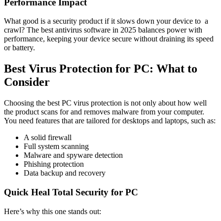
Performance Impact
What good is a security product if it slows down your device to a
crawl? The
best antivirus software in 2025
balances power with
performance, keeping your device secure without draining its speed
or battery.
Best Virus Protection for PC: What to
Consider
Choosing the best PC virus protection is not only about how well
the product scans for and removes malware from your computer.
You need features that are tailored for desktops and laptops, such as:
A solid firewall
Full system scanning
Malware and spyware detection
Phishing protection
Data backup and recovery
Quick Heal Total Security for PC
Here’s why this one stands out: