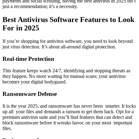
payments and social scrolling, having the
best antivirus in 2025
isn’t
just a recommendation; it’s a necessity.
Best Antivirus Software Features to Look
For in 2025
If you’re shopping for antivirus software, you need to look beyond
just virus detection. It’s about all-around digital protection.
Real-time Protection
This feature keeps watch 24/7, identifying and stopping threats as
they happen. No more waiting for manual scans; your antivirus
becomes your digital bodyguard.
Ransomware Defense
It is the year 2025, and ransomware has never been smarter. It locks
up all your files and demands a ransom to get them back. Opt for a
premium antivirus suite and you’ll find features that can detect and
block ransomware before it wreaks havoc on your most important
files.