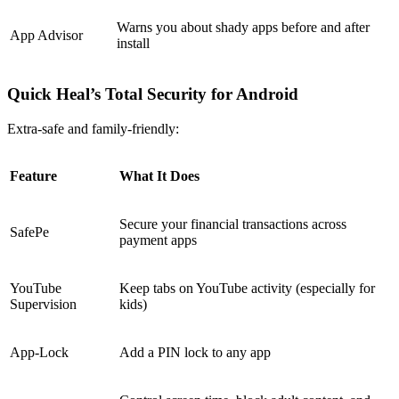
Warns you about shady apps before and after
App Advisor
install
Quick Heal’s Total Security for Android
Extra-safe and family-friendly:
Feature
What It Does
Secure your financial transactions across
SafePe
payment apps
YouTube
Keep tabs on YouTube activity (especially for
Supervision
kids)
App-Lock
Add a PIN lock to any app