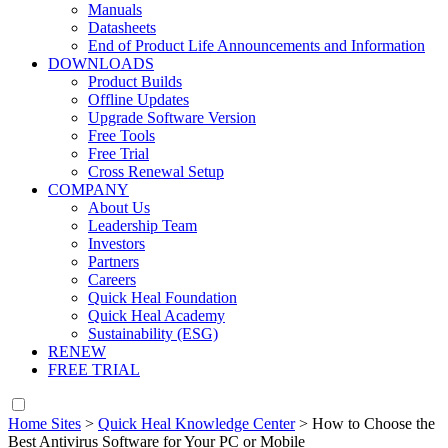
Manuals
Datasheets
End of Product Life Announcements and Information
DOWNLOADS
Product Builds
Offline Updates
Upgrade Software Version
Free Tools
Free Trial
Cross Renewal Setup
COMPANY
About Us
Leadership Team
Investors
Partners
Careers
Quick Heal Foundation
Quick Heal Academy
Sustainability (ESG)
RENEW
FREE TRIAL
Home Sites
>
Quick Heal Knowledge Center
>
How to Choose the
Best Antivirus Software for Your PC or Mobile