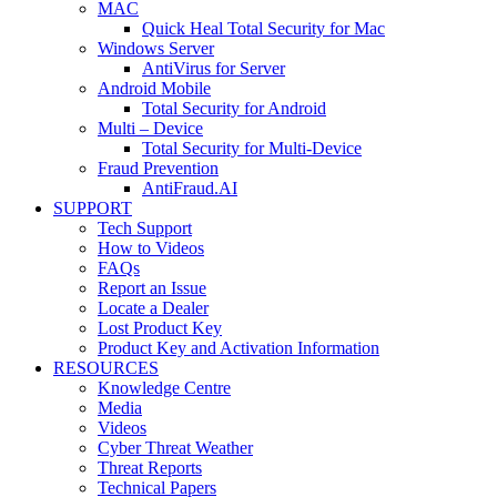
MAC
Quick Heal Total Security for Mac
Windows Server
AntiVirus for Server
Android Mobile
Total Security for Android
Multi – Device
Total Security for Multi-Device
Fraud Prevention
AntiFraud.AI
SUPPORT
Tech Support
How to Videos
FAQs
Report an Issue
Locate a Dealer
Lost Product Key
Product Key and Activation Information
RESOURCES
Knowledge Centre
Media
Videos
Cyber Threat Weather
Threat Reports
Technical Papers