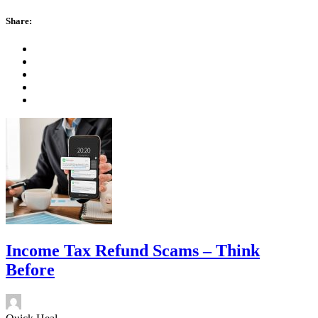
Share:
Income Tax Refund Scams – Think
Before