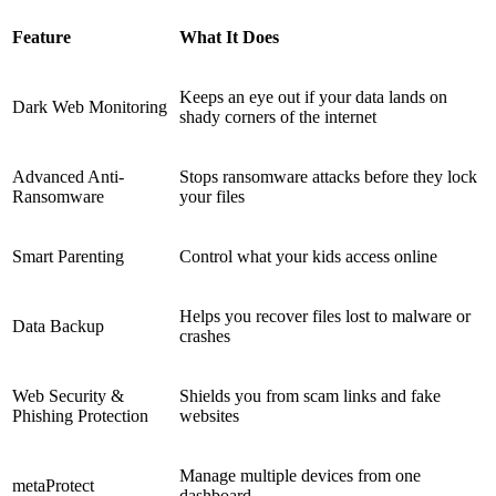
Feature
What It Does
Keeps an eye out if your data lands on
Dark Web Monitoring
shady corners of the internet
Advanced Anti-
Stops ransomware attacks before they lock
Ransomware
your files
Smart Parenting
Control what your kids access online
Helps you recover files lost to malware or
Data Backup
crashes
Web Security &
Shields you from scam links and fake
Phishing Protection
websites
Manage multiple devices from one
metaProtect
dashboard