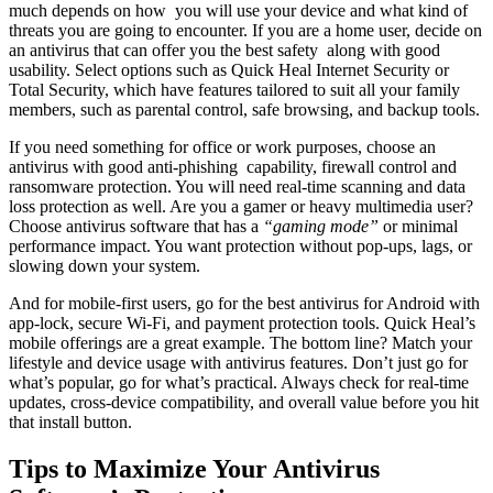
much depends on how you will use your device and what kind of
threats you are going to encounter. If you are a home user, decide on
an antivirus that can offer you the best safety along with good
usability. Select options such as Quick Heal Internet Security or
Total Security, which have features tailored to suit all your family
members, such as parental control, safe browsing, and backup tools.
If you need something for office or work purposes, choose an
antivirus with good anti-phishing capability, firewall control and
ransomware protection. You will need real-time scanning and data
loss protection as well. Are you a gamer or heavy multimedia user?
Choose antivirus software that has a
“gaming mode”
or minimal
performance impact. You want protection without pop-ups, lags, or
slowing down your system.
And for mobile-first users, go for the best antivirus for Android with
app-lock, secure Wi-Fi, and payment protection tools. Quick Heal’s
mobile offerings are a great example. The bottom line? Match your
lifestyle and device usage with antivirus features. Don’t just go for
what’s popular, go for what’s practical. Always check for real-time
updates, cross-device compatibility, and overall value before you hit
that install button.
Tips to Maximize Your Antivirus