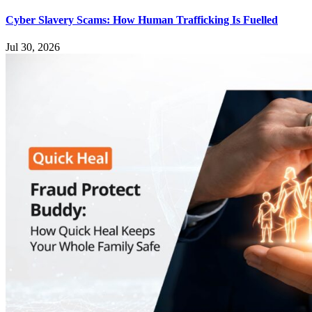
Cyber Slavery Scams: How Human Trafficking Is Fuelled
Jul 30, 2026