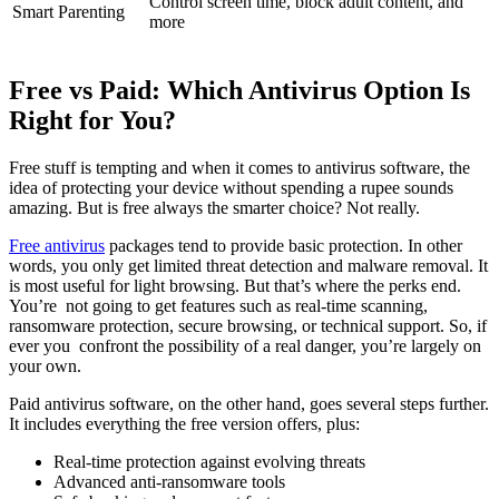
Control screen time, block adult content, and
Smart Parenting
more
Free vs Paid: Which Antivirus Option Is
Right for You?
Free stuff is tempting and when it comes to antivirus software, the
idea of protecting your device without spending a rupee sounds
amazing. But is free always the smarter choice? Not really.
Free antivirus
packages tend to provide basic protection. In other
words, you only get limited threat detection and malware removal. It
is most useful for light browsing. But that’s where the perks end.
You’re not going to get features such as real-time scanning,
ransomware protection, secure browsing, or technical support. So, if
ever you confront the possibility of a real danger, you’re largely on
your own.
Paid antivirus software, on the other hand, goes several steps further.
It includes everything the free version offers, plus:
Real-time protection against evolving threats
Advanced anti-ransomware tools