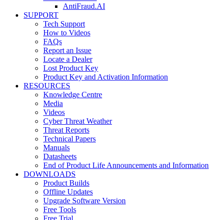
AntiFraud.AI
SUPPORT
Tech Support
How to Videos
FAQs
Report an Issue
Locate a Dealer
Lost Product Key
Product Key and Activation Information
RESOURCES
Knowledge Centre
Media
Videos
Cyber Threat Weather
Threat Reports
Technical Papers
Manuals
Datasheets
End of Product Life Announcements and Information
DOWNLOADS
Product Builds
Offline Updates
Upgrade Software Version
Free Tools
Free Trial