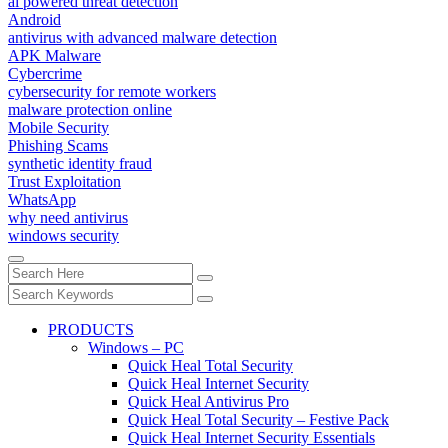
ai powered threat detection
Android
antivirus with advanced malware detection
APK Malware
Cybercrime
cybersecurity for remote workers
malware protection online
Mobile Security
Phishing Scams
synthetic identity fraud
Trust Exploitation
WhatsApp
why need antivirus
windows security
PRODUCTS
Windows – PC
Quick Heal Total Security
Quick Heal Internet Security
Quick Heal Antivirus Pro
Quick Heal Total Security – Festive Pack
Quick Heal Internet Security Essentials