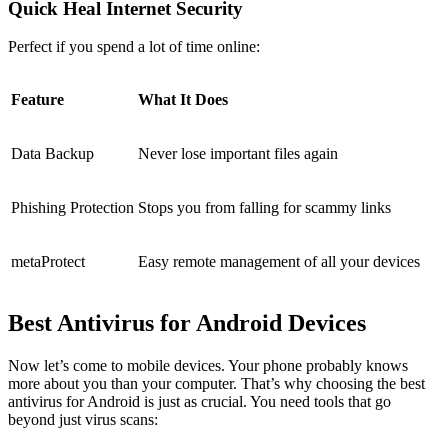
Quick Heal Internet Security
Perfect if you spend a lot of time online:
Feature
What It Does
Data Backup
Never lose important files again
Phishing Protection
Stops you from falling for scammy links
metaProtect
Easy remote management of all your devices
Best Antivirus for Android Devices
Now let’s come to mobile devices. Your phone probably knows
more about you than your computer. That’s why choosing the
best
antivirus for Android
is just as crucial. You need tools that go
beyond just virus scans: