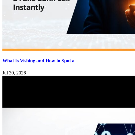
What Is Vishing and How to Spot a
Jul 30, 2026