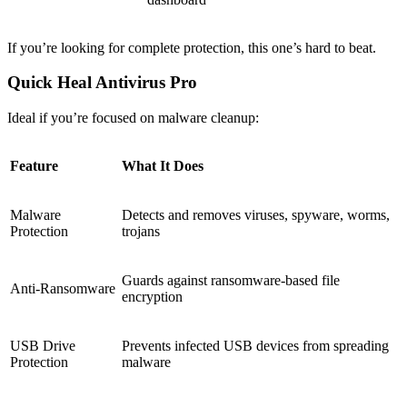
If you’re looking for complete protection, this one’s hard to beat.
Quick Heal Antivirus Pro
Ideal if you’re focused on malware cleanup:
Feature
What It Does
Malware
Detects and removes viruses, spyware, worms,
Protection
trojans
Guards against ransomware-based file
Anti-Ransomware
encryption
USB Drive
Prevents infected USB devices from spreading
Protection
malware