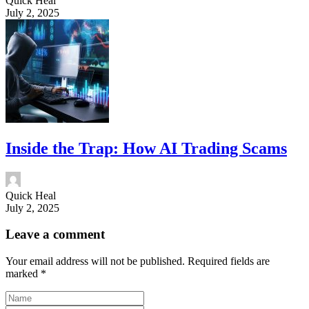
Quick Heal
July 2, 2025
Inside the Trap: How AI Trading Scams
Quick Heal
July 2, 2025
Leave a comment
Your email address will not be published.
Required fields are
marked
*