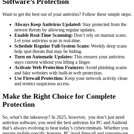
Software’s Protection
Want to get the best out of your antivirus? Follow these simple steps:
Always Keep Antivirus Updated:
Stay protected from the
newest threats by allowing regular updates.
Enable Real-Time Scanning:
Don’t rely on manual scans.
Let your antivirus scan in real-time.
Schedule Regular Full-System Scans:
Weekly deep scans
help spot threats that may be hiding.
Turn on Automatic Updates:
This ensures your antivirus
stays current without you lifting a finger.
Activate Web Protection Features:
Avoid phishing scams
and fake websites with built-in web protection.
Use Firewall Protection:
Keep your network activity clean
and restrict suspicious access.
Make the Right Choice for Complete
Protection
So, what’s the takeaway? In 2025, however, you don’t just need
antivirus software, you need the
best antivirus for PC and Android
that’s always evolving to beat today’s cybercriminals. Whether you
require mobile-specific features, PC-level firewall and ransomware