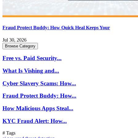
Fraud Protect Buddy: How Quick Heal Keeps Your
Jul 30, 2026
Browse Category
Free vs. Paid Security...
What Is Vishing and...
Cyber Slavery Scams: How...
Fraud Protect Buddy: How...
How Malicious Apps Steal...
KYC Fraud Alert: How...
# Tags