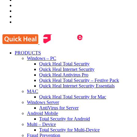
PRODUCTS
Windows – PC
Quick Heal Total Security
Quick Heal Internet Security
Quick Heal Antivirus Pro
Quick Heal Total Security – Festive Pack
Quick Heal Internet Security Essentials
MAC
Quick Heal Total Security for Mac
Windows Server
AntiVirus for Server
Android Mobile
Total Security for Android
Multi – Device
Total Security for Multi-Device
Fraud Prevention