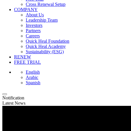
Cross Renewal Setup
COMPANY
About Us
Leadership Team
Investors
Partners
Careers
Quick Heal Foundation
Quick Heal Academy
Sustainability (ESG)
RENEW
FREE TRIAL
English
Arabic
Spanish
Notification
Latest News