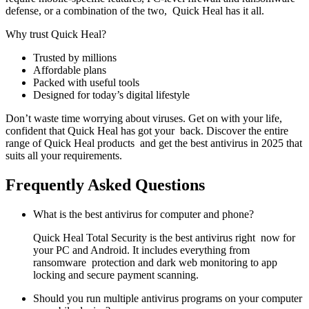
defense, or a combination of the two, Quick Heal has it all.
Why trust Quick Heal?
Trusted by millions
Affordable plans
Packed with useful tools
Designed for today’s digital lifestyle
Don’t waste time worrying about viruses. Get on with your life,
confident that Quick Heal has got your back. Discover the entire
range of Quick Heal products and get the best antivirus in 2025 that
suits all your requirements.
Frequently Asked Questions
What is the best antivirus for computer and phone?
Quick Heal Total Security is the best antivirus right now for
your PC and Android. It includes everything from
ransomware protection and dark web monitoring to app
locking and secure payment scanning.
Should you run multiple antivirus programs on your computer