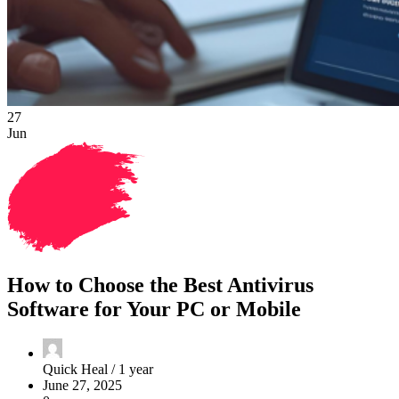
27
Jun
How to Choose the Best Antivirus
Software for Your PC or Mobile
Quick Heal /
1 year
June 27, 2025