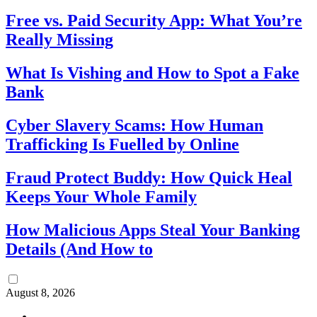
Free vs. Paid Security App: What You’re
Really Missing
What Is Vishing and How to Spot a Fake
Bank
Cyber Slavery Scams: How Human
Trafficking Is Fuelled by Online
Fraud Protect Buddy: How Quick Heal
Keeps Your Whole Family
How Malicious Apps Steal Your Banking
Details (And How to
August 8, 2026