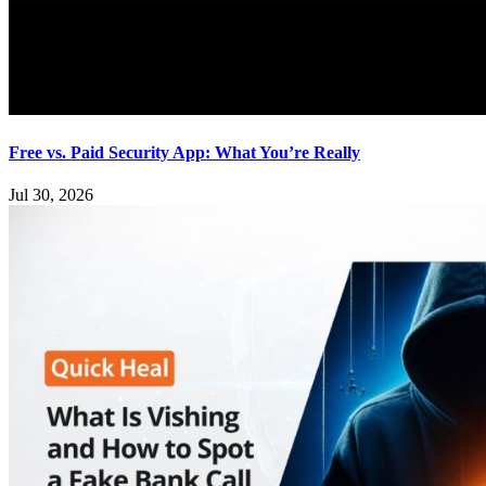
Free vs. Paid Security App: What You’re Really
Jul 30, 2026