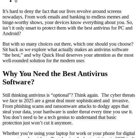
0
It’s hard to deny the fact that our lives revolve around screens
nowadays. From work emails and banking to endless memes and
binge-worthy shows, your devices know everything about you. So,
isn’t it only smart to protect them with the
best antivirus for PC and
Android
?
But with so many choices out there, which one should you choose?
Sit back as we explore what actually makes an antivirus software
“the best,” and why Quick Heal deserves your attention as the most
well-rounded solution for the modern user.
Why You Need the Best Antivirus
Software?
Still thinking antivirus is “optional”? Think again. The cyber threats
we face in 2025 are a great deal more sophisticated and invasive.
From phishing scams and ransomware attacks to dodgy apps that
steal your data, your hardware is under threat every time you use it.
You don’t need to be a tech genius to understand that basic
protection just won’t cut it anymore.
Whether you’re using your laptop for work or your phone for digital