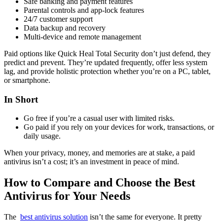
Safe banking and payment features
Parental controls and app-lock features
24/7 customer support
Data backup and recovery
Multi-device and remote management
Paid options like Quick Heal Total Security don’t just defend, they
predict and prevent. They’re updated frequently, offer less system
lag, and provide holistic protection whether you’re on a PC, tablet,
or smartphone.
In Short
Go free if you’re a casual user with limited risks.
Go paid if you rely on your devices for work, transactions, or
daily usage.
When your privacy, money, and memories are at stake, a paid
antivirus isn’t a cost; it’s an investment in peace of mind.
How to Compare and Choose the Best
Antivirus for Your Needs
The
best antivirus solution
isn’t the same for everyone. It pretty