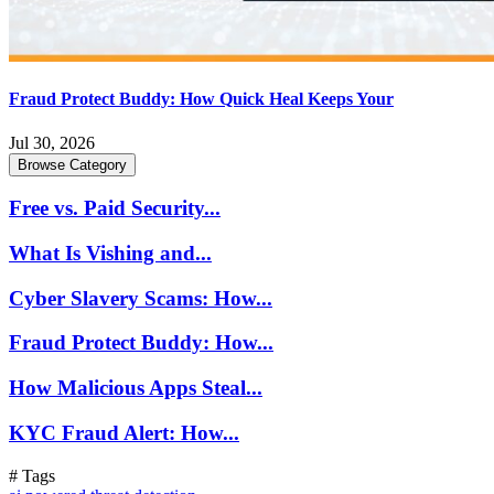
Fraud Protect Buddy: How Quick Heal Keeps Your
Jul 30, 2026
Browse Category
Free vs. Paid Security...
What Is Vishing and...
Cyber Slavery Scams: How...
Fraud Protect Buddy: How...
How Malicious Apps Steal...
KYC Fraud Alert: How...
# Tags