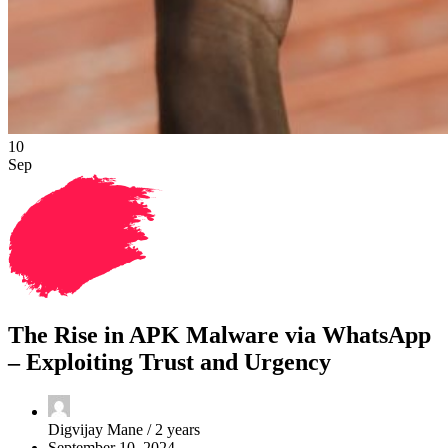
10
Sep
The Rise in APK Malware via WhatsApp
– Exploiting Trust and Urgency
Digvijay Mane /
2 years
September 10, 2024