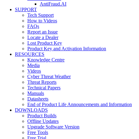
AntiFraud.AI
SUPPORT
Tech Support
How to Videos
FAQs
Report an Issue
Locate a Dealer
Lost Product Key
Product Key and Activation Information
RESOURCES
Knowledge Centre
Media
Videos
Cyber Threat Weather
Threat Reports
Technical Papers
Manuals
Datasheets
End of Product Life Announcements and Information
DOWNLOADS
Product Builds
Offline Updates
Upgrade Software Version
Free Tools
Free Trial