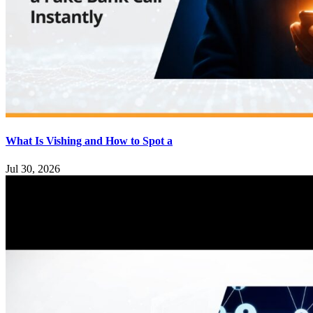
What Is Vishing and How to Spot a
Jul 30, 2026