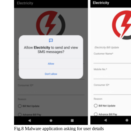
Fig.8 Malware application asking for user details