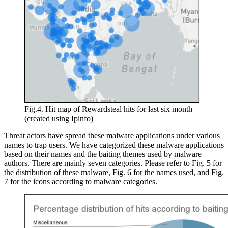
Fig.4. Hit map of Rewardsteal hits for last six month
(created using Ipinfo)
Threat actors have spread these malware applications under various
names to trap users. We have categorized these malware applications
based on their names and the baiting themes used by malware
authors. There are mainly seven categories. Please refer to Fig. 5 for
the distribution of these malware, Fig. 6 for the names used, and Fig.
7 for the icons according to malware categories.