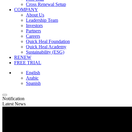
Cross Renewal Setup
COMPANY
About Us
Leadership Team
Investors
Partners
Careers
Quick Heal Foundation
Quick Heal Academy
Sustainability (ESG)
RENEW
FREE TRIAL
English
Arabic
Spanish
Notification
Latest News