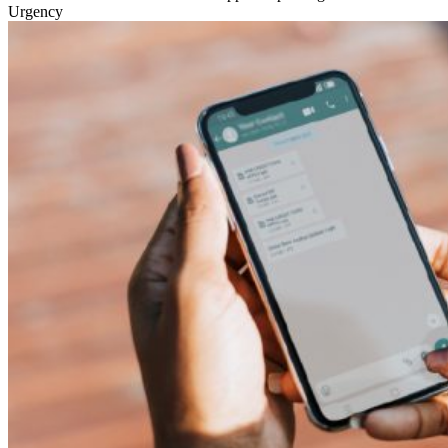
Urgency