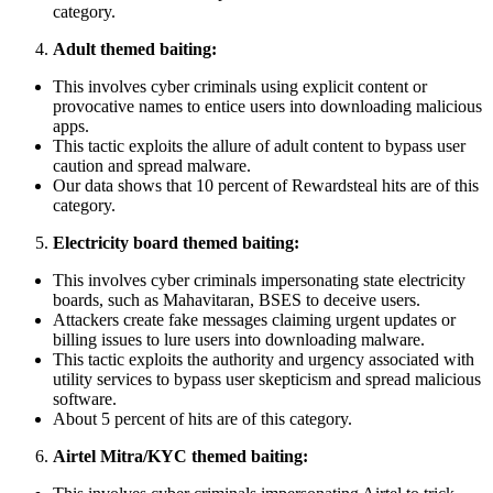
category.
Adult themed baiting:
This involves cyber criminals using explicit content or
provocative names to entice users into downloading malicious
apps.
This tactic exploits the allure of adult content to bypass user
caution and spread malware.
Our data shows that 10 percent of Rewardsteal hits are of this
category.
Electricity board themed baiting:
This involves cyber criminals impersonating state electricity
boards, such as Mahavitaran, BSES to deceive users.
Attackers create fake messages claiming urgent updates or
billing issues to lure users into downloading malware.
This tactic exploits the authority and urgency associated with
utility services to bypass user skepticism and spread malicious
software.
About 5 percent of hits are of this category.
Airtel Mitra/KYC themed baiting: