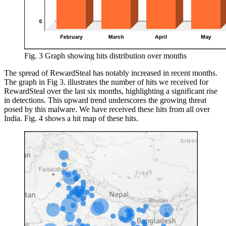
Fig. 3 Graph showing hits distribution over months
The spread of RewardSteal has notably increased in recent months.
The graph in Fig 3. illustrates the number of hits we received for
RewardSteal over the last six months, highlighting a significant rise
in detections. This upward trend underscores the growing threat
posed by this malware. We have received these hits from all over
India. Fig. 4 shows a hit map of these hits.