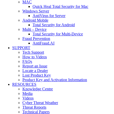
MAC
Quick Heal Total Security for Mac
Windows Server
AntiVirus for Server
Android Mobile
Total Security for Android
Multi – Device
Total Security for Multi-Device
Fraud Prevention
AntiFraud.AI
SUPPORT
Tech Support
How to Videos
FAQs
Report an Issue
Locate a Dealer
Lost Product Key
Product Key and Activation Information
RESOURCES
Knowledge Centre
Media
Videos
Cyber Threat Weather
Threat Reports
Technical Papers