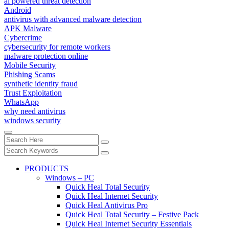
ai powered threat detection
Android
antivirus with advanced malware detection
APK Malware
Cybercrime
cybersecurity for remote workers
malware protection online
Mobile Security
Phishing Scams
synthetic identity fraud
Trust Exploitation
WhatsApp
why need antivirus
windows security
PRODUCTS
Windows – PC
Quick Heal Total Security
Quick Heal Internet Security
Quick Heal Antivirus Pro
Quick Heal Total Security – Festive Pack
Quick Heal Internet Security Essentials