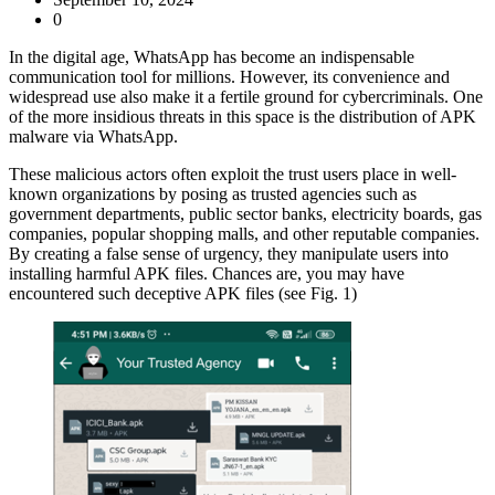
0
In the digital age, WhatsApp has become an indispensable
communication tool for millions. However, its convenience and
widespread use also make it a fertile ground for cybercriminals. One
of the more insidious threats in this space is the distribution of APK
malware via WhatsApp.
These malicious actors often exploit the trust users place in well-
known organizations by posing as trusted agencies such as
government departments, public sector banks, electricity boards, gas
companies, popular shopping malls, and other reputable companies.
By creating a false sense of urgency, they manipulate users into
installing harmful APK files. Chances are, you may have
encountered such deceptive APK files (see Fig. 1)