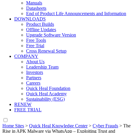
Manuals
Datasheets
End of Product Life Announcements and Information
DOWNLOADS
Product Builds
Offline Updates
Upgrade Software Version
Free Tools
Free Trial
Cross Renewal Setup
COMPANY
About Us
Leadership Team
Investors
Partners
Careers
Quick Heal Foundation
Quick Heal Academy
Sustainability (ESG)
RENEW
FREE TRIAL
Home Sites
>
Quick Heal Knowledge Center
>
Cyber Frauds
>
The
Rise in APK Malware via WhatsApp – Exploiting Trust and