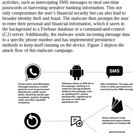
activities, such as intercepting SMS messages to steal one-time
passwords or harvesting sensitive banking information. This not
only compromises the user’s financial security but can also lead to
broader identity theft and fraud. The malware then prompts the user
to enter their personal and financial information, which it saves in
the background to a Firebase database or a command-and-control
(C2) server. Additionally, the malware sends incoming message data
to a specific phone number and has implemented persistence
methods to keep itself running on the device. Figure 2 depicts the
attack flow of this malware campaign.