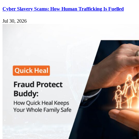
Cyber Slavery Scams: How Human Trafficking Is Fuelled
Jul 30, 2026