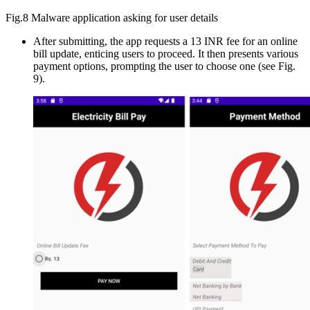
Fig.8 Malware application asking for user details
After submitting, the app requests a 13 INR fee for an online
bill update, enticing users to proceed. It then presents various
payment options, prompting the user to choose one (see Fig.
9).