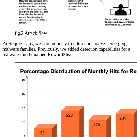
fig.2 Attack flow
At Seqrite Labs, we continuously monitor and analyze emerging
malware families. Previously, we added detection capabilities for a
malware family named RewardSteal.