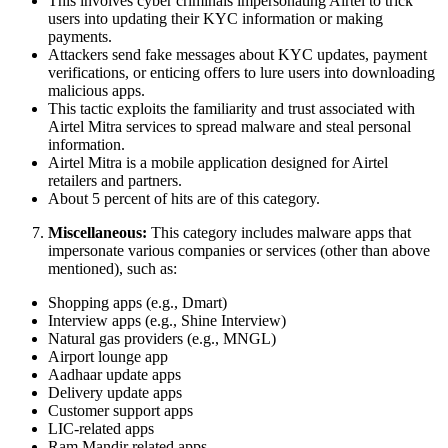
This involves cyber criminals impersonating Airtel to trick
users into updating their KYC information or making
payments.
Attackers send fake messages about KYC updates, payment
verifications, or enticing offers to lure users into downloading
malicious apps.
This tactic exploits the familiarity and trust associated with
Airtel Mitra services to spread malware and steal personal
information.
Airtel Mitra is a mobile application designed for Airtel
retailers and partners.
About 5 percent of hits are of this category.
Miscellaneous:
This category includes malware apps that
impersonate various companies or services (other than above
mentioned), such as:
Shopping apps (e.g., Dmart)
Interview apps (e.g., Shine Interview)
Natural gas providers (e.g., MNGL)
Airport lounge app
Aadhaar update apps
Delivery update apps
Customer support apps
LIC-related apps
Ram Mandir related apps