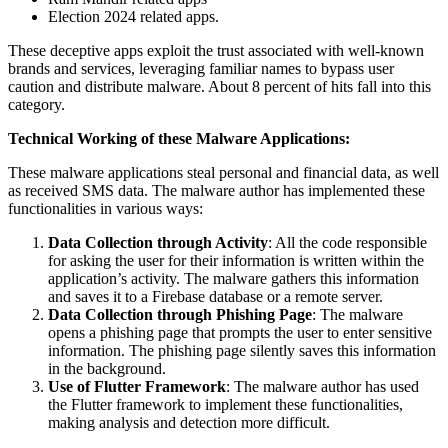
Election 2024 related apps.
These deceptive apps exploit the trust associated with well-known
brands and services, leveraging familiar names to bypass user
caution and distribute malware. About 8 percent of hits fall into this
category.
Technical Working of these Malware Applications:
These malware applications steal personal and financial data, as well
as received SMS data. The malware author has implemented these
functionalities in various ways:
Data Collection through Activity
: All the code responsible
for asking the user for their information is written within the
application’s activity. The malware gathers this information
and saves it to a Firebase database or a remote server.
Data Collection through Phishing Page
: The malware
opens a phishing page that prompts the user to enter sensitive
information. The phishing page silently saves this information
in the background.
Use of Flutter Framework
: The malware author has used
the Flutter framework to implement these functionalities,
making analysis and detection more difficult.