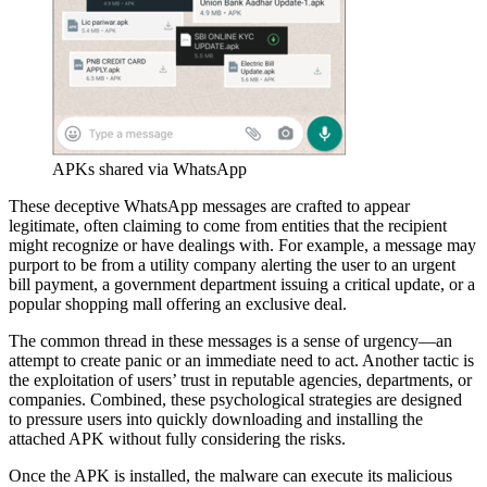
APKs shared via WhatsApp
These deceptive WhatsApp messages are crafted to appear
legitimate, often claiming to come from entities that the recipient
might recognize or have dealings with. For example, a message may
purport to be from a utility company alerting the user to an urgent
bill payment, a government department issuing a critical update, or a
popular shopping mall offering an exclusive deal.
The common thread in these messages is a sense of urgency—an
attempt to create panic or an immediate need to act. Another tactic is
the exploitation of users’ trust in reputable agencies, departments, or
companies. Combined, these psychological strategies are designed
to pressure users into quickly downloading and installing the
attached APK without fully considering the risks.
Once the APK is installed, the malware can execute its malicious