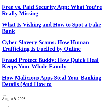
Free vs. Paid Security App: What You’re
Really Missing
What Is Vishing and How to Spot a Fake
Bank
Cyber Slavery Scams: How Human
Trafficking Is Fuelled by Online
Fraud Protect Buddy: How Quick Heal
Keeps Your Whole Family
How Malicious Apps Steal Your Banking
Details (And How to
August 8, 2026