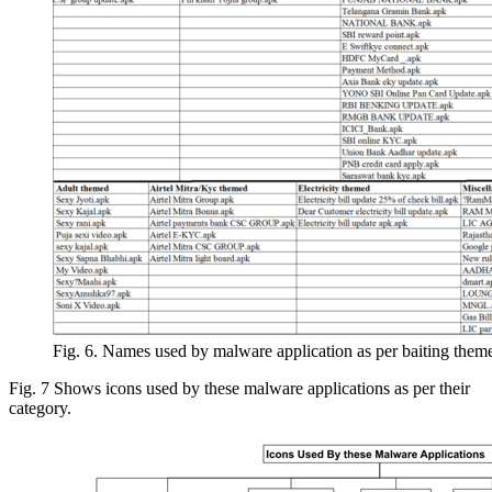
Fig. 6. Names used by malware application as per baiting them
Fig. 7 Shows icons used by these malware applications as per their
category.