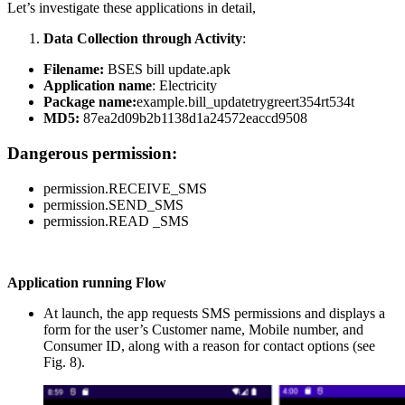
Let’s investigate these applications in detail,
Data Collection through Activity
:
Filename:
BSES bill update.apk
Application name
: Electricity
Package name:
example.bill_updatetrygreert354rt534t
MD5:
87ea2d09b2b1138d1a24572eaccd9508
Dangerous permission:
permission.RECEIVE_SMS
permission.SEND_SMS
permission.READ _SMS
Application running Flow
At launch, the app requests SMS permissions and displays a
form for the user’s Customer name, Mobile number, and
Consumer ID, along with a reason for contact options (see
Fig. 8).