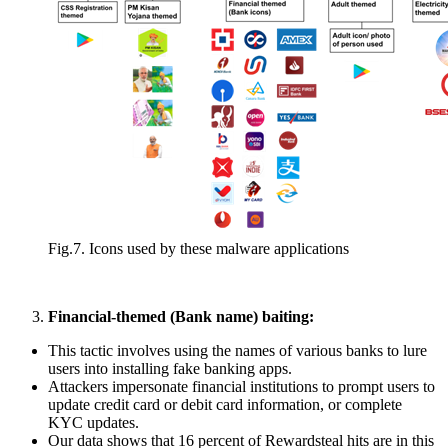
Fig.7. Icons used by these malware applications
Financial-themed (Bank name) baiting:
This tactic involves using the names of various banks to lure
users into installing fake banking apps.
Attackers impersonate financial institutions to prompt users to
update credit card or debit card information, or complete
KYC updates.
Our data shows that 16 percent of Rewardsteal hits are in this