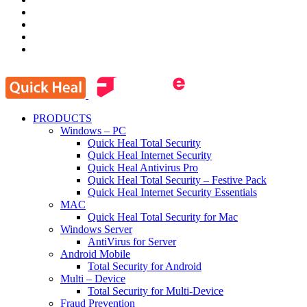
PRODUCTS
Windows – PC
Quick Heal Total Security
Quick Heal Internet Security
Quick Heal Antivirus Pro
Quick Heal Total Security – Festive Pack
Quick Heal Internet Security Essentials
MAC
Quick Heal Total Security for Mac
Windows Server
AntiVirus for Server
Android Mobile
Total Security for Android
Multi – Device
Total Security for Multi-Device
Fraud Prevention