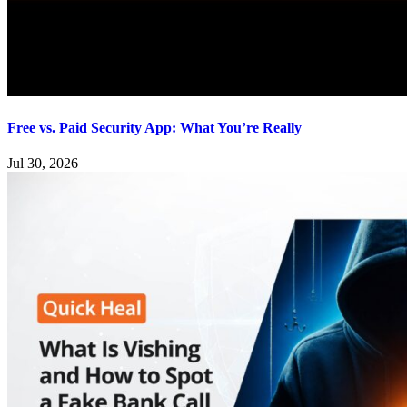
Free vs. Paid Security App: What You’re Really
Jul 30, 2026