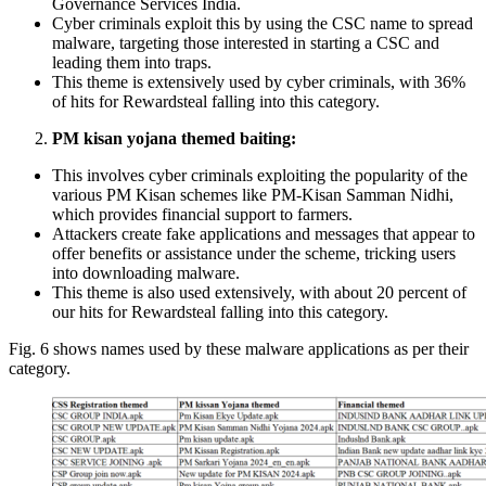
Governance Services India.
Cyber criminals exploit this by using the CSC name to spread
malware, targeting those interested in starting a CSC and
leading them into traps.
This theme is extensively used by cyber criminals, with 36%
of hits for Rewardsteal falling into this category.
PM kisan yojana themed baiting:
This involves cyber criminals exploiting the popularity of the
various PM Kisan schemes like PM-Kisan Samman Nidhi,
which provides financial support to farmers.
Attackers create fake applications and messages that appear to
offer benefits or assistance under the scheme, tricking users
into downloading malware.
This theme is also used extensively, with about 20 percent of
our hits for Rewardsteal falling into this category.
Fig. 6 shows names used by these malware applications as per their
category.