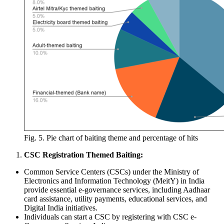
Fig. 5. Pie chart of baiting theme and percentage of hits
CSC Registration Themed Baiting:
Common Service Centers (CSCs) under the Ministry of
Electronics and Information Technology (MeitY) in India
provide essential e-governance services, including Aadhaar
card assistance, utility payments, educational services, and
Digital India initiatives.
Individuals can start a CSC by registering with CSC e-