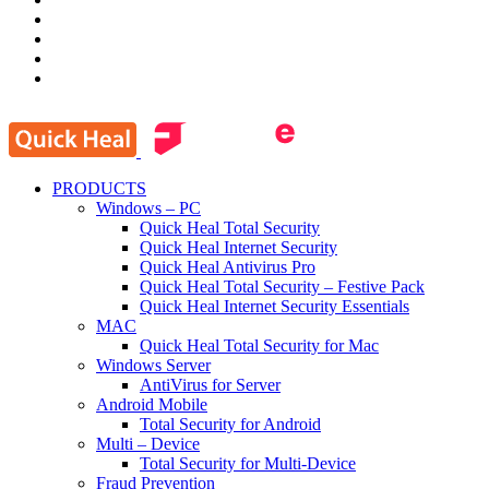
PRODUCTS
Windows – PC
Quick Heal Total Security
Quick Heal Internet Security
Quick Heal Antivirus Pro
Quick Heal Total Security – Festive Pack
Quick Heal Internet Security Essentials
MAC
Quick Heal Total Security for Mac
Windows Server
AntiVirus for Server
Android Mobile
Total Security for Android
Multi – Device
Total Security for Multi-Device
Fraud Prevention