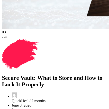
03
Jun
Secure Vault: What to Store and How to
Lock It Properly
QuickHeal /
2 months
June 3, 2026