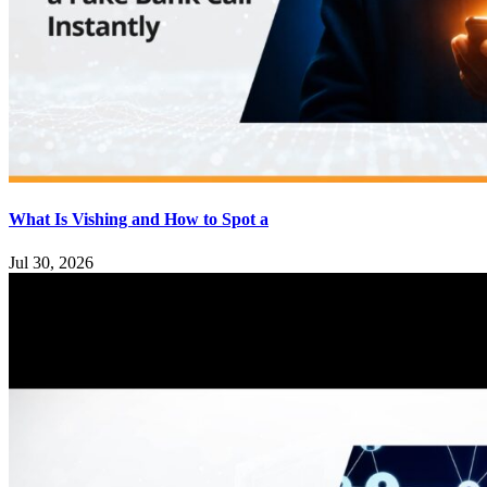
What Is Vishing and How to Spot a
Jul 30, 2026