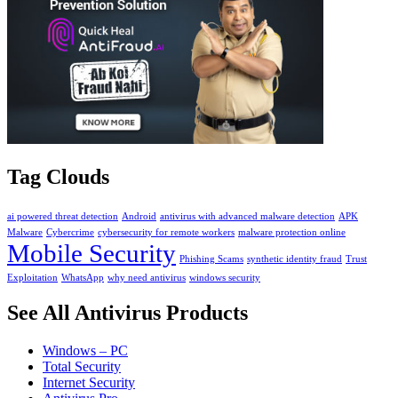
Tag Clouds
ai powered threat detection
Android
antivirus with advanced malware detection
APK
Malware
Cybercrime
cybersecurity for remote workers
malware protection online
Mobile Security
Phishing Scams
synthetic identity fraud
Trust
Exploitation
WhatsApp
why need antivirus
windows security
See All Antivirus Products
Windows – PC
Total Security
Internet Security