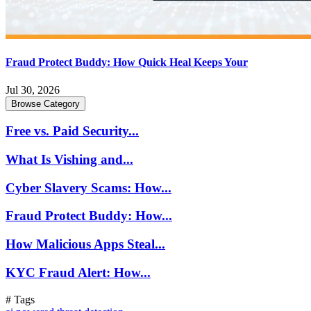
Fraud Protect Buddy: How Quick Heal Keeps Your
Jul 30, 2026
Browse Category
Free vs. Paid Security...
What Is Vishing and...
Cyber Slavery Scams: How...
Fraud Protect Buddy: How...
How Malicious Apps Steal...
KYC Fraud Alert: How...
# Tags