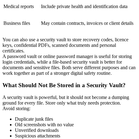
Medical reports
Include private health and identification data
Business files
May contain contracts, invoices or client details
You can also use a security vault to store recovery codes, licence
keys, confidential PDFs, scanned documents and personal
certificates.
A password vault or online password manager is useful for storing
login credentials, while a file-based security vault is better for
documents and sensitive files. Both serve different purposes and can
work together as part of a stronger digital safety routine.
What Should Not Be Stored in a Security Vault?
A security vault is powerful, but it should not become a dumping
ground for every file. Store only what truly needs protection.
Avoid storing:
Duplicate junk files
Old screenshots with no value
Unverified downloads
Suspicious attachments