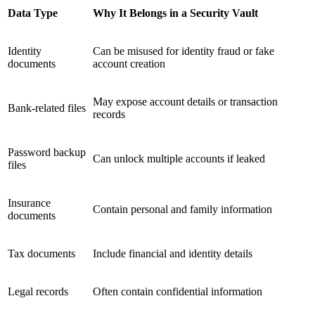
Data Type
Why It Belongs in a Security Vault
Identity
Can be misused for identity fraud or fake
documents
account creation
May expose account details or transaction
Bank-related files
records
Password backup
Can unlock multiple accounts if leaked
files
Insurance
Contain personal and family information
documents
Tax documents
Include financial and identity details
Legal records
Often contain confidential information