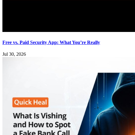
Free vs. Paid Security App: What You’re Really
Jul 30, 2026