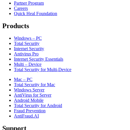
Partner Program
Careers
Quick Heal Foundation
Products
Windows – PC
Total Security
Internet Security
Antivirus Pro
Internet Security Essentials
Multi – Device
Total Security for Multi-Device
Mac – PC
Total Security for Mac
Windows Server
AntiVirus for Server
Android Mobile
Total Security for Android
Fraud Prevention
AntiFraud.AI
Support