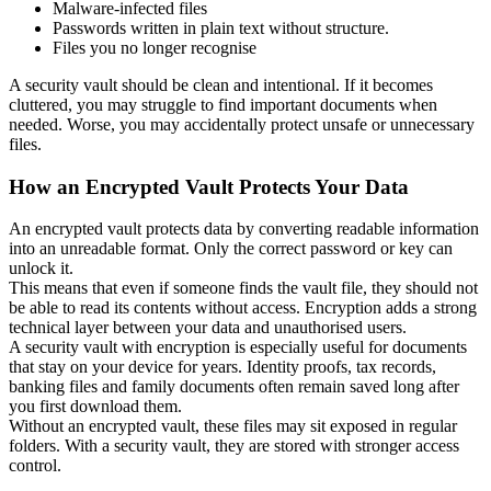
Malware-infected files
Passwords written in plain text without structure.
Files you no longer recognise
A security vault should be clean and intentional. If it becomes
cluttered, you may struggle to find important documents when
needed. Worse, you may accidentally protect unsafe or unnecessary
files.
How an Encrypted Vault Protects Your Data
An encrypted vault protects data by converting readable information
into an unreadable format. Only the correct password or key can
unlock it.
This means that even if someone finds the vault file, they should not
be able to read its contents without access. Encryption adds a strong
technical layer between your data and unauthorised users.
A security vault with encryption is especially useful for documents
that stay on your device for years. Identity proofs, tax records,
banking files and family documents often remain saved long after
you first download them.
Without an encrypted vault, these files may sit exposed in regular
folders. With a security vault, they are stored with stronger access
control.