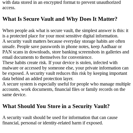
with data stored in an encrypted format to prevent unauthorized
access.
What Is Secure Vault and Why Does It Matter?
When people ask what is secure vault, the simplest answer is this: it
is a protected place for your most sensitive digital information.
A security vault matters because everyday storage habits are often
unsafe. People save passwords in phone notes, keep Aadhaar or
PAN scans in downloads, store banking screenshots in galleries and
email documents to themselves for convenience.
These habits create risk. If your device is stolen, infected with
malware or accessed by someone else, your private information can
be exposed. A security vault reduces this risk by keeping important
data behind an added protection layer.
A secure system is especially useful for people who manage multiple
accounts, work documents, financial files or family records on the
same device.
What Should You Store in a Security Vault?
A security vault should be used for information that can cause
financial, personal or identity-related harm if exposed.