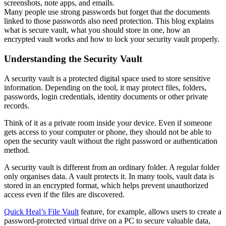
screenshots, note apps, and emails.
Many people use strong passwords but forget that the documents
linked to those passwords also need protection. This blog explains
what is secure vault, what you should store in one, how an
encrypted vault works and how to lock your security vault properly.
Understanding the Security Vault
A security vault is a protected digital space used to store sensitive
information. Depending on the tool, it may protect files, folders,
passwords, login credentials, identity documents or other private
records.
Think of it as a private room inside your device. Even if someone
gets access to your computer or phone, they should not be able to
open the security vault without the right password or authentication
method.
A security vault is different from an ordinary folder. A regular folder
only organises data. A vault protects it. In many tools, vault data is
stored in an encrypted format, which helps prevent unauthorized
access even if the files are discovered.
Quick Heal’s File Vault
feature, for example, allows users to create a
password-protected virtual drive on a PC to secure valuable data,