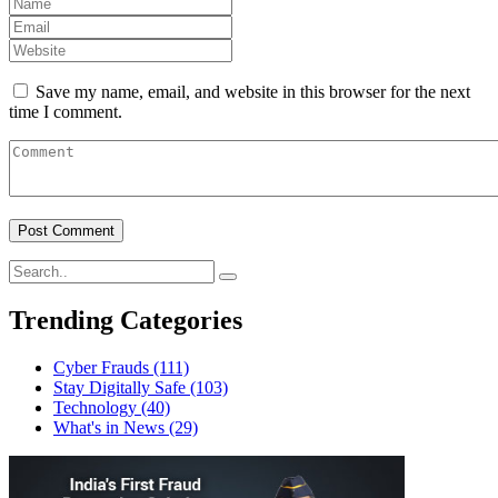
Save my name, email, and website in this browser for the next
time I comment.
Trending Categories
Cyber Frauds
(111)
Stay Digitally Safe
(103)
Technology
(40)
What's in News
(29)