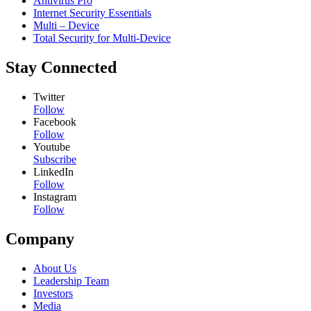
Antivirus Pro
Internet Security Essentials
Multi – Device
Total Security for Multi-Device
Stay Connected
Twitter
Follow
Facebook
Follow
Youtube
Subscribe
LinkedIn
Follow
Instagram
Follow
Company
About Us
Leadership Team
Investors
Media