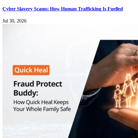
Cyber Slavery Scams: How Human Trafficking Is Fuelled
Jul 30, 2026