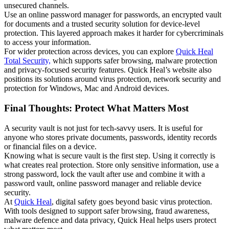
unsecured channels.
Use an online password manager for passwords, an encrypted vault
for documents and a trusted security solution for device-level
protection. This layered approach makes it harder for cybercriminals
to access your information.
For wider protection across devices, you can explore
Quick Heal
Total Security,
which supports safer browsing, malware protection
and privacy-focused security features. Quick Heal’s website also
positions its solutions around virus protection, network security and
protection for Windows, Mac and Android devices.
Final Thoughts: Protect What Matters Most
A security vault is not just for tech-savvy users. It is useful for
anyone who stores private documents, passwords, identity records
or financial files on a device.
Knowing what is secure vault is the first step. Using it correctly is
what creates real protection. Store only sensitive information, use a
strong password, lock the vault after use and combine it with a
password vault, online password manager and reliable device
security.
At
Quick Heal
, digital safety goes beyond basic virus protection.
With tools designed to support safer browsing, fraud awareness,
malware defence and data privacy, Quick Heal helps users protect