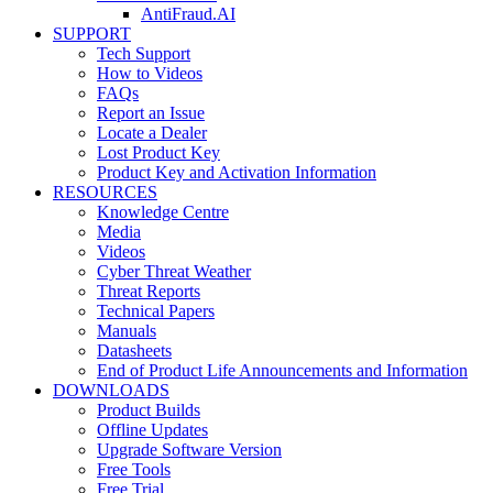
AntiFraud.AI
SUPPORT
Tech Support
How to Videos
FAQs
Report an Issue
Locate a Dealer
Lost Product Key
Product Key and Activation Information
RESOURCES
Knowledge Centre
Media
Videos
Cyber Threat Weather
Threat Reports
Technical Papers
Manuals
Datasheets
End of Product Life Announcements and Information
DOWNLOADS
Product Builds
Offline Updates
Upgrade Software Version
Free Tools
Free Trial