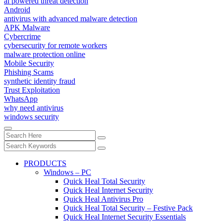
ai powered threat detection
Android
antivirus with advanced malware detection
APK Malware
Cybercrime
cybersecurity for remote workers
malware protection online
Mobile Security
Phishing Scams
synthetic identity fraud
Trust Exploitation
WhatsApp
why need antivirus
windows security
PRODUCTS
Windows – PC
Quick Heal Total Security
Quick Heal Internet Security
Quick Heal Antivirus Pro
Quick Heal Total Security – Festive Pack
Quick Heal Internet Security Essentials