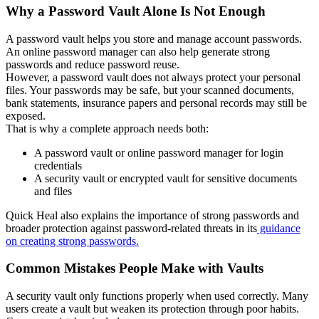
Why a Password Vault Alone Is Not Enough
A password vault helps you store and manage account passwords.
An online password manager can also help generate strong
passwords and reduce password reuse.
However, a password vault does not always protect your personal
files. Your passwords may be safe, but your scanned documents,
bank statements, insurance papers and personal records may still be
exposed.
That is why a complete approach needs both:
A password vault or online password manager for login
credentials
A security vault or encrypted vault for sensitive documents
and files
Quick Heal also explains the importance of strong passwords and
broader protection against password-related threats in its
guidance
on creating strong passwords.
Common Mistakes People Make with Vaults
A security vault only functions properly when used correctly. Many
users create a vault but weaken its protection through poor habits.