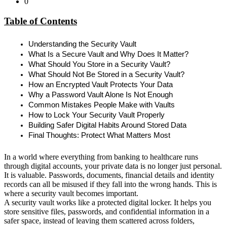
0
Table of Contents
Understanding the Security Vault
What Is a Secure Vault and Why Does It Matter?
What Should You Store in a Security Vault?
What Should Not Be Stored in a Security Vault?
How an Encrypted Vault Protects Your Data
Why a Password Vault Alone Is Not Enough
Common Mistakes People Make with Vaults
How to Lock Your Security Vault Properly
Building Safer Digital Habits Around Stored Data
Final Thoughts: Protect What Matters Most
In a world where everything from banking to healthcare runs
through digital accounts, your private data is no longer just personal.
It is valuable. Passwords, documents, financial details and identity
records can all be misused if they fall into the wrong hands. This is
where a security vault becomes important.
A security vault works like a protected digital locker. It helps you
store sensitive files, passwords, and confidential information in a
safer space, instead of leaving them scattered across folders,