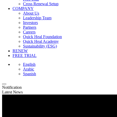
Cross Renewal Setup
COMPANY
About Us
Leadership Team
Investors
Partners
Careers
Quick Heal Foundation
Quick Heal Academy
Sustainability (ESG)
RENEW
FREE TRIAL
English
Arabic
Spanish
Notification
Latest News