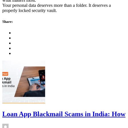
what matters most.
Your personal data deserves more than a folder. It deserves a
properly locked security vault.
Share:
Loan App Blackmail Scams in India: How