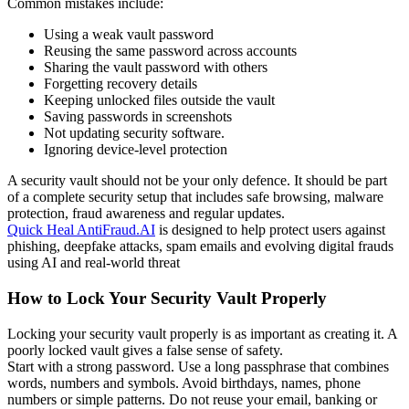
Common mistakes include:
Using a weak vault password
Reusing the same password across accounts
Sharing the vault password with others
Forgetting recovery details
Keeping unlocked files outside the vault
Saving passwords in screenshots
Not updating security software.
Ignoring device-level protection
A security vault should not be your only defence. It should be part
of a complete security setup that includes safe browsing, malware
protection, fraud awareness and regular updates.
Quick Heal AntiFraud.AI
is designed to help protect users against
phishing, deepfake attacks, spam emails and evolving digital frauds
using AI and real-world threat
How to Lock Your Security Vault Properly
Locking your security vault properly is as important as creating it. A
poorly locked vault gives a false sense of safety.
Start with a strong password. Use a long passphrase that combines
words, numbers and symbols. Avoid birthdays, names, phone
numbers or simple patterns. Do not reuse your email, banking or