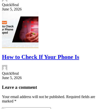
QuickHeal
June 5, 2026
How to Check If Your Phone Is
QuickHeal
June 5, 2026
Leave a comment
Your email address will not be published.
Required fields are
marked
*