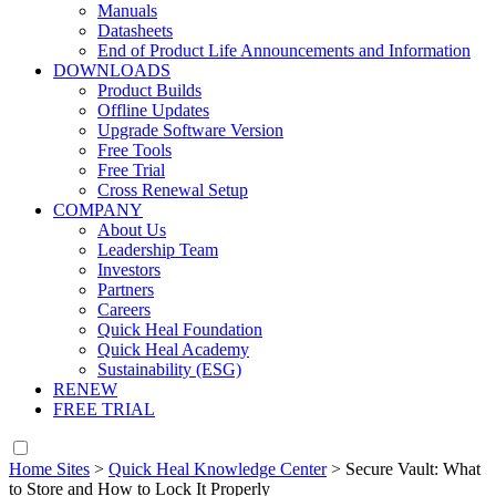
Manuals
Datasheets
End of Product Life Announcements and Information
DOWNLOADS
Product Builds
Offline Updates
Upgrade Software Version
Free Tools
Free Trial
Cross Renewal Setup
COMPANY
About Us
Leadership Team
Investors
Partners
Careers
Quick Heal Foundation
Quick Heal Academy
Sustainability (ESG)
RENEW
FREE TRIAL
Home Sites
>
Quick Heal Knowledge Center
>
Secure Vault: What
to Store and How to Lock It Properly