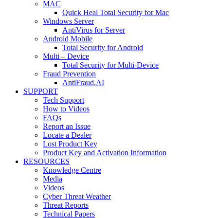
MAC
Quick Heal Total Security for Mac
Windows Server
AntiVirus for Server
Android Mobile
Total Security for Android
Multi – Device
Total Security for Multi-Device
Fraud Prevention
AntiFraud.AI
SUPPORT
Tech Support
How to Videos
FAQs
Report an Issue
Locate a Dealer
Lost Product Key
Product Key and Activation Information
RESOURCES
Knowledge Centre
Media
Videos
Cyber Threat Weather
Threat Reports
Technical Papers