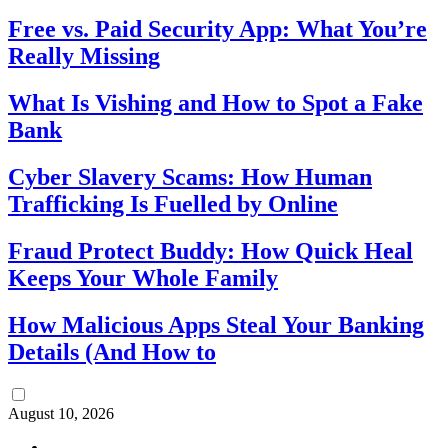
Free vs. Paid Security App: What You’re
Really Missing
What Is Vishing and How to Spot a Fake
Bank
Cyber Slavery Scams: How Human
Trafficking Is Fuelled by Online
Fraud Protect Buddy: How Quick Heal
Keeps Your Whole Family
How Malicious Apps Steal Your Banking
Details (And How to
August 10, 2026