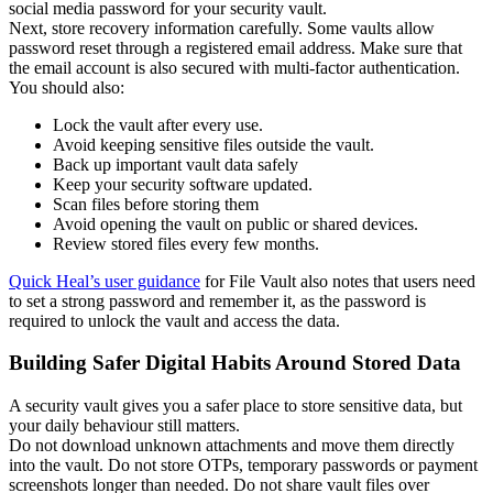
social media password for your security vault.
Next, store recovery information carefully. Some vaults allow
password reset through a registered email address. Make sure that
the email account is also secured with multi-factor authentication.
You should also:
Lock the vault after every use.
Avoid keeping sensitive files outside the vault.
Back up important vault data safely
Keep your security software updated.
Scan files before storing them
Avoid opening the vault on public or shared devices.
Review stored files every few months.
Quick Heal’s user guidance
for File Vault also notes that users need
to set a strong password and remember it, as the password is
required to unlock the vault and access the data.
Building Safer Digital Habits Around Stored Data
A security vault gives you a safer place to store sensitive data, but
your daily behaviour still matters.
Do not download unknown attachments and move them directly
into the vault. Do not store OTPs, temporary passwords or payment
screenshots longer than needed. Do not share vault files over