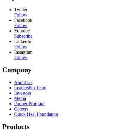
Twitter
Follow
Facebook
Follow
Youtube
Subscribe
LinkedIn
Follow
Instagram
Follow
Company
About Us
Leadership Team
Investors
Media
Partner Program
Careers
Quick Heal Foundation
Products