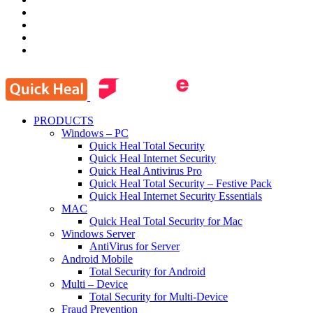
PRODUCTS
Windows – PC
Quick Heal Total Security
Quick Heal Internet Security
Quick Heal Antivirus Pro
Quick Heal Total Security – Festive Pack
Quick Heal Internet Security Essentials
MAC
Quick Heal Total Security for Mac
Windows Server
AntiVirus for Server
Android Mobile
Total Security for Android
Multi – Device
Total Security for Multi-Device
Fraud Prevention