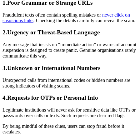
1.Poor Grammar or Strange URLs
Fraudulent texts often contain spelling mistakes or
never click on
suspicious links
. Checking the details carefully can reveal the scam.
2.Urgency or Threat-Based Language
Any message that insists on “immediate action” or warns of account
suspension is designed to create panic. Genuine organisations rarely
communicate this way.
3.Unknown or International Numbers
Unexpected calls from international codes or hidden numbers are
strong indicators of vishing scams.
4.Requests for OTPs or Personal Info
Legitimate institutions will never ask for sensitive data like OTPs or
passwords over calls or texts. Such requests are clear red flags.
By being mindful of these clues, users can stop fraud before it
escalates.