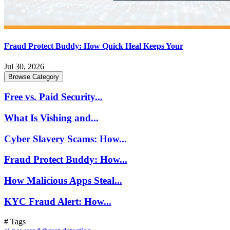
Fraud Protect Buddy: How Quick Heal Keeps Your
Jul 30, 2026
Browse Category
Free vs. Paid Security...
What Is Vishing and...
Cyber Slavery Scams: How...
Fraud Protect Buddy: How...
How Malicious Apps Steal...
KYC Fraud Alert: How...
# Tags