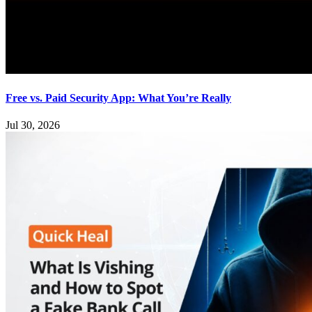
Free vs. Paid Security App: What You’re Really
Jul 30, 2026