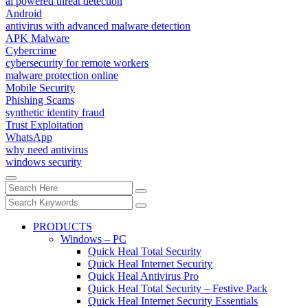
ai powered threat detection
Android
antivirus with advanced malware detection
APK Malware
Cybercrime
cybersecurity for remote workers
malware protection online
Mobile Security
Phishing Scams
synthetic identity fraud
Trust Exploitation
WhatsApp
why need antivirus
windows security
PRODUCTS
Windows – PC
Quick Heal Total Security
Quick Heal Internet Security
Quick Heal Antivirus Pro
Quick Heal Total Security – Festive Pack
Quick Heal Internet Security Essentials