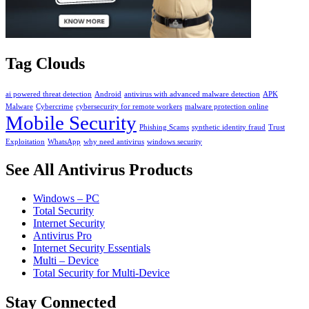
Tag Clouds
ai powered threat detection
Android
antivirus with advanced malware detection
APK
Malware
Cybercrime
cybersecurity for remote workers
malware protection online
Mobile Security
Phishing Scams
synthetic identity fraud
Trust
Exploitation
WhatsApp
why need antivirus
windows security
See All Antivirus Products
Windows – PC
Total Security
Internet Security
Antivirus Pro
Internet Security Essentials
Multi – Device
Total Security for Multi-Device
Stay Connected