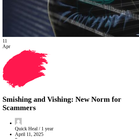
11
Apr
Smishing and Vishing: New Norm for
Scammers
Quick Heal /
1 year
April 11, 2025