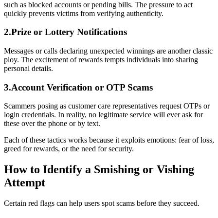
such as blocked accounts or pending bills. The pressure to act
quickly prevents victims from verifying authenticity.
2.Prize or Lottery Notifications
Messages or calls declaring unexpected winnings are another classic
ploy. The excitement of rewards tempts individuals into sharing
personal details.
3.Account Verification or OTP Scams
Scammers posing as customer care representatives request OTPs or
login credentials. In reality, no legitimate service will ever ask for
these over the phone or by text.
Each of these tactics works because it exploits emotions: fear of loss,
greed for rewards, or the need for security.
How to Identify a Smishing or Vishing
Attempt
Certain red flags can help users spot scams before they succeed.