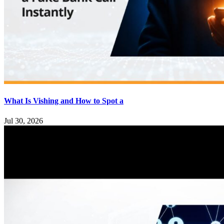
What Is Vishing and How to Spot a
Jul 30, 2026