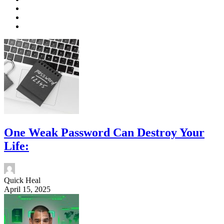
One Weak Password Can Destroy Your
Life:
Quick Heal
April 15, 2025