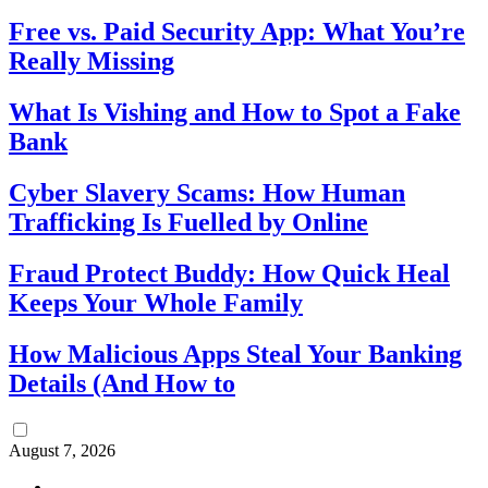
Free vs. Paid Security App: What You’re
Really Missing
What Is Vishing and How to Spot a Fake
Bank
Cyber Slavery Scams: How Human
Trafficking Is Fuelled by Online
Fraud Protect Buddy: How Quick Heal
Keeps Your Whole Family
How Malicious Apps Steal Your Banking
Details (And How to
August 7, 2026