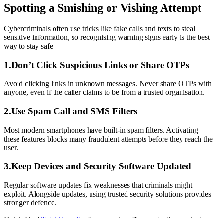
Spotting a Smishing or Vishing Attempt
Cybercriminals often use tricks like fake calls and texts to steal
sensitive information, so recognising warning signs early is the best
way to stay safe.
1.Don’t Click Suspicious Links or Share OTPs
Avoid clicking links in unknown messages. Never share OTPs with
anyone, even if the caller claims to be from a trusted organisation.
2.Use Spam Call and SMS Filters
Most modern smartphones have built-in spam filters. Activating
these features blocks many fraudulent attempts before they reach the
user.
3.Keep Devices and Security Software Updated
Regular software updates fix weaknesses that criminals might
exploit. Alongside updates, using trusted security solutions provides
stronger defence.