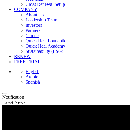
Cross Renewal Setup
COMPANY
About Us
Leadership Team
Investors
Partners
Careers
Quick Heal Foundation
Quick Heal Academy
Sustainability (ESG)
RENEW
FREE TRIAL
English
Arabic
Spanish
Notification
Latest News