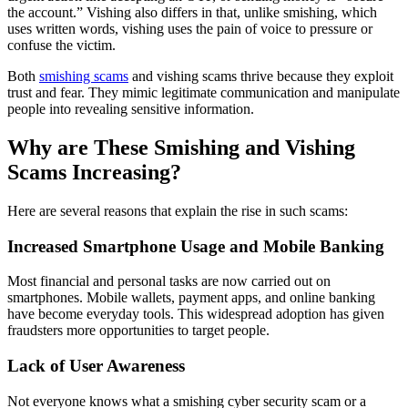
the account.” Vishing also differs in that, unlike smishing, which
uses written words, vishing uses the pain of voice to pressure or
confuse the victim.
Both
smishing scams
and vishing scams thrive because they exploit
trust and fear. They mimic legitimate communication and manipulate
people into revealing sensitive information.
Why are These Smishing and Vishing
Scams Increasing?
Here are several reasons that explain the rise in such scams:
Increased Smartphone Usage and Mobile Banking
Most financial and personal tasks are now carried out on
smartphones. Mobile wallets, payment apps, and online banking
have become everyday tools. This widespread adoption has given
fraudsters more opportunities to target people.
Lack of User Awareness
Not everyone knows what a smishing cyber security scam or a