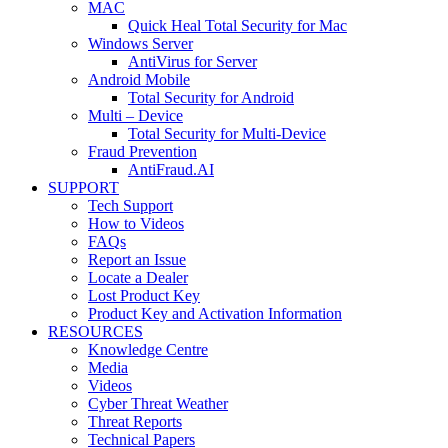
MAC
Quick Heal Total Security for Mac
Windows Server
AntiVirus for Server
Android Mobile
Total Security for Android
Multi – Device
Total Security for Multi-Device
Fraud Prevention
AntiFraud.AI
SUPPORT
Tech Support
How to Videos
FAQs
Report an Issue
Locate a Dealer
Lost Product Key
Product Key and Activation Information
RESOURCES
Knowledge Centre
Media
Videos
Cyber Threat Weather
Threat Reports
Technical Papers