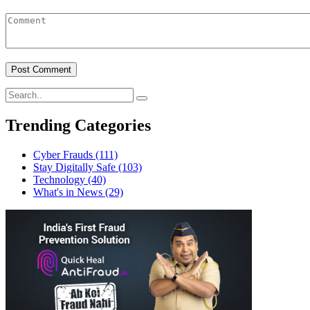
Trending Categories
Cyber Frauds
(111)
Stay Digitally Safe
(103)
Technology
(40)
What's in News
(29)