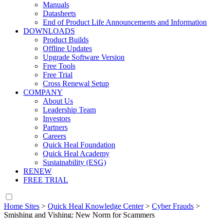
Manuals
Datasheets
End of Product Life Announcements and Information
DOWNLOADS
Product Builds
Offline Updates
Upgrade Software Version
Free Tools
Free Trial
Cross Renewal Setup
COMPANY
About Us
Leadership Team
Investors
Partners
Careers
Quick Heal Foundation
Quick Heal Academy
Sustainability (ESG)
RENEW
FREE TRIAL
Home Sites
>
Quick Heal Knowledge Center
>
Cyber Frauds
>
Smishing and Vishing: New Norm for Scammers