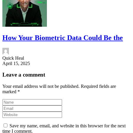
How Your Biometric Data Could Be the
Quick Heal
April 15, 2025
Leave a comment
Your email address will not be published.
Required fields are
marked
*
Save my name, email, and website in this browser for the next
time I comment.