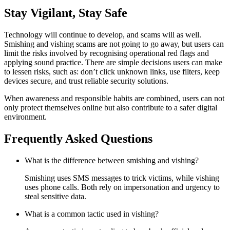
Stay Vigilant, Stay Safe
Technology will continue to develop, and scams will as well.
Smishing and vishing scams are not going to go away, but users can
limit the risks involved by recognising operational red flags and
applying sound practice. There are simple decisions users can make
to lessen risks, such as: don’t click unknown links, use filters, keep
devices secure, and trust reliable security solutions.
When awareness and responsible habits are combined, users can not
only protect themselves online but also contribute to a safer digital
environment.
Frequently Asked Questions
What is the difference between smishing and vishing?
Smishing uses SMS messages to trick victims, while vishing
uses phone calls. Both rely on impersonation and urgency to
steal sensitive data.
What is a common tactic used in vishing?