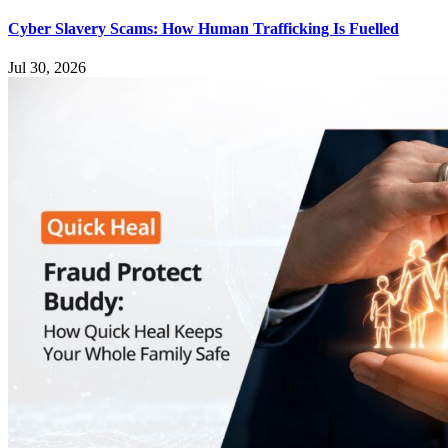
Cyber Slavery Scams: How Human Trafficking Is Fuelled
Jul 30, 2026