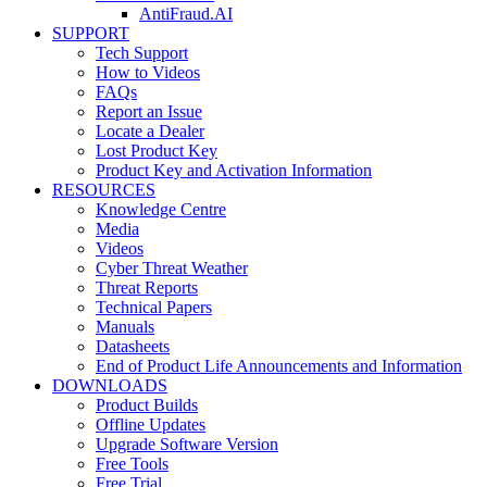
AntiFraud.AI
SUPPORT
Tech Support
How to Videos
FAQs
Report an Issue
Locate a Dealer
Lost Product Key
Product Key and Activation Information
RESOURCES
Knowledge Centre
Media
Videos
Cyber Threat Weather
Threat Reports
Technical Papers
Manuals
Datasheets
End of Product Life Announcements and Information
DOWNLOADS
Product Builds
Offline Updates
Upgrade Software Version
Free Tools
Free Trial