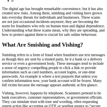
0
The digital age has brought remarkable convenience, but it has also
created new risks. Among them, smishing and vishing have grown
into everyday threats for individuals and businesses. These scams
are not just occasional incidents anymore; they are becoming the
norm for fraudsters who rely on human trust and digital dependence.
Understanding what these scams mean, why they are spreading, and
how to protect against them is crucial for safe online behaviour.
What Are Smishing and Vishing?
Smishing refers to a form of fraud when fraudsters use text messages
as though they are sent by a trusted party, be it a bank or a delivery
service or even a government body. These messages tend to include
a sense of urgency compelling people to click a link or provide
information such as card numbers, account logins, or one-time
passwords. An example is where a text purports that unless you
confirm information now, your bank account will be frozen. Many
fall victim because the message appears authentic at first glance.
Vishing, however, happens by telephone. Scammers pretend to be
bank executives, customer representatives, or government officials.
They can simulate trust with tone and wording, often requesting
urgent action like accepting an OTP, or sending money to “secure