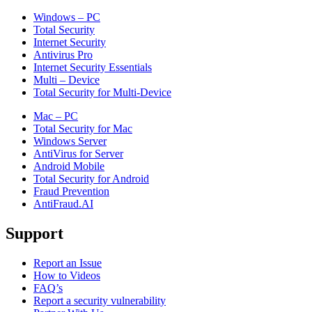
Windows – PC
Total Security
Internet Security
Antivirus Pro
Internet Security Essentials
Multi – Device
Total Security for Multi-Device
Mac – PC
Total Security for Mac
Windows Server
AntiVirus for Server
Android Mobile
Total Security for Android
Fraud Prevention
AntiFraud.AI
Support
Report an Issue
How to Videos
FAQ’s
Report a security vulnerability