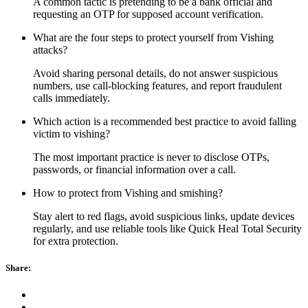
A common tactic is pretending to be a bank official and
requesting an OTP for supposed account verification.
What are the four steps to protect yourself from Vishing
attacks?
Avoid sharing personal details, do not answer suspicious
numbers, use call-blocking features, and report fraudulent
calls immediately.
Which action is a recommended best practice to avoid falling
victim to vishing?
The most important practice is never to disclose OTPs,
passwords, or financial information over a call.
How to protect from Vishing and smishing?
Stay alert to red flags, avoid suspicious links, update devices
regularly, and use reliable tools like Quick Heal Total Security
for extra protection.
Share: