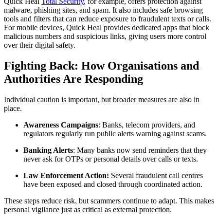
Quick Heal
Total Security
, for example, offers protection against
malware, phishing sites, and spam. It also includes safe browsing
tools and filters that can reduce exposure to fraudulent texts or calls.
For mobile devices, Quick Heal provides dedicated apps that block
malicious numbers and suspicious links, giving users more control
over their digital safety.
Fighting Back: How Organisations and
Authorities Are Responding
Individual caution is important, but broader measures are also in
place.
Awareness Campaigns
: Banks, telecom providers, and
regulators regularly run public alerts warning against scams.
Banking Alerts
: Many banks now send reminders that they
never ask for OTPs or personal details over calls or texts.
Law Enforcement Action:
Several fraudulent call centres
have been exposed and closed through coordinated action.
These steps reduce risk, but scammers continue to adapt. This makes
personal vigilance just as critical as external protection.