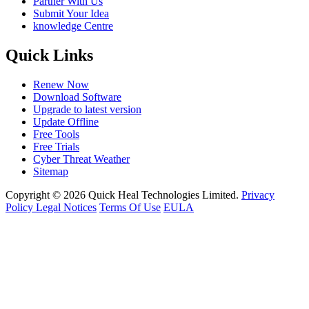
Partner With Us
Submit Your Idea
knowledge Centre
Quick Links
Renew Now
Download Software
Upgrade to latest version
Update Offline
Free Tools
Free Trials
Cyber Threat Weather
Sitemap
Copyright © 2026 Quick Heal Technologies Limited.
Privacy
Policy
Legal Notices
Terms Of Use
EULA