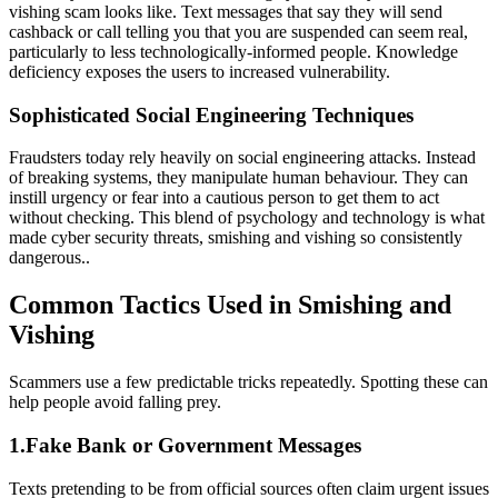
vishing scam looks like. Text messages that say they will send
cashback or call telling you that you are suspended can seem real,
particularly to less technologically-informed people. Knowledge
deficiency exposes the users to increased vulnerability.
Sophisticated Social Engineering Techniques
Fraudsters today rely heavily on social engineering attacks. Instead
of breaking systems, they manipulate human behaviour. They can
instill urgency or fear into a cautious person to get them to act
without checking. This blend of psychology and technology is what
made cyber security threats, smishing and vishing so consistently
dangerous..
Common Tactics Used in Smishing and
Vishing
Scammers use a few predictable tricks repeatedly. Spotting these can
help people avoid falling prey.
1.Fake Bank or Government Messages
Texts pretending to be from official sources often claim urgent issues