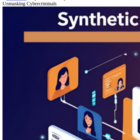
Unmasking Cybercriminals