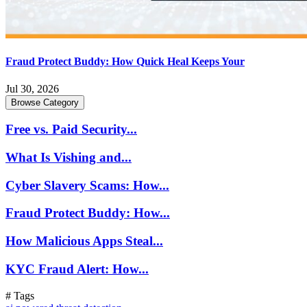
Fraud Protect Buddy: How Quick Heal Keeps Your
Jul 30, 2026
Browse Category
Free vs. Paid Security...
What Is Vishing and...
Cyber Slavery Scams: How...
Fraud Protect Buddy: How...
How Malicious Apps Steal...
KYC Fraud Alert: How...
# Tags