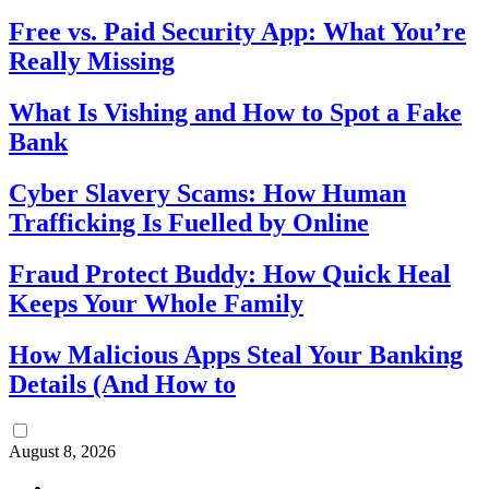
Free vs. Paid Security App: What You’re
Really Missing
What Is Vishing and How to Spot a Fake
Bank
Cyber Slavery Scams: How Human
Trafficking Is Fuelled by Online
Fraud Protect Buddy: How Quick Heal
Keeps Your Whole Family
How Malicious Apps Steal Your Banking
Details (And How to
August 8, 2026