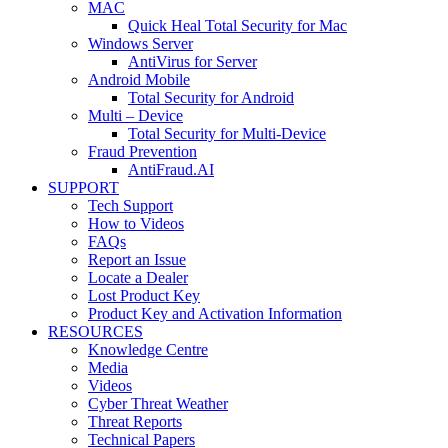
MAC
Quick Heal Total Security for Mac
Windows Server
AntiVirus for Server
Android Mobile
Total Security for Android
Multi – Device
Total Security for Multi-Device
Fraud Prevention
AntiFraud.AI
SUPPORT
Tech Support
How to Videos
FAQs
Report an Issue
Locate a Dealer
Lost Product Key
Product Key and Activation Information
RESOURCES
Knowledge Centre
Media
Videos
Cyber Threat Weather
Threat Reports
Technical Papers