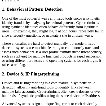
Here’s how:
1. Behavioral Pattern Detection
One of the most powerful ways anti-fraud tools uncover synthetic
identity fraud is by analyzing behavioral patterns. Cybercriminals
using synthetic identities often behave differently from legitimate
users. For example, they might log in at odd hours, repeatedly fail to
answer security questions, or navigate a site in unusual ways.
These anomalies are hard to detect manually, but modern fraud
detection systems use machine learning to continuously track and
assess such behaviors. If a user profile exhibits inconsistent activity,
such as applying for multiple financial products in rapid succession
or using different browsers and operating systems for each login, it
raises a red flag.
2. Device & IP Fingerprinting
Device and IP fingerprinting is a core feature in synthetic fraud
detection, allowing anti-fraud tools to identify links between
multiple fake accounts. Cybercriminals often create dozens or even
hundreds of synthetic profiles using the same device or IP address.
Advanced systems assign a unique fingerprint to each device by