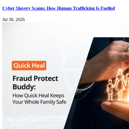
Cyber Slavery Scams: How Human Trafficking Is Fuelled
Jul 30, 2026