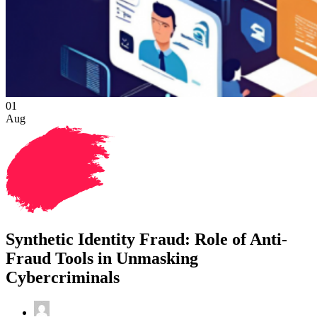
01
Aug
Synthetic Identity Fraud: Role of Anti-
Fraud Tools in Unmasking
Cybercriminals