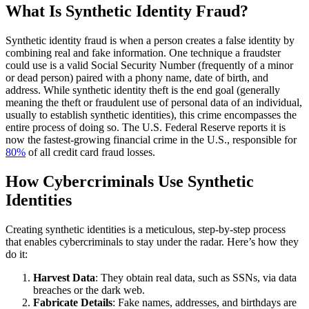
What Is Synthetic Identity Fraud?
Synthetic identity fraud is when a person creates a false identity by
combining real and fake information. One technique a fraudster
could use is a valid Social Security Number (frequently of a minor
or dead person) paired with a phony name, date of birth, and
address. While
synthetic identity theft
is the end goal (generally
meaning the theft or fraudulent use of personal data of an individual,
usually to establish synthetic identities), this crime encompasses the
entire process of doing so. The U.S. Federal Reserve reports it is
now the fastest-growing financial crime in the U.S., responsible for
80%
of all credit card fraud losses.
How Cybercriminals Use Synthetic
Identities
Creating synthetic identities is a meticulous, step-by-step process
that enables cybercriminals to stay under the radar. Here’s how they
do it:
Harvest Data
: They obtain real data, such as SSNs, via data
breaches or the dark web.
Fabricate Details
: Fake names, addresses, and birthdays are