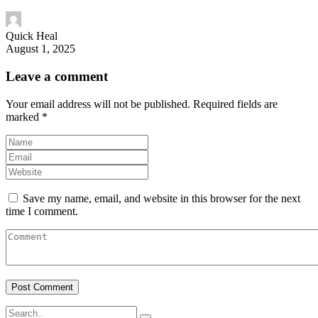
Quick Heal
August 1, 2025
Leave a comment
Your email address will not be published.
Required fields are
marked
*
Save my name, email, and website in this browser for the next
time I comment.