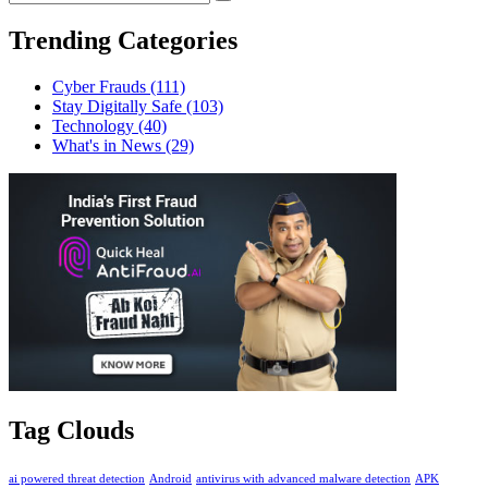
Trending Categories
Cyber Frauds
(111)
Stay Digitally Safe
(103)
Technology
(40)
What's in News
(29)
Tag Clouds
ai powered threat detection
Android
antivirus with advanced malware detection
APK