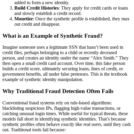
added to form a new identity.
Build Credit Histories
: They apply for credit cards or loans
and slowly establish a credit record.
Monetize
: Once the synthetic profile is established, they max
out credit and disappear.
What is an Example of Synthetic Fraud?
Imagine someone uses a legitimate SSN that hasn’t been used in
credit files, perhaps belonging to a child or recently deceased
person, and creates an identity under the name “Alex Smith.” They
then open a small credit card account. Over time, this fake person
builds a credit score, ultimately securing loans, lines of credit, or
government benefits, all under false pretenses. This is the textbook
example of
synthetic identity
manipulation.
Why Traditional Fraud Detection Often Fails
Conventional fraud systems rely on rule-based algorithms:
blacklisting suspicious IPs, flagging high-value transactions, or
catching unusual login times. While useful for typical threats, these
models fall short in identifying synthetic identities. That’s because
synthetic profiles often behave
exactly
like real users, until they cash
out. Traditional tools fail because: