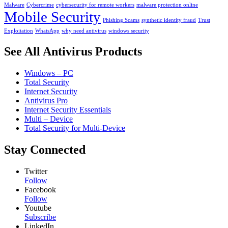
Malware
Cybercrime
cybersecurity for remote workers
malware protection online
Mobile Security
Phishing Scams
synthetic identity fraud
Trust
Exploitation
WhatsApp
why need antivirus
windows security
See All Antivirus Products
Windows – PC
Total Security
Internet Security
Antivirus Pro
Internet Security Essentials
Multi – Device
Total Security for Multi-Device
Stay Connected
Twitter
Follow
Facebook
Follow
Youtube
Subscribe
LinkedIn