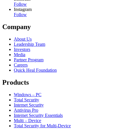
Follow
Instagram
Follow
Company
About Us
Leadership Team
Investors
Media
Partner Program
Careers
Quick Heal Foundation
Products
Windows – PC
Total Security
Internet Security
Antivirus Pro
Internet Security Essentials
Multi – Device
Total Security for Multi-Device