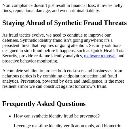
Non-compliance doesn’t just result in financial loss; it invites hefty
fines, reputational damage, and even criminal liability.
Staying Ahead of Synthetic Fraud Threats
As fraud tactics evolve, we need to continue to improve our
defenses. Synthetic identity fraud isn’t going anywhere; it’s a
persistent threat that requires ongoing attention. Security solutions
designed to stop fraud before it happens, such as Quick Heal’s Total
Security, provide real-time identity analytics,
malware removal
, and
proactive behavior monitoring.
A complete solution to protect both end-users and businesses from
nefarious parties is by combining endpoint protection and fraud
analytics. Prevention, powered by data and intelligence, is the most
resilient armor we can construct against tomorrow’s fraud.
Frequently Asked Questions
How can synthetic identity fraud be prevented?
Leverage real-time identity verification tools, add biometric