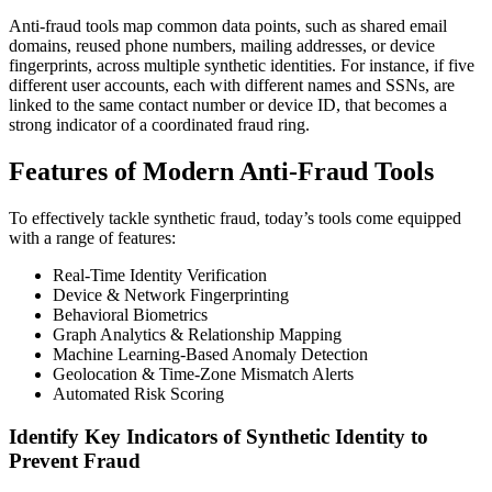
Anti-fraud tools map common data points, such as shared email
domains, reused phone numbers, mailing addresses, or device
fingerprints, across multiple synthetic identities. For instance, if five
different user accounts, each with different names and SSNs, are
linked to the same contact number or device ID, that becomes a
strong indicator of a coordinated fraud ring.
Features of Modern Anti-Fraud Tools
To effectively tackle synthetic fraud, today’s tools come equipped
with a range of features:
Real-Time Identity Verification
Device & Network Fingerprinting
Behavioral Biometrics
Graph Analytics & Relationship Mapping
Machine Learning-Based Anomaly Detection
Geolocation & Time-Zone Mismatch Alerts
Automated Risk Scoring
Identify Key Indicators of Synthetic Identity to
Prevent Fraud