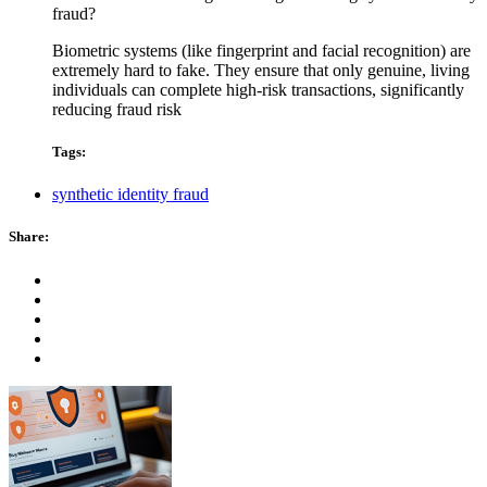
fraud?
Biometric systems (like fingerprint and facial recognition) are
extremely hard to fake. They ensure that only genuine, living
individuals can complete high-risk transactions, significantly
reducing fraud risk
Tags:
synthetic identity fraud
Share: