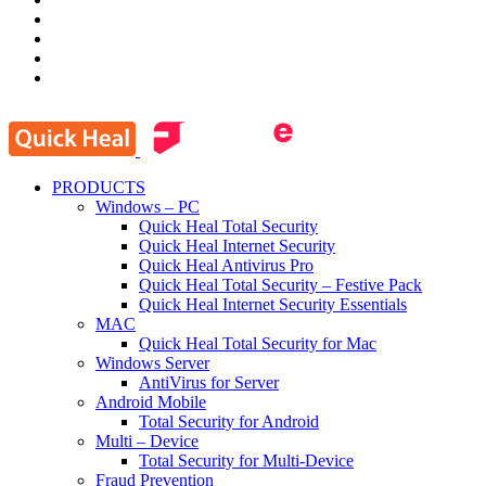
PRODUCTS
Windows – PC
Quick Heal Total Security
Quick Heal Internet Security
Quick Heal Antivirus Pro
Quick Heal Total Security – Festive Pack
Quick Heal Internet Security Essentials
MAC
Quick Heal Total Security for Mac
Windows Server
AntiVirus for Server
Android Mobile
Total Security for Android
Multi – Device
Total Security for Multi-Device
Fraud Prevention