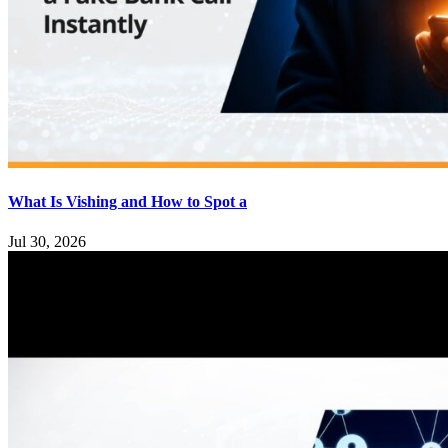
What Is Vishing and How to Spot a
Jul 30, 2026