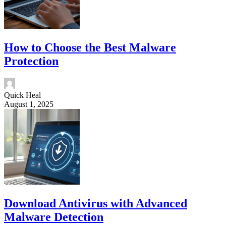
How to Choose the Best Malware
Protection
Quick Heal
August 1, 2025
Download Antivirus with Advanced
Malware Detection