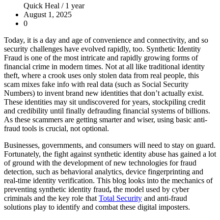
Quick Heal /
1 year
August 1, 2025
0
Today, it is a day and age of convenience and connectivity, and so
security challenges have evolved rapidly, too.
Synthetic Identity
Fraud
is one of the most intricate and rapidly growing forms of
financial crime in modern times. Not at all like traditional identity
theft, where a crook uses only stolen data from real people, this
scam mixes fake info with real data (such as Social Security
Numbers) to invent brand new identities that don’t actually exist.
These identities may sit undiscovered for years, stockpiling credit
and credibility until finally defrauding financial systems of billions.
As these scammers are getting smarter and wiser, using basic anti-
fraud tools is crucial, not optional.
Businesses, governments, and consumers will need to stay on guard.
Fortunately, the fight against synthetic identity abuse has gained a lot
of ground with the development of new technologies for fraud
detection, such as behavioral analytics, device fingerprinting and
real-time identity verification. This blog looks into the mechanics of
preventing synthetic identity fraud
,
the model used by cyber
criminals and the key role that
Total Security
and anti-fraud
solutions play to identify and combat these digital imposters.