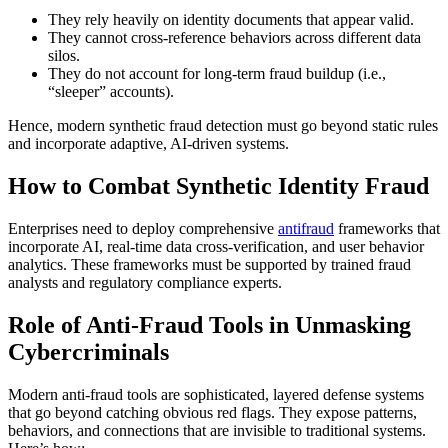
They rely heavily on identity documents that appear valid.
They cannot cross-reference behaviors across different data
silos.
They do not account for long-term fraud buildup (i.e.,
“sleeper” accounts).
Hence, modern
synthetic fraud detection
must go beyond static rules
and incorporate adaptive, AI-driven systems.
How to Combat Synthetic Identity Fraud
Enterprises need to deploy comprehensive
antifraud
frameworks that
incorporate AI, real-time data cross-verification, and user behavior
analytics. These frameworks must be supported by trained fraud
analysts and regulatory compliance experts.
Role of Anti-Fraud Tools in Unmasking
Cybercriminals
Modern
anti-fraud tools
are sophisticated, layered defense systems
that go beyond catching obvious red flags. They expose patterns,
behaviors, and connections that are invisible to traditional systems.