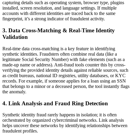
capturing details such as operating system, browser type, plugins
installed, screen resolution, and language settings. If multiple
accounts with different identities are traced back to the same
fingerprint, it’s a strong indicator of fraudulent activity.
3. Data Cross-Matching & Real-Time Identity
Validation
Real-time data cross-matching is a key feature in identifying
synthetic identities. Fraudsters often combine real data (like a
legitimate Social Security Number) with fake elements (such as a
made-up name or address). Anti-fraud tools counter this by cross-
verifying the provided identity details against reliable sources, such
as credit bureaus, national ID registries, utility databases, or KYC
records. For example, if someone applies for a loan using an SSN
that belongs to a minor or a deceased person, the tool instantly flags
the anomaly.
4. Link Analysis and Fraud Ring Detection
Synthetic identity fraud rarely happens in isolation; it is often
orchestrated by organized cybercriminal networks. Link analysis
helps uncover these networks by identifying relationships between
fraudulent profiles.