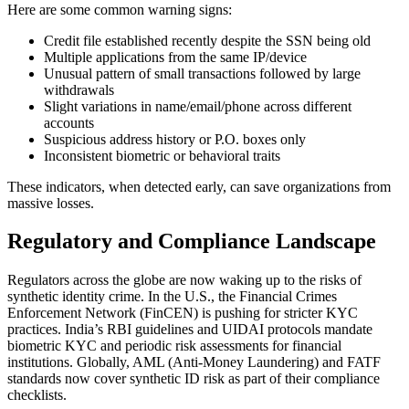
Here are some common warning signs:
Credit file established recently despite the SSN being old
Multiple applications from the same IP/device
Unusual pattern of small transactions followed by large
withdrawals
Slight variations in name/email/phone across different
accounts
Suspicious address history or P.O. boxes only
Inconsistent biometric or behavioral traits
These indicators, when detected early, can save organizations from
massive losses.
Regulatory and Compliance Landscape
Regulators across the globe are now waking up to the risks of
synthetic identity crime. In the U.S., the Financial Crimes
Enforcement Network (FinCEN) is pushing for stricter KYC
practices. India’s RBI guidelines and UIDAI protocols mandate
biometric KYC and periodic risk assessments for financial
institutions. Globally, AML (Anti-Money Laundering) and FATF
standards now cover synthetic ID risk as part of their compliance
checklists.