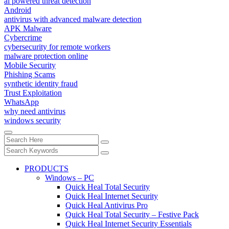
ai powered threat detection
Android
antivirus with advanced malware detection
APK Malware
Cybercrime
cybersecurity for remote workers
malware protection online
Mobile Security
Phishing Scams
synthetic identity fraud
Trust Exploitation
WhatsApp
why need antivirus
windows security
PRODUCTS
Windows – PC
Quick Heal Total Security
Quick Heal Internet Security
Quick Heal Antivirus Pro
Quick Heal Total Security – Festive Pack
Quick Heal Internet Security Essentials