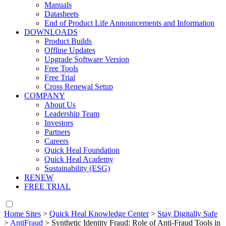
Manuals
Datasheets
End of Product Life Announcements and Information
DOWNLOADS
Product Builds
Offline Updates
Upgrade Software Version
Free Tools
Free Trial
Cross Renewal Setup
COMPANY
About Us
Leadership Team
Investors
Partners
Careers
Quick Heal Foundation
Quick Heal Academy
Sustainability (ESG)
RENEW
FREE TRIAL
Home Sites
>
Quick Heal Knowledge Center
>
Stay Digitally Safe
>
AntiFraud
>
Synthetic Identity Fraud: Role of Anti-Fraud Tools in