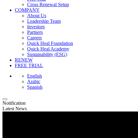
Cross Renewal Setup
COMPANY
About Us
Leadership Team
Investors
Partners
Careers
Quick Heal Foundation
Quick Heal Academy
Sustainability (ESG)
RENEW
FREE TRIAL
English
Arabic
Spanish
Notification
Latest News