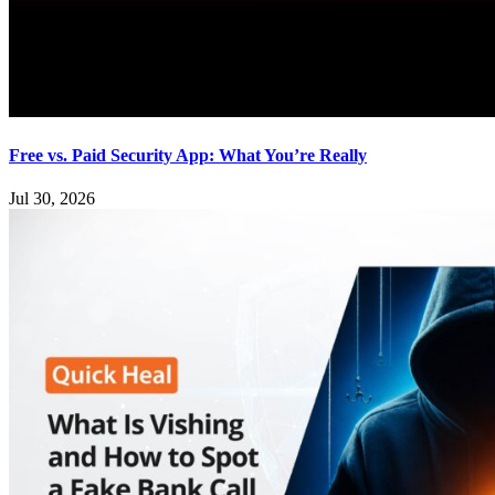
Free vs. Paid Security App: What You’re Really
Jul 30, 2026