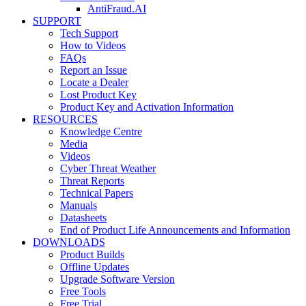
AntiFraud.AI
SUPPORT
Tech Support
How to Videos
FAQs
Report an Issue
Locate a Dealer
Lost Product Key
Product Key and Activation Information
RESOURCES
Knowledge Centre
Media
Videos
Cyber Threat Weather
Threat Reports
Technical Papers
Manuals
Datasheets
End of Product Life Announcements and Information
DOWNLOADS
Product Builds
Offline Updates
Upgrade Software Version
Free Tools
Free Trial