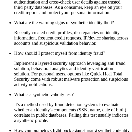
authentication and cross-check user details against trusted
third-party databases. As a consumer, keep an eye on your
credit reports and protect your personal information.
What are the warning signs of synthetic identity theft?
Recently created credit profiles, discrepancies on identity
information, frequent credit requests, IP/device sharing across
accounts and suspicious validation behavior.
How should I protect myself from identity fraud?
Implement a layered security approach leveraging anti-fraud
solution, behavioral analytics and identity verification
solution. For personal users, options like Quick Heal Total
Security come with robust malware protection and suspicious
activity notifications.
What is a synthetic validity test?
It’s a method used by fraud detection systems to evaluate
whether an identity's components (SSN, name, date of birth)
correlate in public databases. Failing this test usually indicates
a synthetic profile.
How can biometrics fight back against rising synthetic identity