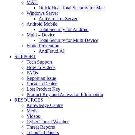
MAC
Quick Heal Total Security for Mac
Windows Server
AntiVirus for Server
Android Mobile
Total Security for Android
Multi – Device
Total Security for Multi-Device
Fraud Prevention
AntiFraud.AI
SUPPORT
Tech Support
How to Videos
FAQs
Report an Issue
Locate a Dealer
Lost Product Key
Product Key and Activation Information
RESOURCES
Knowledge Centre
Media
Videos
Cyber Threat Weather
Threat Reports
Technical Papers