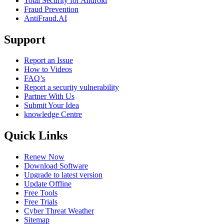
Total Security for Android
Fraud Prevention
AntiFraud.AI
Support
Report an Issue
How to Videos
FAQ’s
Report a security vulnerability
Partner With Us
Submit Your Idea
knowledge Centre
Quick Links
Renew Now
Download Software
Upgrade to latest version
Update Offline
Free Tools
Free Trials
Cyber Threat Weather
Sitemap