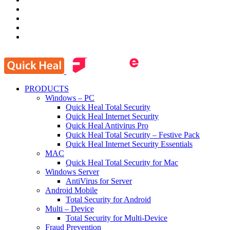
PRODUCTS
Windows – PC
Quick Heal Total Security
Quick Heal Internet Security
Quick Heal Antivirus Pro
Quick Heal Total Security – Festive Pack
Quick Heal Internet Security Essentials
MAC
Quick Heal Total Security for Mac
Windows Server
AntiVirus for Server
Android Mobile
Total Security for Android
Multi – Device
Total Security for Multi-Device
Fraud Prevention