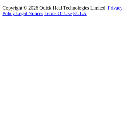
Copyright © 2026 Quick Heal Technologies Limited.
Privacy
Policy
Legal Notices
Terms Of Use
EULA