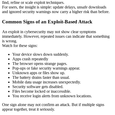
find, refine or scale exploit techniques.
For users, the insight is simple: update delays, unsafe downloads
and ignored security warnings now carry a higher risk than before.
Common Signs of an Exploit-Based Attack
An exploit in cybersecurity may not show clear symptoms
immediately. However, repeated issues can indicate that something
is wrong.
Watch for these signs:
Your device slows down suddenly.
Apps crash repeatedly
The browser opens strange pages.
Pop-ups or fake security warnings appear.
Unknown apps or files show up.
The battery drains faster than usual.
Mobile data usage increases unexpectedly.
Security software gets disabled.
Files become locked or inaccessible.
You receive login alerts from unknown locations.
One sign alone may not confirm an attack. But if multiple signs
appear together, treat it seriously.