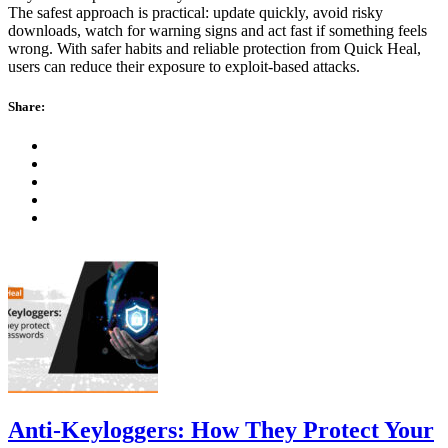
The safest approach is practical: update quickly, avoid risky
downloads, watch for warning signs and act fast if something feels
wrong. With safer habits and reliable protection from Quick Heal,
users can reduce their exposure to exploit-based attacks.
Share:
Anti-Keyloggers: How They Protect Your