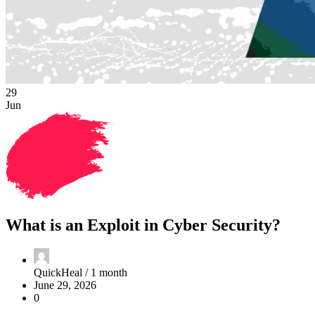
29
Jun
What is an Exploit in Cyber Security?
QuickHeal /
1 month
June 29, 2026
0