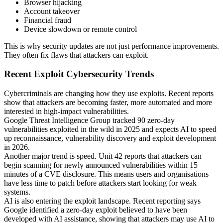
Browser hijacking
Account takeover
Financial fraud
Device slowdown or remote control
This is why security updates are not just performance improvements.
They often fix flaws that attackers can exploit.
Recent Exploit Cybersecurity Trends
Cybercriminals are changing how they use exploits. Recent reports
show that attackers are becoming faster, more automated and more
interested in high-impact vulnerabilities.
Google Threat Intelligence Group tracked 90 zero-day
vulnerabilities exploited in the wild in 2025 and expects AI to speed
up reconnaissance, vulnerability discovery and exploit development
in 2026.
Another major trend is speed. Unit 42 reports that attackers can
begin scanning for newly announced vulnerabilities within 15
minutes of a CVE disclosure. This means users and organisations
have less time to patch before attackers start looking for weak
systems.
AI is also entering the exploit landscape. Recent reporting says
Google identified a zero-day exploit believed to have been
developed with AI assistance, showing that attackers may use AI to