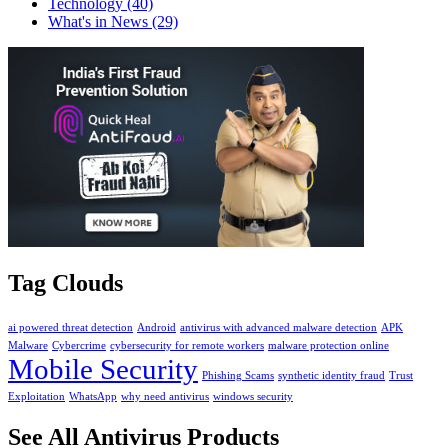
Technology
(40)
What's in News
(29)
Tag Clouds
ai powered threat detection
Android
antivirus with advanced malware detection
APK
Malware
Cybercrime
cybersecurity for remote workers
malware protection online
Mobile Security
Phishing Scams
synthetic identity fraud
Trust
Exploitation
WhatsApp
why need antivirus
windows security
See All Antivirus Products