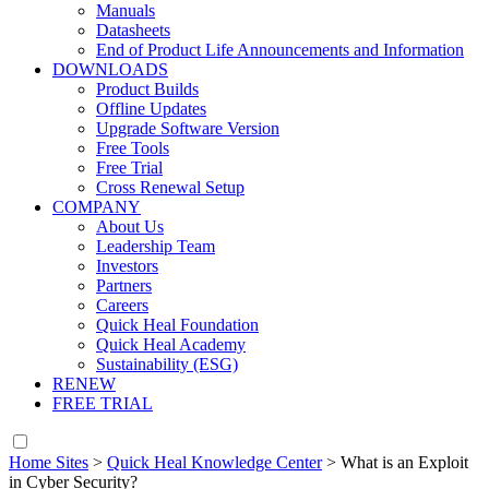
Manuals
Datasheets
End of Product Life Announcements and Information
DOWNLOADS
Product Builds
Offline Updates
Upgrade Software Version
Free Tools
Free Trial
Cross Renewal Setup
COMPANY
About Us
Leadership Team
Investors
Partners
Careers
Quick Heal Foundation
Quick Heal Academy
Sustainability (ESG)
RENEW
FREE TRIAL
Home Sites
>
Quick Heal Knowledge Center
>
What is an Exploit
in Cyber Security?