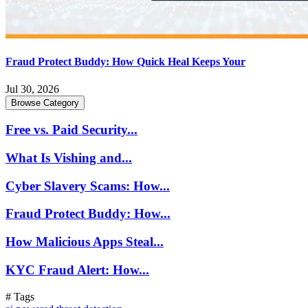
Fraud Protect Buddy: How Quick Heal Keeps Your
Jul 30, 2026
Browse Category
Free vs. Paid Security...
What Is Vishing and...
Cyber Slavery Scams: How...
Fraud Protect Buddy: How...
How Malicious Apps Steal...
KYC Fraud Alert: How...
# Tags