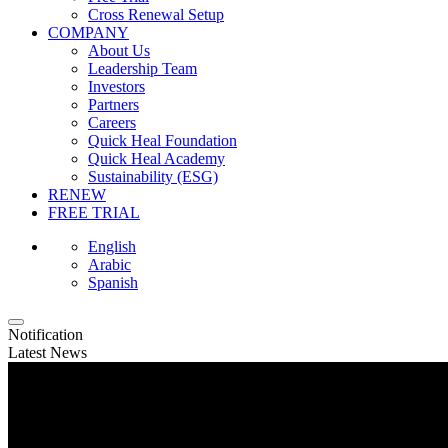
Cross Renewal Setup
COMPANY
About Us
Leadership Team
Investors
Partners
Careers
Quick Heal Foundation
Quick Heal Academy
Sustainability (ESG)
RENEW
FREE TRIAL
English
Arabic
Spanish
Notification
Latest News