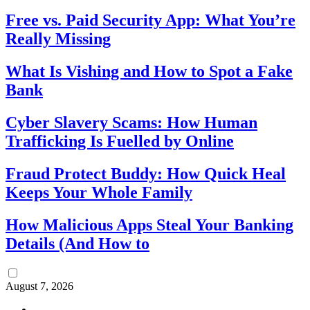
Free vs. Paid Security App: What You’re
Really Missing
What Is Vishing and How to Spot a Fake
Bank
Cyber Slavery Scams: How Human
Trafficking Is Fuelled by Online
Fraud Protect Buddy: How Quick Heal
Keeps Your Whole Family
How Malicious Apps Steal Your Banking
Details (And How to
August 7, 2026