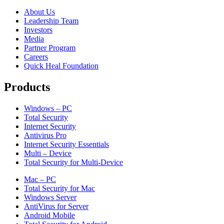
About Us
Leadership Team
Investors
Media
Partner Program
Careers
Quick Heal Foundation
Products
Windows – PC
Total Security
Internet Security
Antivirus Pro
Internet Security Essentials
Multi – Device
Total Security for Multi-Device
Mac – PC
Total Security for Mac
Windows Server
AntiVirus for Server
Android Mobile