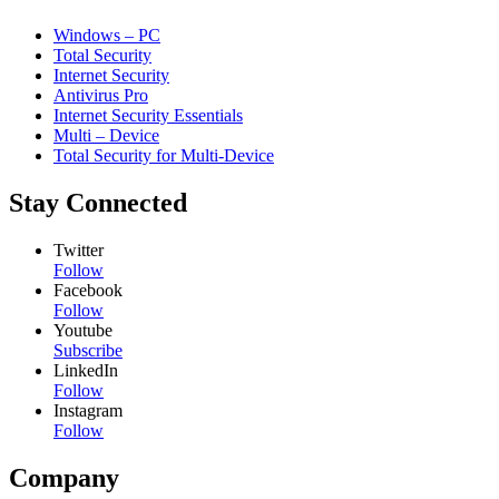
Windows – PC
Total Security
Internet Security
Antivirus Pro
Internet Security Essentials
Multi – Device
Total Security for Multi-Device
Stay Connected
Twitter
Follow
Facebook
Follow
Youtube
Subscribe
LinkedIn
Follow
Instagram
Follow
Company