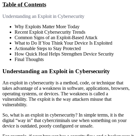
Table of Contents
Understanding an Exploit in Cybersecurity
Why Exploits Matter More Today
Recent Exploit Cybersecurity Trends
Common Signs of an Exploit-Based Attack
What to Do If You Think Your Device Is Exploited
Actionable Steps to Stay Protected
How Quick Heal Helps Strengthen Device Security
Final Thoughts
Understanding an Exploit in Cybersecurity
An exploit in cybersecurity is a method, code, or technique that
takes advantage of a weakness in software, applications, browsers,
operating systems, or devices. The weakness is called a
vulnerability. The exploit is the way attackers misuse that
vulnerability.
So, what is an exploit in cybersecurity? In simple terms, it is the
digital “way in” that cybercriminals use when something on your
device is outdated, poorly configured or unsafe.