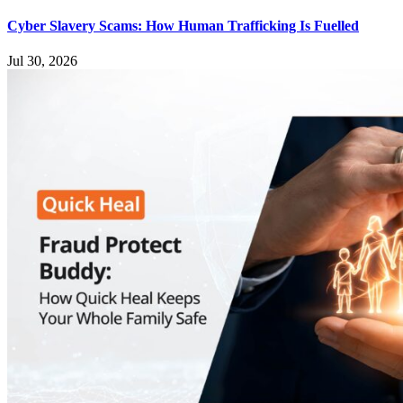
Cyber Slavery Scams: How Human Trafficking Is Fuelled
Jul 30, 2026