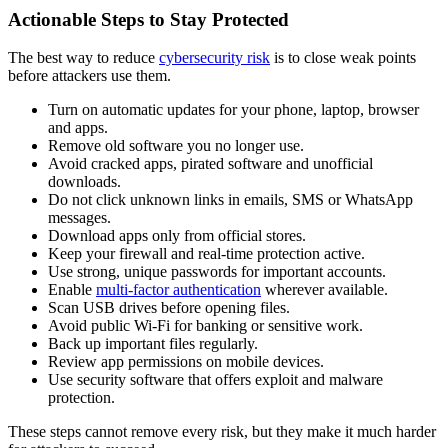
Actionable Steps to Stay Protected
The best way to reduce
cybersecurity risk
is to close weak points
before attackers use them.
Turn on automatic updates for your phone, laptop, browser
and apps.
Remove old software you no longer use.
Avoid cracked apps, pirated software and unofficial
downloads.
Do not click unknown links in emails, SMS or WhatsApp
messages.
Download apps only from official stores.
Keep your firewall and real-time protection active.
Use strong, unique passwords for important accounts.
Enable
multi-factor authentication
wherever available.
Scan USB drives before opening files.
Avoid public Wi-Fi for banking or sensitive work.
Back up important files regularly.
Review app permissions on mobile devices.
Use security software that offers exploit and malware
protection.
These steps cannot remove every risk, but they make it much harder