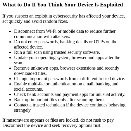
What to Do If You Think Your Device Is Exploited
If you suspect an exploit in cybersecurity has affected your device,
act quickly and avoid random fixes.
Disconnect from Wi-Fi or mobile data to reduce further
communication with attackers.
Do not enter passwords, banking details or OTPs on the
affected device.
Run a full scan using trusted security software.
Update your operating system, browser and apps after the
scan.
Remove unknown apps, browser extensions and recently
downloaded files.
Change important passwords from a different trusted device.
Enable multi-factor authentication on email, banking and
social accounts.
Check bank accounts and payment apps for unusual activity.
Back up important files only after scanning them.
Contact a trusted technician if the device continues behaving
strangely.
If ransomware appears or files are locked, do not rush to pay.
Disconnect the device and seek recovery options first.