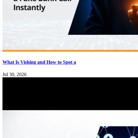
What Is Vishing and How to Spot a
Jul 30, 2026