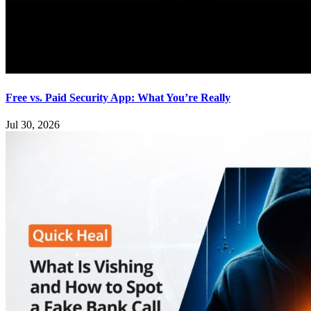
Free vs. Paid Security App: What You’re Really
Jul 30, 2026