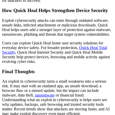
for attackers to succeed.
How Quick Heal Helps Strengthen Device Security
Exploit cybersecurity attacks can enter through outdated software,
unsafe links, infected attachments or malicious downloads. Quick
Heal helps users add a stronger layer of protection against malware,
ransomware, phishing and threats that target system vulnerabilities.
Users can explore Quick Heal home user security solutions for
everyday device safety. For broader protection,
Quick Heal Total
Security
, Quick Heal Internet Security and Quick Heal Mobile
Security help protect devices, browsing and mobile activity against
evolving cyber risks.
Final Thoughts
An exploit in cybersecurity turns a small weakness into a serious
risk. It may start with an outdated app, an unsafe download, a
browser flaw or a missed update, but the impact can include
malware, data theft,
ransomware
or financial fraud.
Understanding what an exploit in cybersecurity is helps users see
why updates, backups, safe browsing and trusted security tools
matter. Recent trends show that attackers are moving faster, and AI
may make exploit discovery even more efficient.