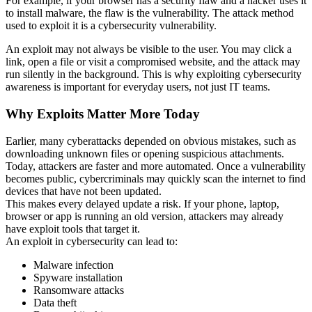
For example, if your browser has a security flaw and a hacker uses it
to install malware, the flaw is the vulnerability. The attack method
used to exploit it is a cybersecurity vulnerability.
An exploit may not always be visible to the user. You may click a
link, open a file or visit a compromised website, and the attack may
run silently in the background. This is why exploiting cybersecurity
awareness is important for everyday users, not just IT teams.
Why Exploits Matter More Today
Earlier, many cyberattacks depended on obvious mistakes, such as
downloading unknown files or opening suspicious attachments.
Today, attackers are faster and more automated. Once a vulnerability
becomes public, cybercriminals may quickly scan the internet to find
devices that have not been updated.
This makes every delayed update a risk. If your phone, laptop,
browser or app is running an old version, attackers may already
have exploit tools that target it.
An exploit in cybersecurity can lead to:
Malware infection
Spyware installation
Ransomware attacks
Data theft