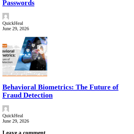
Passwords
QuickHeal
June 29, 2026
Behavioral Biometrics: The Future of
Fraud Detection
QuickHeal
June 29, 2026
Leave a comment