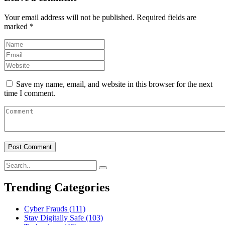
Your email address will not be published.
Required fields are
marked
*
Save my name, email, and website in this browser for the next
time I comment.
Trending Categories
Cyber Frauds
(111)
Stay Digitally Safe
(103)