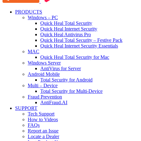
PRODUCTS
Windows – PC
Quick Heal Total Security
Quick Heal Internet Security
Quick Heal Antivirus Pro
Quick Heal Total Security – Festive Pack
Quick Heal Internet Security Essentials
MAC
Quick Heal Total Security for Mac
Windows Server
AntiVirus for Server
Android Mobile
Total Security for Android
Multi – Device
Total Security for Multi-Device
Fraud Prevention
AntiFraud.AI
SUPPORT
Tech Support
How to Videos
FAQs
Report an Issue
Locate a Dealer