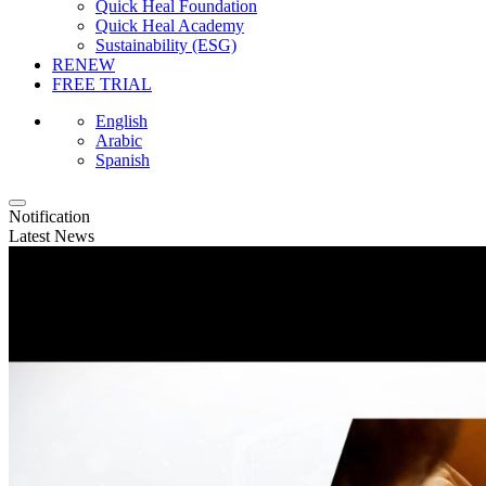
Quick Heal Foundation
Quick Heal Academy
Sustainability (ESG)
RENEW
FREE TRIAL
English
Arabic
Spanish
Notification
Latest News