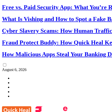
Free vs. Paid Security App: What You’re R
What Is Vishing and How to Spot a Fake 
Cyber Slavery Scams: How Human Traffick
Fraud Protect Buddy: How Quick Heal Ke
How Malicious Apps Steal Your Banking D
August 6, 2026