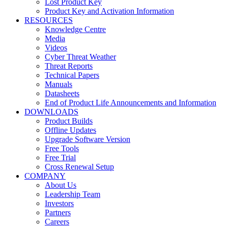
Lost Product Key
Product Key and Activation Information
RESOURCES
Knowledge Centre
Media
Videos
Cyber Threat Weather
Threat Reports
Technical Papers
Manuals
Datasheets
End of Product Life Announcements and Information
DOWNLOADS
Product Builds
Offline Updates
Upgrade Software Version
Free Tools
Free Trial
Cross Renewal Setup
COMPANY
About Us
Leadership Team
Investors
Partners
Careers