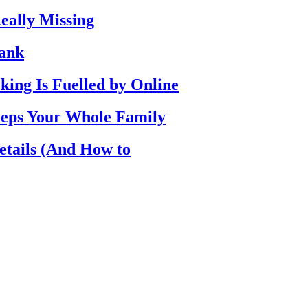
eally Missing
Bank
ing Is Fuelled by Online
eps Your Whole Family
etails (And How to