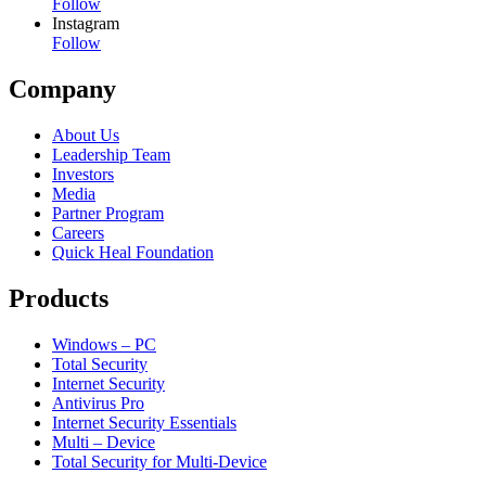
Follow
Instagram
Follow
Company
About Us
Leadership Team
Investors
Media
Partner Program
Careers
Quick Heal Foundation
Products
Windows – PC
Total Security
Internet Security
Antivirus Pro
Internet Security Essentials
Multi – Device
Total Security for Multi-Device