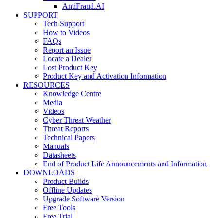
AntiFraud.AI
SUPPORT
Tech Support
How to Videos
FAQs
Report an Issue
Locate a Dealer
Lost Product Key
Product Key and Activation Information
RESOURCES
Knowledge Centre
Media
Videos
Cyber Threat Weather
Threat Reports
Technical Papers
Manuals
Datasheets
End of Product Life Announcements and Information
DOWNLOADS
Product Builds
Offline Updates
Upgrade Software Version
Free Tools
Free Trial