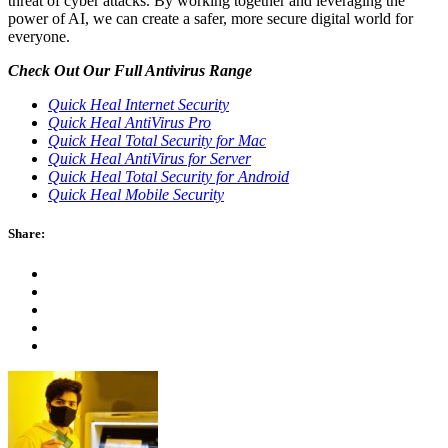
threat of cyber attacks. By working together and leveraging the
power of AI, we can create a safer, more secure digital world for
everyone.
Check Out Our Full Antivirus Range
Quick Heal Internet Security
Quick Heal AntiVirus Pro
Quick Heal Total Security for Mac
Quick Heal AntiVirus for Server
Quick Heal Total Security for Android
Quick Heal Mobile Security
Share: