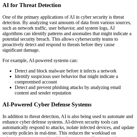
AI for Threat Detection
One of the primary applications of AI in cyber security is threat
detection. By analyzing vast amounts of data from various sources,
such as network traffic, user behavior, and system logs, AI
algorithms can identify patterns and anomalies that might indicate a
potential security breach. This allows cybersecurity teams to
proactively detect and respond to threats before they cause
significant damage.
For example, AI-powered systems can:
Detect and block malware before it infects a network
Identify suspicious user behavior that might indicate a
compromised account
Detect and prevent phishing attacks by analyzing email
content and sender reputation
AI-Powered Cyber Defense Systems
In addition to threat detection, AI is also being used to automate and
enhance cyber defense systems. AI-driven security tools can
automatically respond to attacks, isolate infected devices, and update
security policies in real-time. This reduces the workload on