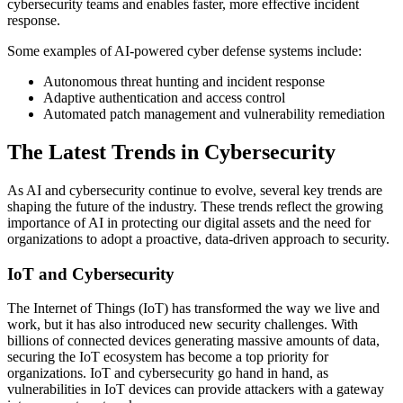
cybersecurity teams and enables faster, more effective incident
response.
Some examples of AI-powered cyber defense systems include:
Autonomous threat hunting and incident response
Adaptive authentication and access control
Automated patch management and vulnerability remediation
The Latest Trends in Cybersecurity
As AI and cybersecurity continue to evolve, several key trends are
shaping the future of the industry. These trends reflect the growing
importance of AI in protecting our digital assets and the need for
organizations to adopt a proactive, data-driven approach to security.
IoT and Cybersecurity
The Internet of Things (IoT) has transformed the way we live and
work, but it has also introduced new security challenges. With
billions of connected devices generating massive amounts of data,
securing the IoT ecosystem has become a top priority for
organizations. IoT and cybersecurity go hand in hand, as
vulnerabilities in IoT devices can provide attackers with a gateway