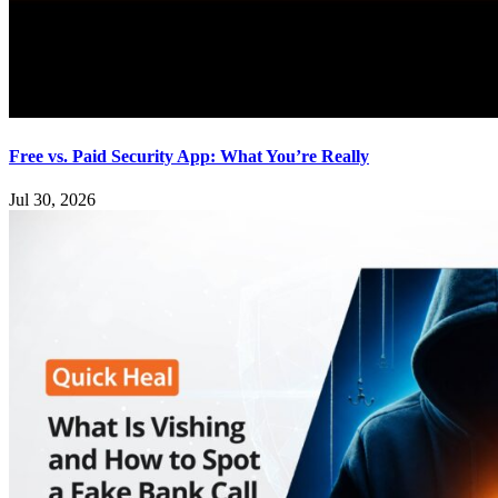
Free vs. Paid Security App: What You’re Really
Jul 30, 2026