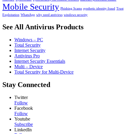
Mobile Security
Phishing Scams
synthetic identity fraud
Trust
Exploitation
WhatsApp
why need antivirus
windows security
See All Antivirus Products
Windows – PC
Total Security
Internet Security
Antivirus Pro
Internet Security Essentials
Multi – Device
Total Security for Multi-Device
Stay Connected
Twitter
Follow
Facebook
Follow
Youtube
Subscribe
LinkedIn