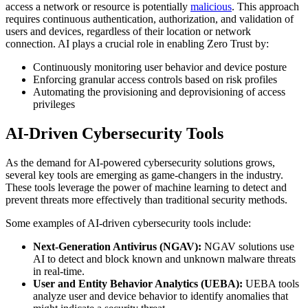
access a network or resource is potentially
malicious
. This approach
requires continuous authentication, authorization, and validation of
users and devices, regardless of their location or network
connection. AI plays a crucial role in enabling Zero Trust by:
Continuously monitoring user behavior and device posture
Enforcing granular access controls based on risk profiles
Automating the provisioning and deprovisioning of access
privileges
AI-Driven Cybersecurity Tools
As the demand for AI-powered cybersecurity solutions grows,
several key tools are emerging as game-changers in the industry.
These tools leverage the power of machine learning to detect and
prevent threats more effectively than traditional security methods.
Some examples of AI-driven cybersecurity tools include:
Next-Generation Antivirus (NGAV):
NGAV solutions use
AI to detect and block known and unknown malware threats
in real-time.
User and Entity Behavior Analytics (UEBA):
UEBA tools
analyze user and device behavior to identify anomalies that