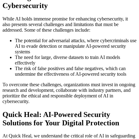
Cybersecurity
While AI holds immense promise for enhancing cybersecurity, it
also presents several challenges and limitations that must be
addressed. Some of these challenges include:
The potential for adversarial attacks, where cybercriminals use
AI to evade detection or manipulate AI-powered security
systems
The need for large, diverse datasets to train AI models
effectively
The risk of false positives and false negatives, which can
undermine the effectiveness of AI-powered security tools
To overcome these challenges, organizations must invest in ongoing
research and development, collaborate with industry partners, and
prioritize the ethical and responsible deployment of AI in
cybersecurity.
Quick Heal: AI-Powered Security
Solutions for Your Digital Protection
At Quick Heal, we understand the critical role of AI in safeguarding