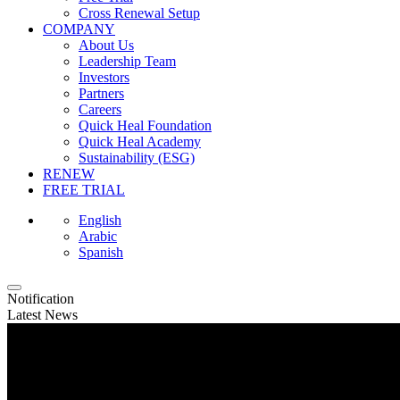
Cross Renewal Setup
COMPANY
About Us
Leadership Team
Investors
Partners
Careers
Quick Heal Foundation
Quick Heal Academy
Sustainability (ESG)
RENEW
FREE TRIAL
English
Arabic
Spanish
Notification
Latest News