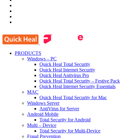
PRODUCTS
Windows – PC
Quick Heal Total Security
Quick Heal Internet Security
Quick Heal Antivirus Pro
Quick Heal Total Security – Festive Pack
Quick Heal Internet Security Essentials
MAC
Quick Heal Total Security for Mac
Windows Server
AntiVirus for Server
Android Mobile
Total Security for Android
Multi – Device
Total Security for Multi-Device
Fraud Prevention