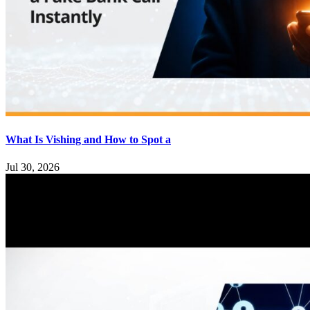
What Is Vishing and How to Spot a
Jul 30, 2026