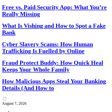
Free vs. Paid Security App: What You’re
Really Missing
What Is Vishing and How to Spot a Fake
Bank
Cyber Slavery Scams: How Human
Trafficking Is Fuelled by Online
Fraud Protect Buddy: How Quick Heal
Keeps Your Whole Family
How Malicious Apps Steal Your Banking
Details (And How to
August 7, 2026