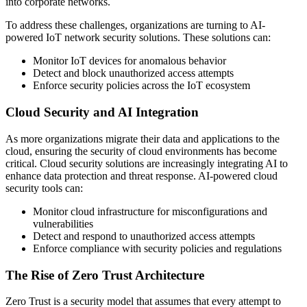
into corporate networks.
To address these challenges, organizations are turning to AI-
powered IoT network security solutions. These solutions can:
Monitor IoT devices for anomalous behavior
Detect and block unauthorized access attempts
Enforce security policies across the IoT ecosystem
Cloud Security and AI Integration
As more organizations migrate their data and applications to the
cloud, ensuring the security of cloud environments has become
critical. Cloud security solutions are increasingly integrating AI to
enhance data protection and threat response. AI-powered cloud
security tools can:
Monitor cloud infrastructure for misconfigurations and
vulnerabilities
Detect and respond to unauthorized access attempts
Enforce compliance with security policies and regulations
The Rise of Zero Trust Architecture
Zero Trust is a security model that assumes that every attempt to