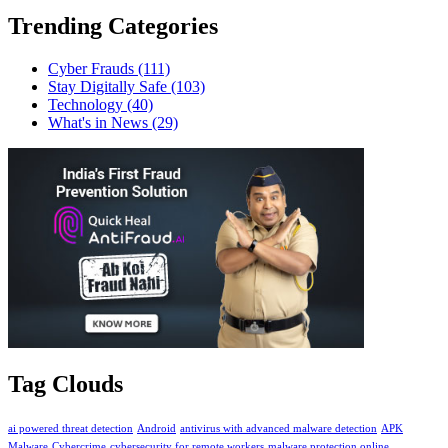
Trending Categories
Cyber Frauds
(111)
Stay Digitally Safe
(103)
Technology
(40)
What's in News
(29)
Tag Clouds
ai powered threat detection
Android
antivirus with advanced malware detection
APK
Malware
Cybercrime
cybersecurity for remote workers
malware protection online