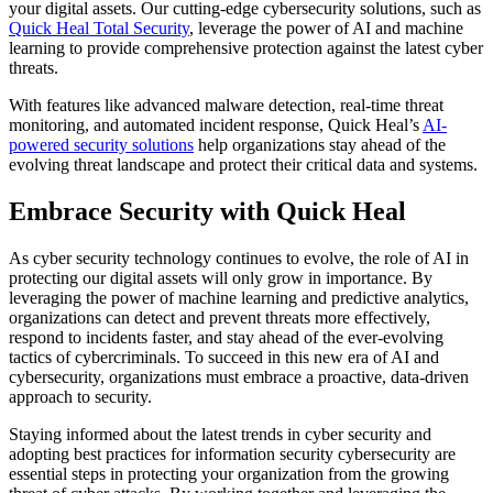
your digital assets. Our cutting-edge cybersecurity solutions, such as
Quick Heal Total Security
, leverage the power of AI and machine
learning to provide comprehensive protection against the latest cyber
threats.
With features like advanced malware detection, real-time threat
monitoring, and automated incident response, Quick Heal’s
AI-
powered security solutions
help organizations stay ahead of the
evolving threat landscape and protect their critical data and systems.
Embrace Security with Quick Heal
As cyber security technology continues to evolve, the role of AI in
protecting our digital assets will only grow in importance. By
leveraging the power of machine learning and predictive analytics,
organizations can detect and prevent threats more effectively,
respond to incidents faster, and stay ahead of the ever-evolving
tactics of cybercriminals. To succeed in this new era of AI and
cybersecurity, organizations must embrace a proactive, data-driven
approach to security.
Staying informed about the latest trends in cyber security and
adopting best practices for information security cybersecurity are
essential steps in protecting your organization from the growing