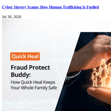
Cyber Slavery Scams: How Human Trafficking Is Fuelled
Jul 30, 2026