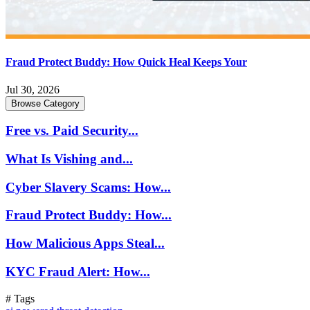
Fraud Protect Buddy: How Quick Heal Keeps Your
Jul 30, 2026
Browse Category
Free vs. Paid Security...
What Is Vishing and...
Cyber Slavery Scams: How...
Fraud Protect Buddy: How...
How Malicious Apps Steal...
KYC Fraud Alert: How...
# Tags