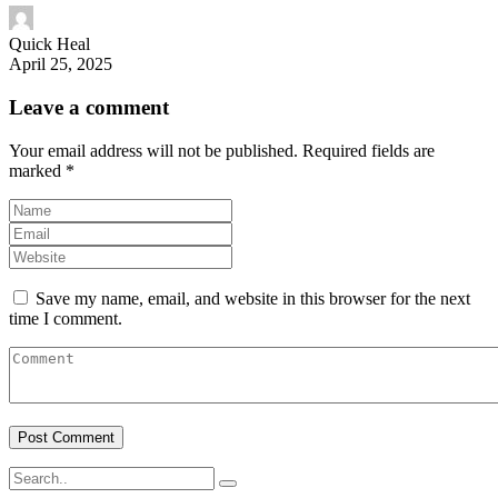
Quick Heal
April 25, 2025
Leave a comment
Your email address will not be published.
Required fields are
marked
*
Save my name, email, and website in this browser for the next
time I comment.