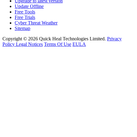
Upgrade to latest version
Update Offline
Free Tools
Free Trials
Cyber Threat Weather
Sitemap
Copyright © 2026 Quick Heal Technologies Limited.
Privacy
Policy
Legal Notices
Terms Of Use
EULA