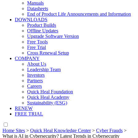
Manuals
Datasheets
End of Product Life Announcements and Information
DOWNLOADS
Product Builds
Offline Updates
Upgrade Software Version
Free Tools
Free Trial
Cross Renewal Setup
COMPANY
About Us
Leadership Team
Investors
Partners
Careers
Quick Heal Foundation
Quick Heal Academy
Sustainability (ESG)
RENEW
FREE TRIAL
Home Sites
>
Quick Heal Knowledge Center
>
Cyber Frauds
>
What is AI in Cybersecurity? Latest Trends in Cybersecurity