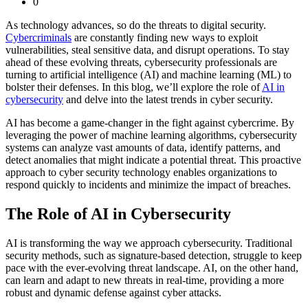
0
As technology advances, so do the threats to digital security.
Cybercriminals
are constantly finding new ways to exploit
vulnerabilities, steal sensitive data, and disrupt operations. To stay
ahead of these evolving threats, cybersecurity professionals are
turning to artificial intelligence (AI) and machine learning (ML) to
bolster their defenses. In this blog, we’ll explore the role of
AI in
cybersecurity
and delve into the latest trends in cyber security.
AI has become a game-changer in the fight against cybercrime. By
leveraging the power of machine learning algorithms, cybersecurity
systems can analyze vast amounts of data, identify patterns, and
detect anomalies that might indicate a potential threat. This proactive
approach to cyber security technology enables organizations to
respond quickly to incidents and minimize the impact of breaches.
The Role of AI in Cybersecurity
AI is transforming the way we approach cybersecurity. Traditional
security methods, such as signature-based detection, struggle to keep
pace with the ever-evolving threat landscape. AI, on the other hand,
can learn and adapt to new threats in real-time, providing a more
robust and dynamic defense against cyber attacks.