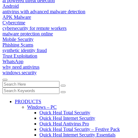
ai powered threat detection
Android
antivirus with advanced malware detection
APK Malware
Cybercrime
cybersecurity for remote workers
malware protection online
Mobile Security
Phishing Scams
synthetic identity fraud
Trust Exploitation
WhatsApp
why need antivirus
windows security
PRODUCTS
Windows – PC
Quick Heal Total Security
Quick Heal Internet Security
Quick Heal Antivirus Pro
Quick Heal Total Security – Festive Pack
Quick Heal Internet Security Essentials