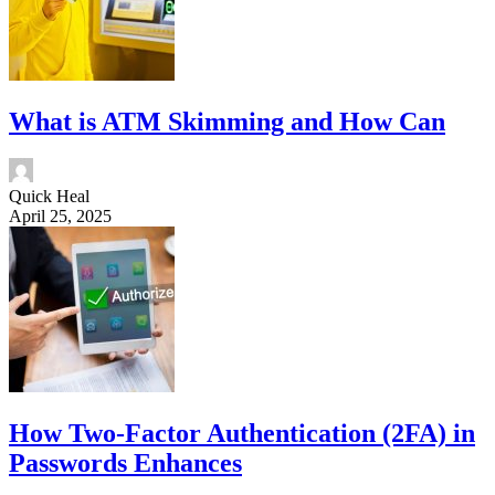
What is ATM Skimming and How Can
Quick Heal
April 25, 2025
How Two-Factor Authentication (2FA) in
Passwords Enhances