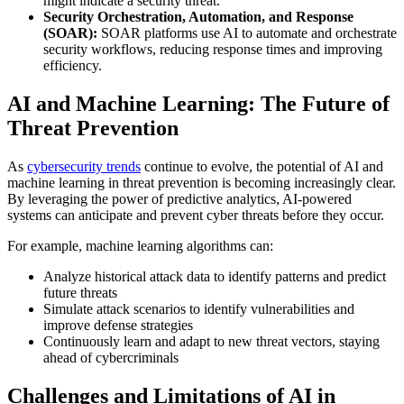
might indicate a security threat.
Security Orchestration, Automation, and Response
(SOAR):
SOAR platforms use AI to automate and orchestrate
security workflows, reducing response times and improving
efficiency.
AI and Machine Learning: The Future of
Threat Prevention
As
cybersecurity trends
continue to evolve, the potential of AI and
machine learning in threat prevention is becoming increasingly clear.
By leveraging the power of predictive analytics, AI-powered
systems can anticipate and prevent cyber threats before they occur.
For example, machine learning algorithms can:
Analyze historical attack data to identify patterns and predict
future threats
Simulate attack scenarios to identify vulnerabilities and
improve defense strategies
Continuously learn and adapt to new threat vectors, staying
ahead of cybercriminals
Challenges and Limitations of AI in