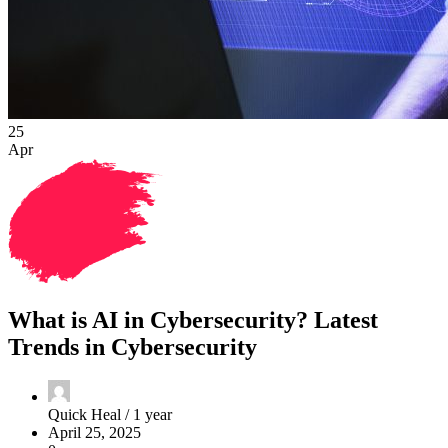
25
Apr
What is AI in Cybersecurity? Latest
Trends in Cybersecurity
Quick Heal /
1 year
April 25, 2025