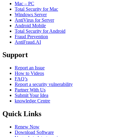
Mac – PC
Total Security for Mac
Windows Server
AntiVirus for Server
Android Mobile
Total Security for Android
Fraud Prevention
AntiFraud.AI
Support
Report an Issue
How to Videos
FAQ’s
Report a security vulnerability
Partner With Us
Submit Your Idea
knowledge Centre
Quick Links
Renew Now
Download Software