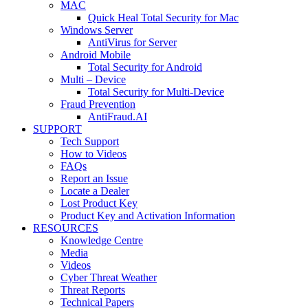
MAC
Quick Heal Total Security for Mac
Windows Server
AntiVirus for Server
Android Mobile
Total Security for Android
Multi – Device
Total Security for Multi-Device
Fraud Prevention
AntiFraud.AI
SUPPORT
Tech Support
How to Videos
FAQs
Report an Issue
Locate a Dealer
Lost Product Key
Product Key and Activation Information
RESOURCES
Knowledge Centre
Media
Videos
Cyber Threat Weather
Threat Reports
Technical Papers