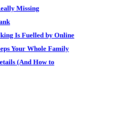
eally Missing
Bank
ing Is Fuelled by Online
eps Your Whole Family
etails (And How to