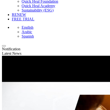
Quick Heal Foundation
Quick Heal Academy
Sustainability (ESG)
RENEW
FREE TRIAL
English
Arabic
Spanish
Notification
Latest News