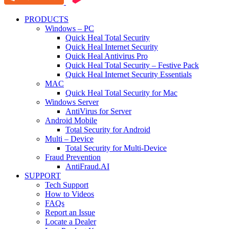
PRODUCTS
Windows – PC
Quick Heal Total Security
Quick Heal Internet Security
Quick Heal Antivirus Pro
Quick Heal Total Security – Festive Pack
Quick Heal Internet Security Essentials
MAC
Quick Heal Total Security for Mac
Windows Server
AntiVirus for Server
Android Mobile
Total Security for Android
Multi – Device
Total Security for Multi-Device
Fraud Prevention
AntiFraud.AI
SUPPORT
Tech Support
How to Videos
FAQs
Report an Issue
Locate a Dealer