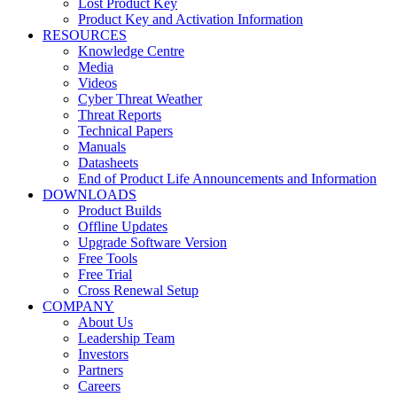
Lost Product Key
Product Key and Activation Information
RESOURCES
Knowledge Centre
Media
Videos
Cyber Threat Weather
Threat Reports
Technical Papers
Manuals
Datasheets
End of Product Life Announcements and Information
DOWNLOADS
Product Builds
Offline Updates
Upgrade Software Version
Free Tools
Free Trial
Cross Renewal Setup
COMPANY
About Us
Leadership Team
Investors
Partners
Careers