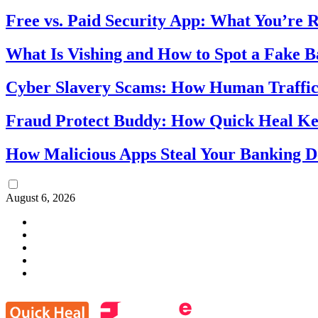
Free vs. Paid Security App: What You’re R
What Is Vishing and How to Spot a Fake 
Cyber Slavery Scams: How Human Traffick
Fraud Protect Buddy: How Quick Heal Ke
How Malicious Apps Steal Your Banking D
August 6, 2026