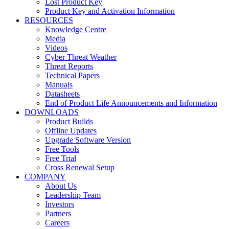
Lost Product Key
Product Key and Activation Information
RESOURCES
Knowledge Centre
Media
Videos
Cyber Threat Weather
Threat Reports
Technical Papers
Manuals
Datasheets
End of Product Life Announcements and Information
DOWNLOADS
Product Builds
Offline Updates
Upgrade Software Version
Free Tools
Free Trial
Cross Renewal Setup
COMPANY
About Us
Leadership Team
Investors
Partners
Careers