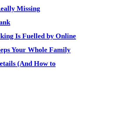
eally Missing
Bank
ing Is Fuelled by Online
eps Your Whole Family
etails (And How to