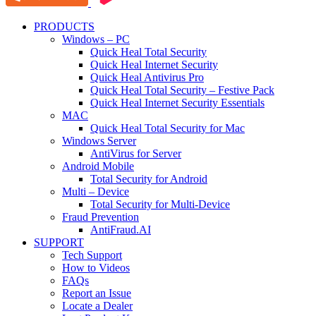
PRODUCTS
Windows – PC
Quick Heal Total Security
Quick Heal Internet Security
Quick Heal Antivirus Pro
Quick Heal Total Security – Festive Pack
Quick Heal Internet Security Essentials
MAC
Quick Heal Total Security for Mac
Windows Server
AntiVirus for Server
Android Mobile
Total Security for Android
Multi – Device
Total Security for Multi-Device
Fraud Prevention
AntiFraud.AI
SUPPORT
Tech Support
How to Videos
FAQs
Report an Issue
Locate a Dealer