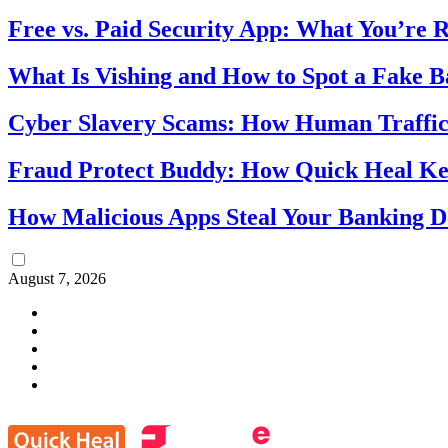
Free vs. Paid Security App: What You’re R
What Is Vishing and How to Spot a Fake 
Cyber Slavery Scams: How Human Traffick
Fraud Protect Buddy: How Quick Heal Ke
How Malicious Apps Steal Your Banking D
August 7, 2026