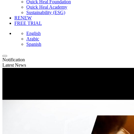
Quick Heal Foundation
Quick Heal Academy
Sustainability (ESG)
RENEW
FREE TRIAL
English
Arabic
Spanish
Notification
Latest News