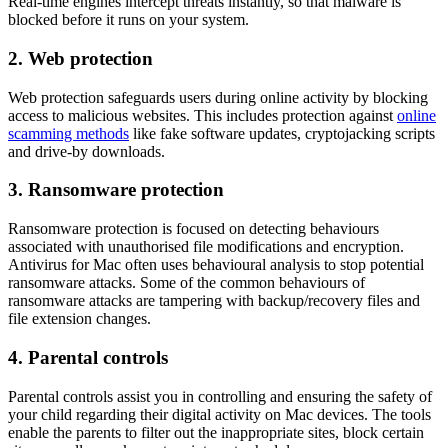
Real-time engines intercept threats instantly, so that malware is
blocked before it runs on your system.
2. Web protection
Web protection safeguards users during online activity by blocking
access to malicious websites. This includes protection against
online
scamming methods
like fake software updates, cryptojacking scripts
and drive-by downloads.
3. Ransomware protection
Ransomware protection is focused on detecting behaviours
associated with unauthorised file modifications and encryption.
Antivirus for Mac
often uses behavioural analysis to stop potential
ransomware attacks. Some of the common behaviours of
ransomware attacks are tampering with backup/recovery files and
file extension changes.
4. Parental controls
Parental controls assist you in controlling and ensuring the safety of
your child regarding their digital activity on Mac devices. The tools
enable the parents to filter out the inappropriate sites, block certain