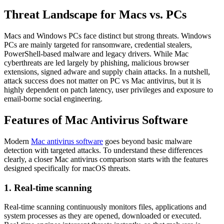
Threat Landscape for Macs vs. PCs
Macs and Windows PCs face distinct but strong threats. Windows
PCs are mainly targeted for ransomware, credential stealers,
PowerShell-based malware and legacy drivers. While Mac
cyberthreats are led largely by phishing, malicious browser
extensions, signed adware and supply chain attacks. In a nutshell,
attack success does not matter on
PC vs Mac antivirus
, but it is
highly dependent on patch latency, user privileges and exposure to
email-borne social engineering.
Features of Mac Antivirus Software
Modern
Mac antivirus software
goes beyond basic malware
detection with targeted attacks. To understand these differences
clearly, a closer
Mac antivirus comparison
starts with the features
designed specifically for macOS threats.
1. Real-time scanning
Real-time scanning continuously monitors files, applications and
system processes as they are opened, downloaded or executed.