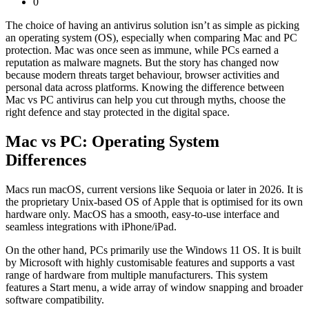
0
The choice of having an antivirus solution isn’t as simple as picking
an operating system (OS), especially when comparing Mac and PC
protection. Mac was once seen as immune, while PCs earned a
reputation as malware magnets. But the story has changed now
because modern threats target behaviour, browser activities and
personal data across platforms. Knowing the difference between
Mac vs PC antivirus
can help you cut through myths, choose the
right defence and stay protected in the digital space.
Mac vs PC: Operating System
Differences
Macs run macOS, current versions like Sequoia or later in 2026. It is
the proprietary Unix-based OS of Apple that is optimised for its own
hardware only. MacOS has a smooth, easy-to-use interface and
seamless integrations with iPhone/iPad.
On the other hand, PCs primarily use the Windows 11 OS. It is built
by Microsoft with highly customisable features and supports a vast
range of hardware from multiple manufacturers. This system
features a Start menu, a wide array of window snapping and broader
software compatibility.