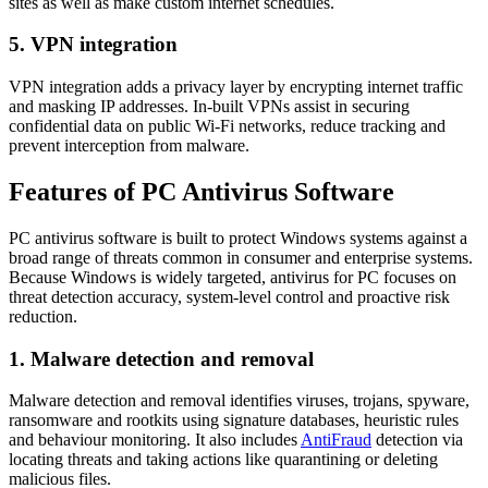
sites as well as make custom internet schedules.
5. VPN integration
VPN integration adds a privacy layer by encrypting internet traffic
and masking IP addresses. In-built VPNs assist in securing
confidential data on public Wi-Fi networks, reduce tracking and
prevent interception from malware.
Features of PC Antivirus Software
PC antivirus software is built to protect Windows systems against a
broad range of threats common in consumer and enterprise systems.
Because Windows is widely targeted,
antivirus for PC
focuses on
threat detection accuracy, system-level control and proactive risk
reduction.
1. Malware detection and removal
Malware detection and removal identifies viruses, trojans, spyware,
ransomware and rootkits using signature databases, heuristic rules
and behaviour monitoring. It also includes
AntiFraud
detection via
locating threats and taking actions like quarantining or deleting
malicious files.