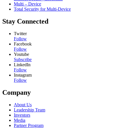
Multi – Device
Total Security for Multi-Device
Stay Connected
Twitter
Follow
Facebook
Follow
Youtube
Subscribe
LinkedIn
Follow
Instagram
Follow
Company
About Us
Leadership Team
Investors
Media
Partner Program