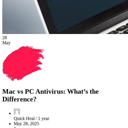
28
May
Mac vs PC Antivirus: What’s the
Difference?
Quick Heal /
1 year
May 28, 2025