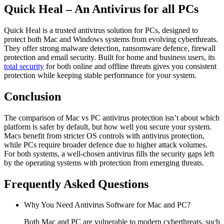
Quick Heal – An Antivirus for all PCs
Quick Heal is a trusted antivirus solution for PCs, designed to
protect both Mac and Windows systems from evolving cyberthreats.
They offer strong malware detection, ransomware defence, firewall
protection and email security. Built for home and business users, its
total security
for both online and offline threats gives you consistent
protection while keeping stable performance for your system.
Conclusion
The comparison of
Mac vs PC antivirus
protection isn’t about which
platform is safer by default, but how well you secure your system.
Macs benefit from stricter OS controls with antivirus protection,
while PCs require broader defence due to higher attack volumes.
For both systems, a well-chosen antivirus fills the security gaps left
by the operating systems with protection from emerging threats.
Frequently Asked Questions
Why You Need Antivirus Software for Mac and PC?
Both Mac and PC are vulnerable to modern cyberthreats, such