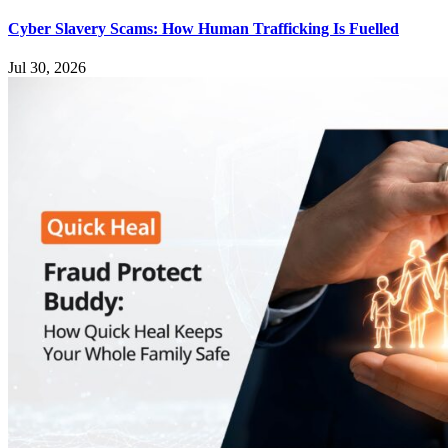
Cyber Slavery Scams: How Human Trafficking Is Fuelled
Jul 30, 2026