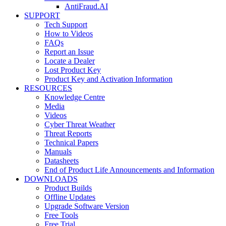
AntiFraud.AI
SUPPORT
Tech Support
How to Videos
FAQs
Report an Issue
Locate a Dealer
Lost Product Key
Product Key and Activation Information
RESOURCES
Knowledge Centre
Media
Videos
Cyber Threat Weather
Threat Reports
Technical Papers
Manuals
Datasheets
End of Product Life Announcements and Information
DOWNLOADS
Product Builds
Offline Updates
Upgrade Software Version
Free Tools
Free Trial