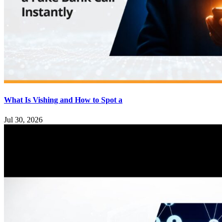
What Is Vishing and How to Spot a
Jul 30, 2026