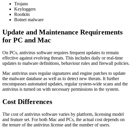
Trojans
Keyloggers
Rootkits
Botnet malware
Update and Maintenance Requirements
for PC and Mac
On PCs, antivirus software requires frequent updates to remain
effective against evolving threats. This includes daily or real-time
updates to malware definitions, behaviour rules and firewall policies.
Mac antivirus uses regular signatures and engine patches to update
the malware database as well as to detect new threats. It further
encompasses automated updates, regular system-wide scans and the
antivirus is turned on with necessary permissions in the system.
Cost Differences
The cost of antivirus software varies by platform, licensing model
and feature set. For both Mac and PCs, the actual cost depends on
the tenure of the antivirus license and the number of users.