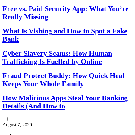
Free vs. Paid Security App: What You’re
Really Missing
What Is Vishing and How to Spot a Fake
Bank
Cyber Slavery Scams: How Human
Trafficking Is Fuelled by Online
Fraud Protect Buddy: How Quick Heal
Keeps Your Whole Family
How Malicious Apps Steal Your Banking
Details (And How to
August 7, 2026