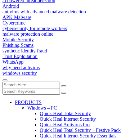
ai powered threat detection
Android
antivirus with advanced malware detection
APK Malware
Cybercrime
cybersecurity for remote workers
malware protection online
Mobile Security
Phishing Scams
synthetic identity fraud
Trust Exploitation
WhatsApp
why need antivirus
windows security
PRODUCTS
Windows – PC
Quick Heal Total Security
Quick Heal Internet Security
Quick Heal Antivirus Pro
Quick Heal Total Security – Festive Pack
Quick Heal Internet Security Essentials