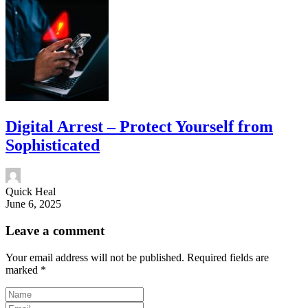
Digital Arrest – Protect Yourself from
Sophisticated
Quick Heal
June 6, 2025
Leave a comment
Your email address will not be published.
Required fields are
marked
*