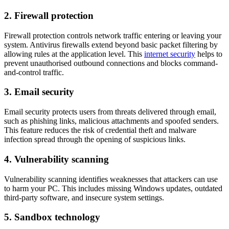
2. Firewall protection
Firewall protection controls network traffic entering or leaving your
system. Antivirus firewalls extend beyond basic packet filtering by
allowing rules at the application level. This
internet security
helps to
prevent unauthorised outbound connections and blocks command-
and-control traffic.
3. Email security
Email security protects users from threats delivered through email,
such as phishing links, malicious attachments and spoofed senders.
This feature reduces the risk of credential theft and malware
infection spread through the opening of suspicious links.
4. Vulnerability scanning
Vulnerability scanning identifies weaknesses that attackers can use
to harm your PC. This includes missing Windows updates, outdated
third-party software, and insecure system settings.
5. Sandbox technology