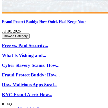
Fraud Protect Buddy: How Quick Heal Keeps Your
Jul 30, 2026
Browse Category
Free vs. Paid Security...
What Is Vishing and...
Cyber Slavery Scams: How...
Fraud Protect Buddy: How...
How Malicious Apps Steal...
KYC Fraud Alert: How...
# Tags