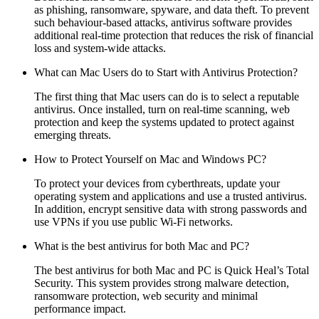
as phishing, ransomware, spyware, and data theft. To prevent
such behaviour-based attacks, antivirus software provides
additional real-time protection that reduces the risk of financial
loss and system-wide attacks.
What can Mac Users do to Start with Antivirus Protection?
The first thing that Mac users can do is to select a reputable
antivirus. Once installed, turn on real-time scanning, web
protection and keep the systems updated to protect against
emerging threats.
How to Protect Yourself on Mac and Windows PC?
To protect your devices from cyberthreats, update your
operating system and applications and use a trusted antivirus.
In addition, encrypt sensitive data with strong passwords and
use VPNs if you use public Wi-Fi networks.
What is the best antivirus for both Mac and PC?
The best antivirus for both Mac and PC is Quick Heal’s
Total
Security
. This system provides strong malware detection,
ransomware protection, web security and minimal
performance impact.