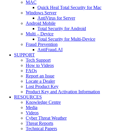
MAC
Quick Heal Total Security for Mac
Windows Server
AntiVirus for Server
Android Mobile
Total Security for Android
Multi – Device
Total Security for Multi-Device
Fraud Prevention
AntiFraud.AI
SUPPORT
Tech Support
How to Videos
FAQs
Report an Issue
Locate a Dealer
Lost Product Key
Product Key and Activation Information
RESOURCES
Knowledge Centre
Media
Videos
Cyber Threat Weather
Threat Reports
Technical Papers