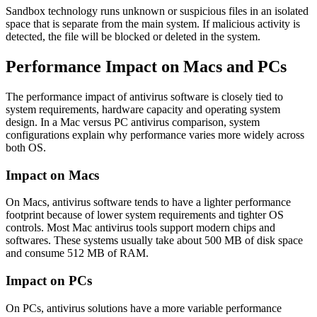
Sandbox technology runs unknown or suspicious files in an isolated
space that is separate from the main system. If malicious activity is
detected, the file will be blocked or deleted in the system.
Performance Impact on Macs and PCs
The performance impact of antivirus software is closely tied to
system requirements, hardware capacity and operating system
design. In a Mac versus
PC antivirus comparison
, system
configurations explain why performance varies more widely across
both OS.
Impact on Macs
On Macs, antivirus software tends to have a lighter performance
footprint because of lower system requirements and tighter OS
controls. Most Mac antivirus tools support modern chips and
softwares. These systems usually take about 500 MB of disk space
and consume 512 MB of RAM.
Impact on PCs
On PCs, antivirus solutions have a more variable performance