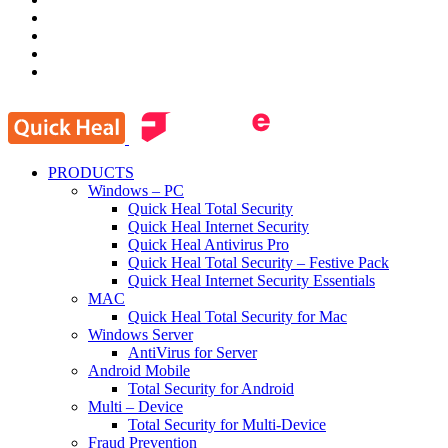
PRODUCTS
Windows – PC
Quick Heal Total Security
Quick Heal Internet Security
Quick Heal Antivirus Pro
Quick Heal Total Security – Festive Pack
Quick Heal Internet Security Essentials
MAC
Quick Heal Total Security for Mac
Windows Server
AntiVirus for Server
Android Mobile
Total Security for Android
Multi – Device
Total Security for Multi-Device
Fraud Prevention