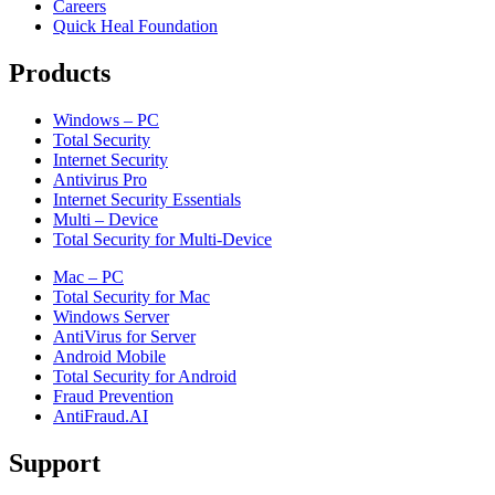
Careers
Quick Heal Foundation
Products
Windows – PC
Total Security
Internet Security
Antivirus Pro
Internet Security Essentials
Multi – Device
Total Security for Multi-Device
Mac – PC
Total Security for Mac
Windows Server
AntiVirus for Server
Android Mobile
Total Security for Android
Fraud Prevention
AntiFraud.AI
Support