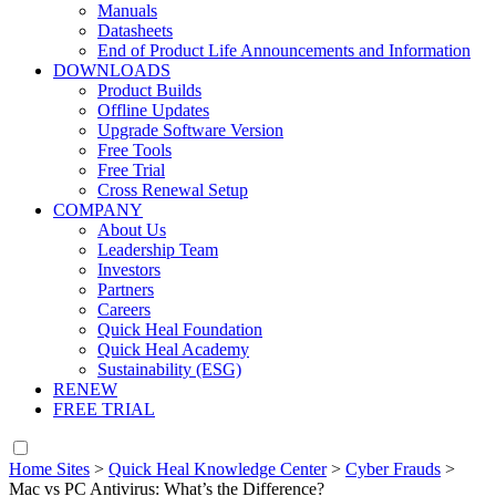
Manuals
Datasheets
End of Product Life Announcements and Information
DOWNLOADS
Product Builds
Offline Updates
Upgrade Software Version
Free Tools
Free Trial
Cross Renewal Setup
COMPANY
About Us
Leadership Team
Investors
Partners
Careers
Quick Heal Foundation
Quick Heal Academy
Sustainability (ESG)
RENEW
FREE TRIAL
Home Sites
>
Quick Heal Knowledge Center
>
Cyber Frauds
>
Mac vs PC Antivirus: What’s the Difference?