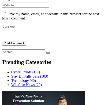
Save my name, email, and website in this browser for the next
time I comment.
Trending Categories
Cyber Frauds
(111)
Stay Digitally Safe
(103)
Technology
(40)
What's in News
(29)