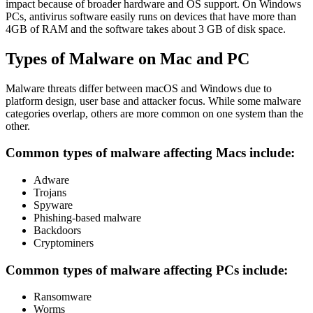
impact because of broader hardware and OS support. On Windows
PCs, antivirus software easily runs on devices that have more than
4GB of RAM and the software takes about 3 GB of disk space.
Types of Malware on Mac and PC
Malware threats differ between macOS and Windows due to
platform design, user base and attacker focus. While some malware
categories overlap, others are more common on one system than the
other.
Common types of malware affecting Macs include:
Adware
Trojans
Spyware
Phishing-based malware
Backdoors
Cryptominers
Common types of malware affecting PCs include:
Ransomware
Worms