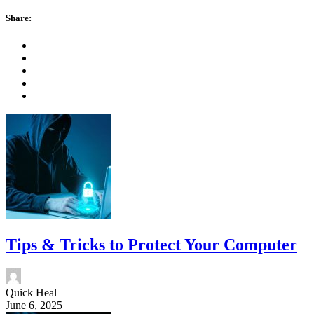
Share:
Tips & Tricks to Protect Your Computer
Quick Heal
June 6, 2025