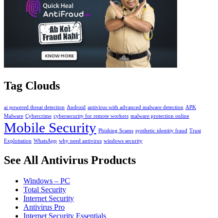
Tag Clouds
ai powered threat detection
Android
antivirus with advanced malware detection
APK
Malware
Cybercrime
cybersecurity for remote workers
malware protection online
Mobile Security
Phishing Scams
synthetic identity fraud
Trust
Exploitation
WhatsApp
why need antivirus
windows security
See All Antivirus Products
Windows – PC
Total Security
Internet Security
Antivirus Pro
Internet Security Essentials