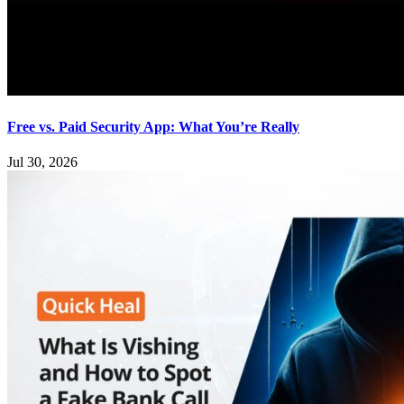
Free vs. Paid Security App: What You’re Really
Jul 30, 2026