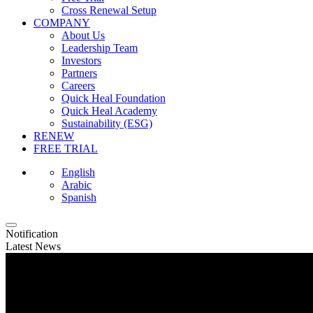
Cross Renewal Setup
COMPANY
About Us
Leadership Team
Investors
Partners
Careers
Quick Heal Foundation
Quick Heal Academy
Sustainability (ESG)
RENEW
FREE TRIAL
English
Arabic
Spanish
Notification
Latest News