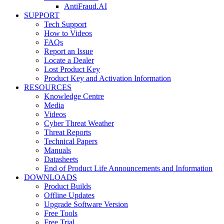
AntiFraud.AI
SUPPORT
Tech Support
How to Videos
FAQs
Report an Issue
Locate a Dealer
Lost Product Key
Product Key and Activation Information
RESOURCES
Knowledge Centre
Media
Videos
Cyber Threat Weather
Threat Reports
Technical Papers
Manuals
Datasheets
End of Product Life Announcements and Information
DOWNLOADS
Product Builds
Offline Updates
Upgrade Software Version
Free Tools
Free Trial