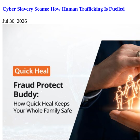
Cyber Slavery Scams: How Human Trafficking Is Fuelled
Jul 30, 2026