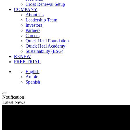
Cross Renewal Setup
COMPANY
About Us
Leadership Team
Investors
Partners
Careers
Quick Heal Foundation
Quick Heal Academy
Sustainability (ESG)
RENEW
FREE TRIAL
English
Arabic
Spanish
Notification
Latest News