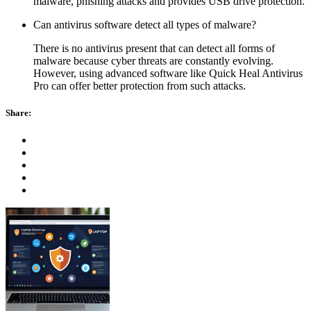
malware, phishing attacks and provides USB drive protection.
Can antivirus software detect all types of malware?
There is no antivirus present that can detect all forms of
malware because cyber threats are constantly evolving.
However, using advanced software like Quick Heal Antivirus
Pro can offer better protection from such attacks.
Share: