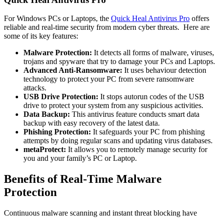
For Windows PCs or Laptops, the
Quick Heal Antivirus Pro
offers
reliable and real-time security from modern cyber threats. Here are
some of its key features:
Malware Protection:
It detects all forms of malware, viruses,
trojans and spyware that try to damage your PCs and Laptops.
Advanced Anti-Ransomware:
It uses behaviour detection
technology to protect your PC from severe ransomware
attacks.
USB Drive Protection:
It stops autorun codes of the USB
drive to protect your system from any suspicious activities.
Data Backup:
This antivirus feature conducts smart data
backup with easy recovery of the latest data.
Phishing Protection:
It safeguards your PC from phishing
attempts by doing regular scans and updating virus databases.
metaProtect:
It allows you to remotely manage security for
you and your family’s PC or Laptop.
Benefits of Real-Time Malware
Protection
Continuous malware scanning and instant threat blocking have