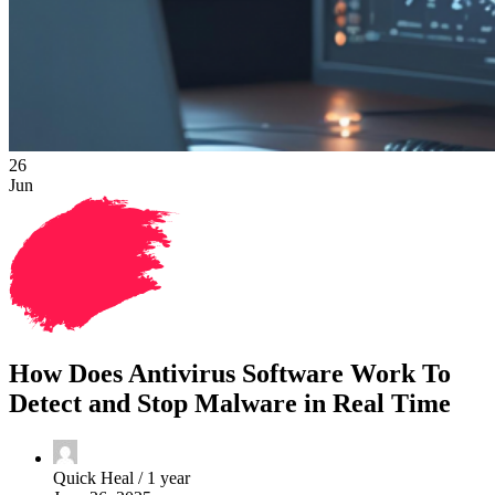
26
Jun
How Does Antivirus Software Work To
Detect and Stop Malware in Real Time
Quick Heal /
1 year