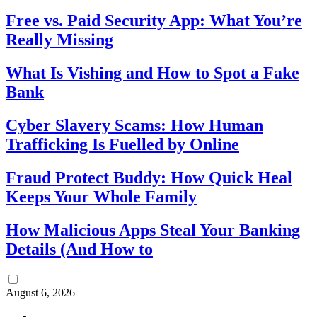
Free vs. Paid Security App: What You’re
Really Missing
What Is Vishing and How to Spot a Fake
Bank
Cyber Slavery Scams: How Human
Trafficking Is Fuelled by Online
Fraud Protect Buddy: How Quick Heal
Keeps Your Whole Family
How Malicious Apps Steal Your Banking
Details (And How to
August 6, 2026