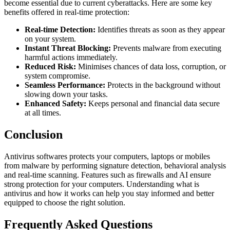
become essential due to current cyberattacks. Here are some key
benefits offered in real-time protection:
Real-time Detection:
Identifies threats as soon as they appear
on your system.
Instant Threat Blocking:
Prevents malware from executing
harmful actions immediately.
Reduced Risk:
Minimises chances of data loss, corruption, or
system compromise.
Seamless Performance:
Protects in the background without
slowing down your tasks.
Enhanced Safety:
Keeps personal and financial data secure
at all times.
Conclusion
Antivirus softwares protects your computers, laptops or mobiles
from malware by performing signature detection, behavioral analysis
and real-time scanning. Features such as firewalls and AI ensure
strong protection for your computers. Understandi
ng what is
antivirus and how it works can
help you stay informed and better
equipped to choose the right solution.
Frequently Asked Questions​