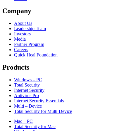
Company
About Us
Leadership Team
Investors
Media
Partner Program
Careers
Quick Heal Foundation
Products
Windows – PC
Total Security
Internet Security
Antivirus Pro
Internet Security Essentials
Multi – Device
Total Security for Multi-Device
Mac – PC
Total Security for Mac