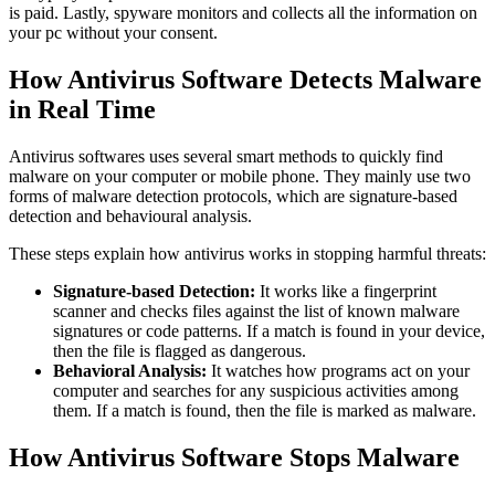
is paid. Lastly, spyware monitors and collects all the information on
your pc without your consent.
How Antivirus Software Detects Malware
in Real Time
Antivirus so
ftwares uses several smart methods to quickly find
malware on your computer or mobile phone. They mainly use two
forms of malware detection protocols, which are signature-based
detection and behavioural analysis.
These steps explain how antivirus works in
stopping harmful threats:
Signature-based Detection:
It works like a fingerprint
scanner and checks files against the list of known malware
signatures or code patterns. If a match is found in your device,
then the file is flagged as dangerous.
Behavioral Analysis:
It watches how programs act on your
computer and searches for any suspicious activities among
them. If a match is found, then the file is marked as malware.
How Antivirus Software Stops Malware