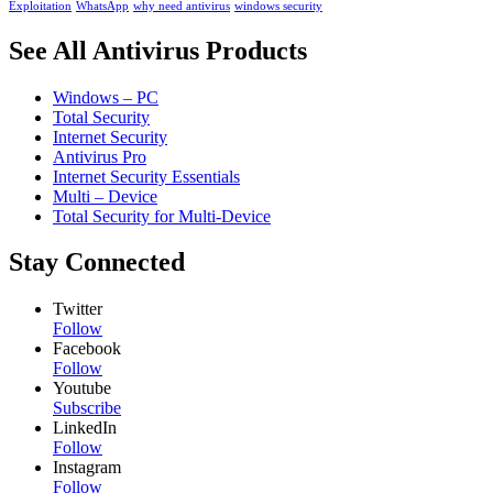
Exploitation
WhatsApp
why need antivirus
windows security
See All Antivirus Products
Windows – PC
Total Security
Internet Security
Antivirus Pro
Internet Security Essentials
Multi – Device
Total Security for Multi-Device
Stay Connected
Twitter
Follow
Facebook
Follow
Youtube
Subscribe
LinkedIn
Follow
Instagram
Follow