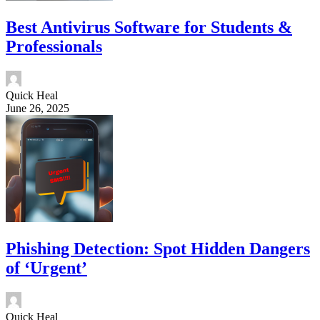
Best Antivirus Software for Students &
Professionals
Quick Heal
June 26, 2025
Phishing Detection: Spot Hidden Dangers
of ‘Urgent’
Quick Heal