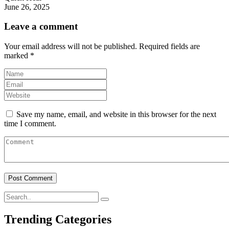
June 26, 2025
Leave a comment
Your email address will not be published.
Required fields are
marked
*
Save my name, email, and website in this browser for the next
time I comment.
Trending Categories