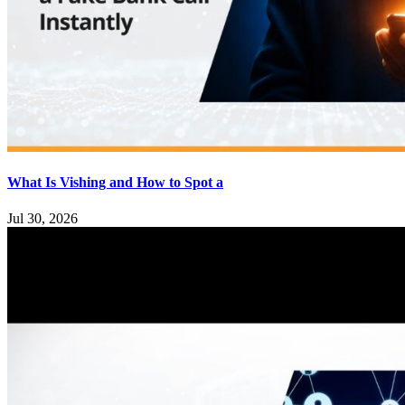
What Is Vishing and How to Spot a
Jul 30, 2026