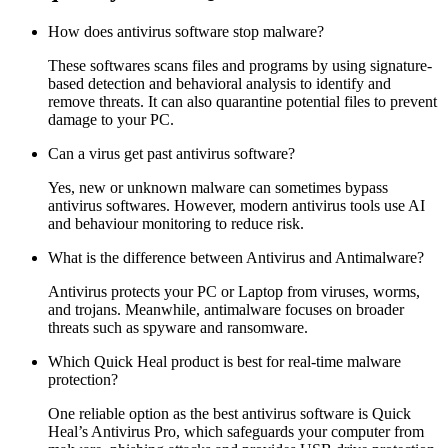
How does antivirus software stop malware?
These softwares scans files and programs by using signature-
based detection and behavioral analysis to identify and
remove threats. It can also quarantine potential files to prevent
damage to your PC.
Can a virus get past antivirus software?
Yes, new or unknown malware can sometimes bypass
antivirus softwares. However, modern antivirus tools use AI
and behaviour monitoring to reduce risk.
What is the difference between Antivirus and Antimalware?
Antivirus protects your PC or Laptop from viruses, worms,
and trojans. Meanwhile, antimalware focuses on broader
threats such as spyware and ransomware.
Which Quick Heal product is best for real-time malware
protection?
One reliable option as the
best antivirus software
is Quick
Heal’s Antivirus Pro, which safeguards your computer from