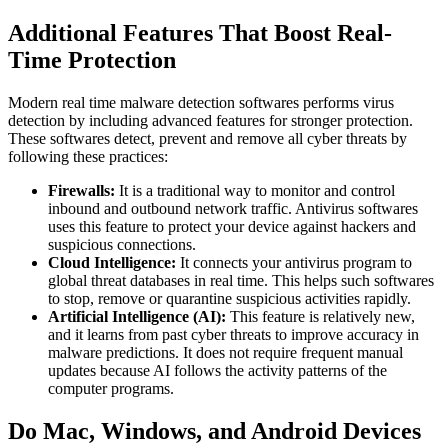
Additional Features That Boost Real-
Time Protection
Moder
n real time malware detection softwa
res performs virus
detection by including advanced features for stronger protection.
These softwares detect, prevent and remove all cyber threats by
following these practices:
Firewalls:
It is a traditional way to monitor and control
inbound and outbound network traffic. Antivirus softwares
uses this feature to protect your device against hackers and
suspicious connections.
Cloud Intelligence:
It connects your antivirus program to
global threat databases in real time. This helps such softwares
to stop, remove or quarantine suspicious activities rapidly.
Artificial Intelligence (AI):
This feature is relatively new,
and it learns from past cyber threats to improve accuracy in
malware predictions. It does not require frequent manual
updates because AI follows the activity patterns of the
computer programs.
Do Mac, Windows, and Android Devices