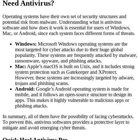
Need Antivirus?
Operating systems have their own set of security structures and
potential risk from malware. Understan
ding what is antivirus
software and how does it work is essential for users of Windows,
Mac, or Android, since each
system faces different forms of threats.
Windows:
Microsoft Windows operating systems are the
most targeted for cyber attacks due to their huge global
popularity. These systems are frequently attacked by malware,
ransomware, spyware, and phishing attacks.
Mac:
Apple’s macOS is built on Unix, and it includes strong
system protection such as Gatekeeper and XProtect.
However, these systems are increasingly targeted by adware,
trojans and phishing scams.
Android:
Google’s Android operating system is made for
mobile, and it follows an open-source structure to design its
apps. This makes it highly vulnerable to malicious apps or
phishing attacks.
In summary, all of them have the possibility of facing cyberattacks.
To prevent this, antivirus softwares provides a protective layer to
mitigate and avoid emerging cyber threats.
Quick Heal Antivirus Pro