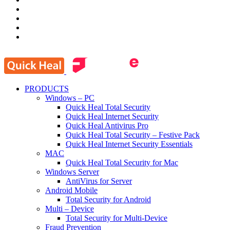
PRODUCTS
Windows – PC
Quick Heal Total Security
Quick Heal Internet Security
Quick Heal Antivirus Pro
Quick Heal Total Security – Festive Pack
Quick Heal Internet Security Essentials
MAC
Quick Heal Total Security for Mac
Windows Server
AntiVirus for Server
Android Mobile
Total Security for Android
Multi – Device
Total Security for Multi-Device
Fraud Prevention