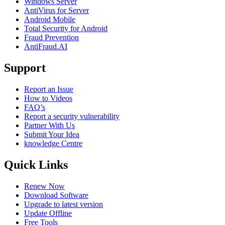
Windows Server
AntiVirus for Server
Android Mobile
Total Security for Android
Fraud Prevention
AntiFraud.AI
Support
Report an Issue
How to Videos
FAQ’s
Report a security vulnerability
Partner With Us
Submit Your Idea
knowledge Centre
Quick Links
Renew Now
Download Software
Upgrade to latest version
Update Offline
Free Tools