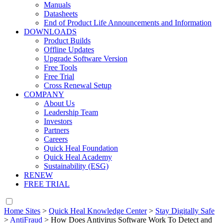
Manuals
Datasheets
End of Product Life Announcements and Information
DOWNLOADS
Product Builds
Offline Updates
Upgrade Software Version
Free Tools
Free Trial
Cross Renewal Setup
COMPANY
About Us
Leadership Team
Investors
Partners
Careers
Quick Heal Foundation
Quick Heal Academy
Sustainability (ESG)
RENEW
FREE TRIAL
Home Sites
>
Quick Heal Knowledge Center
>
Stay Digitally Safe
>
AntiFraud
>
How Does Antivirus Software Work To Detect and