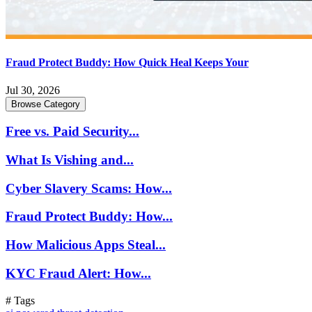
Fraud Protect Buddy: How Quick Heal Keeps Your
Jul 30, 2026
Browse Category
Free vs. Paid Security...
What Is Vishing and...
Cyber Slavery Scams: How...
Fraud Protect Buddy: How...
How Malicious Apps Steal...
KYC Fraud Alert: How...
# Tags