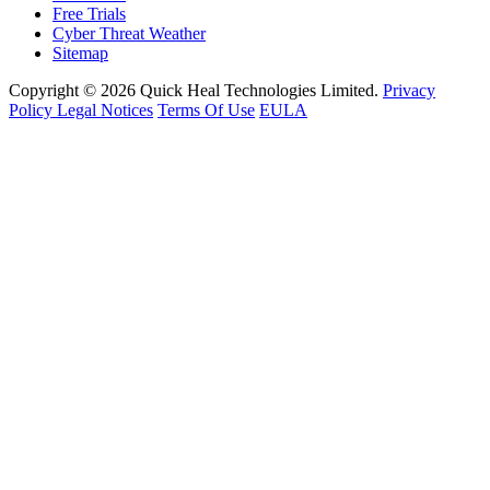
Free Trials
Cyber Threat Weather
Sitemap
Copyright © 2026 Quick Heal Technologies Limited.
Privacy
Policy
Legal Notices
Terms Of Use
EULA