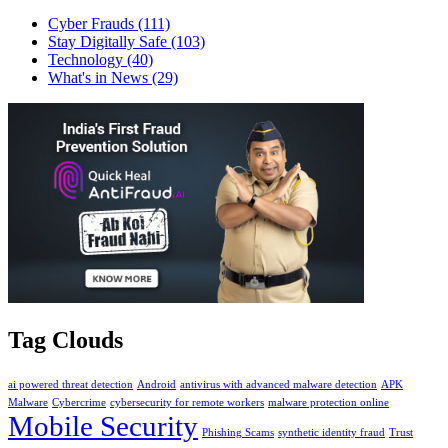
Cyber Frauds
(111)
Stay Digitally Safe
(103)
Technology
(40)
What's in News
(29)
Tag Clouds
ai powered threat detection
Android
antivirus with advanced malware detection
APK
Malware
Cybercrime
cybersecurity for remote workers
malware protection online
Mobile Security
Phishing Scams
synthetic identity fraud
Trust