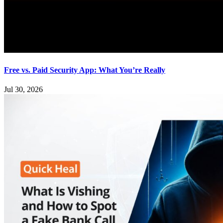
Free vs. Paid Security App: What You’re Really
Jul 30, 2026