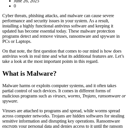
June 26, 2025
0
Cyber threats, phishing attacks, and malware can cause severe
performance and security issues in your system. As a result,
installing a highly functional antivirus software and keeping it
updated has become essential today. These
malware protection
programs detect and remove viruses, ransomware and spyware in
PCs or Laptops.
On that note, the first question that comes to our mind i
s how does
antivirus work in real tim
e and what its additional features are. Let’s
take a look at the most important points in this regard.
What is Malware?
Malware harms or exploits computer systems, and it often takes
partial control of such devices. It comes in different forms of
malicious programs such as
viruses, worms, Trojans, ransomware or
spyware.
Viruses are attached to programs and spread, while worms spread
across computer networks. Trojans are hidden softwares for stealing
sensitive information and disrupting key operations. Ransomware
encrypts your personal data and denies access to it until the ransom