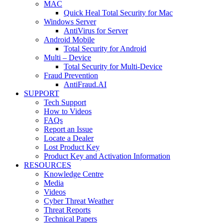
MAC
Quick Heal Total Security for Mac
Windows Server
AntiVirus for Server
Android Mobile
Total Security for Android
Multi – Device
Total Security for Multi-Device
Fraud Prevention
AntiFraud.AI
SUPPORT
Tech Support
How to Videos
FAQs
Report an Issue
Locate a Dealer
Lost Product Key
Product Key and Activation Information
RESOURCES
Knowledge Centre
Media
Videos
Cyber Threat Weather
Threat Reports
Technical Papers