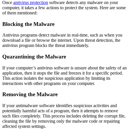
Once
antivirus protection
software
detects any malware on your
computer, it takes a few actions to protect the system. Here are some
of them mentioned:
Blocking the Malware
Antivirus programs detect malware in real-time, such as when you
download a file or browse the internet. Upon threat detection, the
antivirus program blocks the threat immediately.
Quarantining the Malware
If your computer’s antivirus software is unsure about the safety of an
application, then it stops the file and freezes it for a specific period.
This action isolates the suspicious application by limiting its
interactions with other programs on your computer.
Removing the Malware
If your antimalware software identifies suspicious activities and
potentially harmful acts of a program, then it attempts to remove
such files completely. This process includes deleting the corrupt file,
cleaning the file by removing only the malware code or repairing
affected system settings.