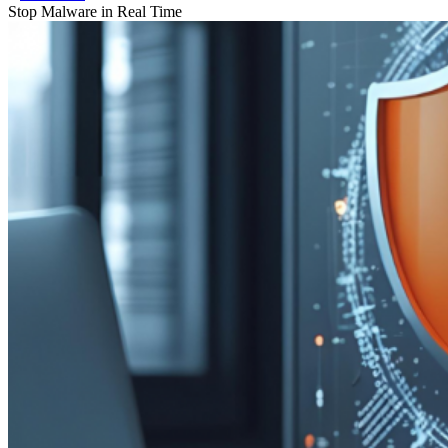
Stop Malware in Real Time