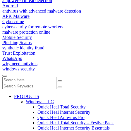
ai powered threat detection
Android
antivirus with advanced malware detection
APK Malware
Cybercrime
cybersecurity for remote workers
malware protection online
Mobile Security
Phishing Scams
synthetic identity fraud
Trust Exploitation
WhatsApp
why need antivirus
windows security
PRODUCTS
Windows – PC
Quick Heal Total Security
Quick Heal Internet Security
Quick Heal Antivirus Pro
Quick Heal Total Security – Festive Pack
Quick Heal Internet Security Essentials