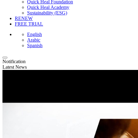
Quick Heal Foundation
Quick Heal Academy
Sustainability (ESG)
RENEW
FREE TRIAL
English
Arabic
Spanish
Notification
Latest News