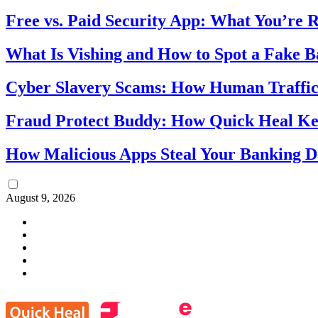
Free vs. Paid Security App: What You’re R
What Is Vishing and How to Spot a Fake 
Cyber Slavery Scams: How Human Traffick
Fraud Protect Buddy: How Quick Heal Ke
How Malicious Apps Steal Your Banking D
August 9, 2026