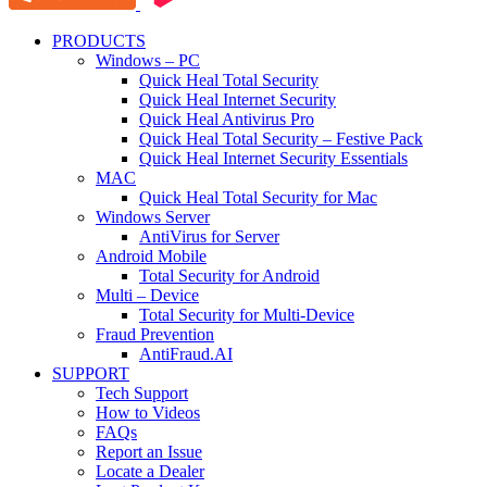
PRODUCTS
Windows – PC
Quick Heal Total Security
Quick Heal Internet Security
Quick Heal Antivirus Pro
Quick Heal Total Security – Festive Pack
Quick Heal Internet Security Essentials
MAC
Quick Heal Total Security for Mac
Windows Server
AntiVirus for Server
Android Mobile
Total Security for Android
Multi – Device
Total Security for Multi-Device
Fraud Prevention
AntiFraud.AI
SUPPORT
Tech Support
How to Videos
FAQs
Report an Issue
Locate a Dealer