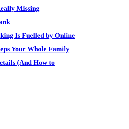
eally Missing
Bank
ing Is Fuelled by Online
eps Your Whole Family
etails (And How to