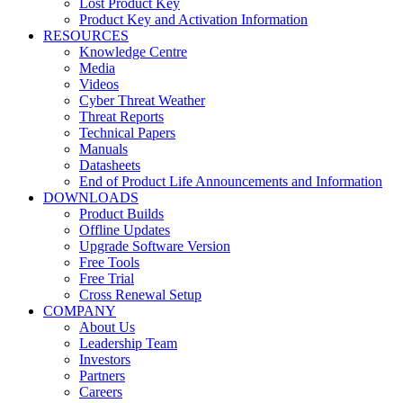
Lost Product Key
Product Key and Activation Information
RESOURCES
Knowledge Centre
Media
Videos
Cyber Threat Weather
Threat Reports
Technical Papers
Manuals
Datasheets
End of Product Life Announcements and Information
DOWNLOADS
Product Builds
Offline Updates
Upgrade Software Version
Free Tools
Free Trial
Cross Renewal Setup
COMPANY
About Us
Leadership Team
Investors
Partners
Careers