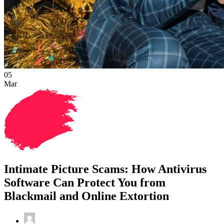
05
Mar
Intimate Picture Scams: How Antivirus
Software Can Protect You from
Blackmail and Online Extortion