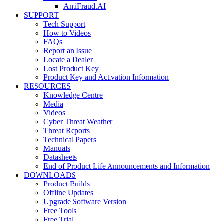
AntiFraud.AI
SUPPORT
Tech Support
How to Videos
FAQs
Report an Issue
Locate a Dealer
Lost Product Key
Product Key and Activation Information
RESOURCES
Knowledge Centre
Media
Videos
Cyber Threat Weather
Threat Reports
Technical Papers
Manuals
Datasheets
End of Product Life Announcements and Information
DOWNLOADS
Product Builds
Offline Updates
Upgrade Software Version
Free Tools
Free Trial