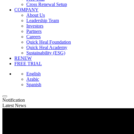
Cross Renewal Setup
COMPANY
About Us
Leadership Team
Investors
Partners
Careers
Quick Heal Foundation
Quick Heal Academy
Sustainability (ESG)
RENEW
FREE TRIAL
English
Arabic
Spanish
Notification
Latest News