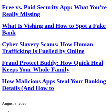
Free vs. Paid Security App: What You’re
Really Missing
What Is Vishing and How to Spot a Fake
Bank
Cyber Slavery Scams: How Human
Trafficking Is Fuelled by Online
Fraud Protect Buddy: How Quick Heal
Keeps Your Whole Family
How Malicious Apps Steal Your Banking
Details (And How to
August 8, 2026