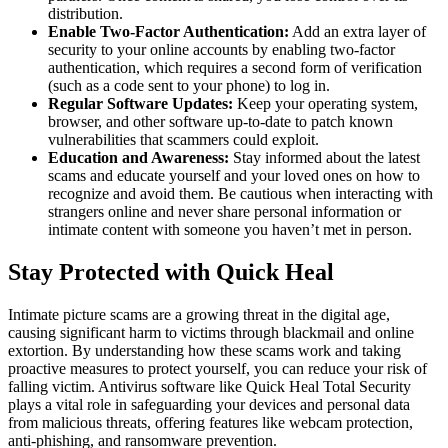
distribution.
Enable Two-Factor Authentication:
Add an extra layer of
security to your online accounts by enabling two-factor
authentication, which requires a second form of verification
(such as a code sent to your phone) to log in.
Regular Software Updates:
Keep your operating system,
browser, and other software up-to-date to patch known
vulnerabilities that scammers could exploit.
Education and Awareness:
Stay informed about the latest
scams and educate yourself and your loved ones on how to
recognize and avoid them. Be cautious when interacting with
strangers online and never share personal information or
intimate content with someone you haven’t met in person.
Stay Protected with Quick Heal
Intimate picture scams are a growing threat in the digital age,
causing significant harm to victims through blackmail and online
extortion. By understanding how these scams work and taking
proactive measures to protect yourself, you can reduce your risk of
falling victim. Antivirus software like Quick Heal Total Security
plays a vital role in safeguarding your devices and personal data
from malicious threats, offering features like webcam protection,
anti-phishing, and ransomware prevention.