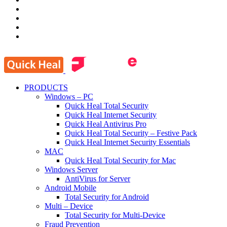
PRODUCTS
Windows – PC
Quick Heal Total Security
Quick Heal Internet Security
Quick Heal Antivirus Pro
Quick Heal Total Security – Festive Pack
Quick Heal Internet Security Essentials
MAC
Quick Heal Total Security for Mac
Windows Server
AntiVirus for Server
Android Mobile
Total Security for Android
Multi – Device
Total Security for Multi-Device
Fraud Prevention