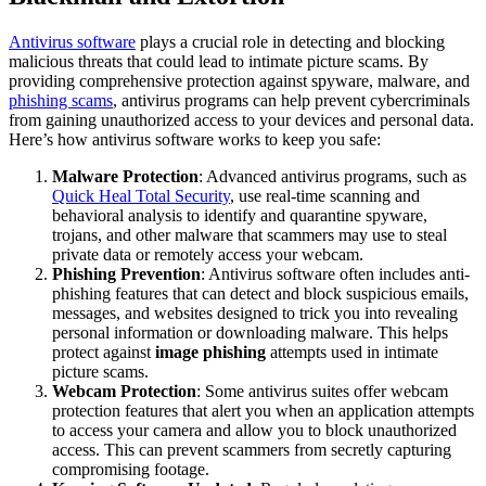
Antivirus software
plays a crucial role in detecting and blocking
malicious threats that could lead to intimate picture scams. By
providing comprehensive protection against spyware, malware, and
phishing scams
, antivirus programs can help prevent cybercriminals
from gaining unauthorized access to your devices and personal data.
Here’s how antivirus software works to keep you safe:
Malware Protection
: Advanced antivirus programs, such as
Quick Heal Total Security
, use real-time scanning and
behavioral analysis to identify and quarantine spyware,
trojans, and other malware that scammers may use to steal
private data or remotely access your webcam.
Phishing Prevention
: Antivirus software often includes anti-
phishing features that can detect and block suspicious emails,
messages, and websites designed to trick you into revealing
personal information or downloading malware. This helps
protect against
image phishing
attempts used in intimate
picture scams.
Webcam Protection
: Some antivirus suites offer webcam
protection features that alert you when an application attempts
to access your camera and allow you to block unauthorized
access. This can prevent scammers from secretly capturing
compromising footage.