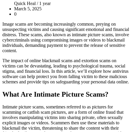
Quick Heal /
1 year
March 5, 2025
0
Image scams are becoming increasingly common, preying on
unsuspecting victims and causing significant emotional and financial
distress. These scams, also known as intimate picture scams, involve
cybercriminals using compromising images or videos to blackmail
individuals, demanding payment to prevent the release of sensitive
content.
The impact of online blackmail scams and extortion scams on
victims can be devastating, leading to psychological trauma, social
stigma, and financial loss. In this article, we’ll explore how antivirus
software can help protect you from falling victim to these malicious
schemes and provide tips on safeguarding your personal data online.
What Are Intimate Picture Scams?
Intimate picture scams, sometimes referred to as pictures for
scamming or catfish scam pictures, are a form of online fraud that
involves manipulating victims into sharing private, often sexually
explicit images or videos. Scammers then use these materials to
blackmail the victim, threatening to share the content with their