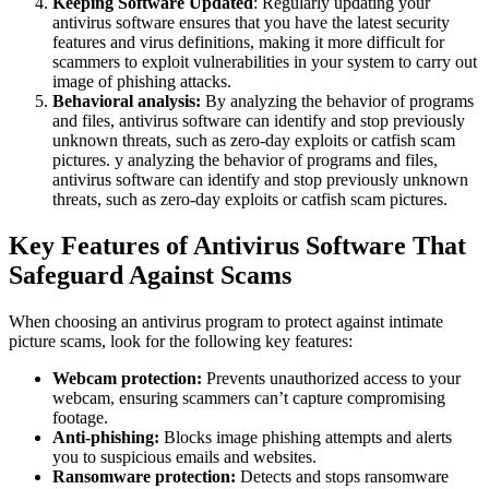
Keeping Software Updated
: Regularly updating your
antivirus software ensures that you have the latest security
features and virus definitions, making it more difficult for
scammers to exploit vulnerabilities in your system to carry out
image of phishing attacks.
Behavioral analysis:
By analyzing the behavior of programs
and files, antivirus software can identify and stop previously
unknown threats, such as zero-day exploits or catfish scam
pictures. y analyzing the behavior of programs and files,
antivirus software can identify and stop previously unknown
threats, such as zero-day exploits or catfish scam pictures.
Key Features of Antivirus Software That
Safeguard Against Scams
When choosing an antivirus program to protect against intimate
picture scams, look for the following key features:
Webcam protection:
Prevents unauthorized access to your
webcam, ensuring scammers can’t capture compromising
footage.
Anti-phishing:
Blocks image phishing attempts and alerts
you to suspicious emails and websites.
Ransomware protection:
Detects and stops ransomware