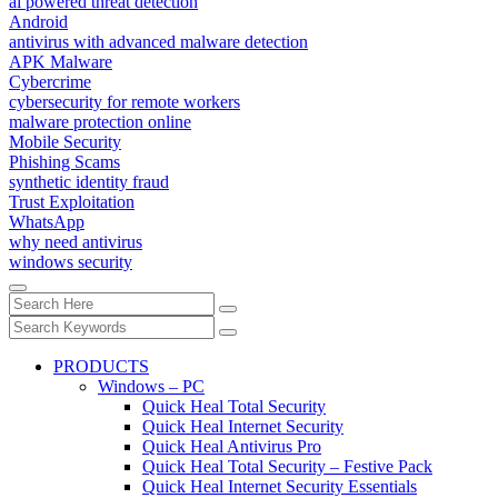
ai powered threat detection
Android
antivirus with advanced malware detection
APK Malware
Cybercrime
cybersecurity for remote workers
malware protection online
Mobile Security
Phishing Scams
synthetic identity fraud
Trust Exploitation
WhatsApp
why need antivirus
windows security
PRODUCTS
Windows – PC
Quick Heal Total Security
Quick Heal Internet Security
Quick Heal Antivirus Pro
Quick Heal Total Security – Festive Pack
Quick Heal Internet Security Essentials