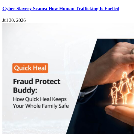
Cyber Slavery Scams: How Human Trafficking Is Fuelled
Jul 30, 2026