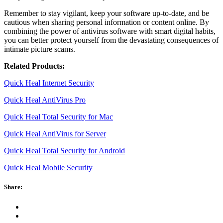
Remember to stay vigilant, keep your software up-to-date, and be
cautious when sharing personal information or content online. By
combining the power of antivirus software with smart digital habits,
you can better protect yourself from the devastating consequences of
intimate picture scams.
Related Products:
Quick Heal Internet Security
Quick Heal AntiVirus Pro
Quick Heal Total Security for Mac
Quick Heal AntiVirus for Server
Quick Heal Total Security for Android
Quick Heal Mobile Security
Share: