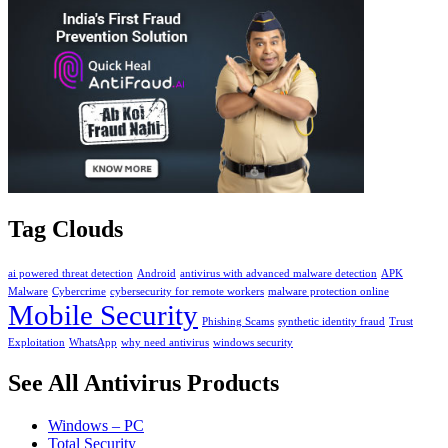
Tag Clouds
ai powered threat detection
Android
antivirus with advanced malware detection
APK
Malware
Cybercrime
cybersecurity for remote workers
malware protection online
Mobile Security
Phishing Scams
synthetic identity fraud
Trust
Exploitation
WhatsApp
why need antivirus
windows security
See All Antivirus Products
Windows – PC
Total Security