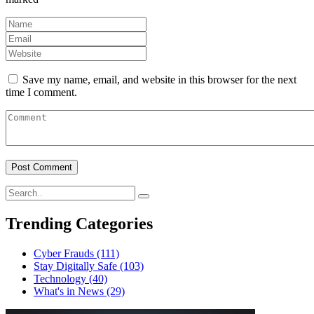
Save my name, email, and website in this browser for the next
time I comment.
Trending Categories
Cyber Frauds
(111)
Stay Digitally Safe
(103)
Technology
(40)
What's in News
(29)