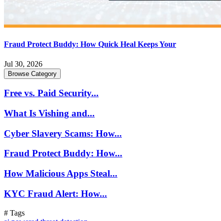
Fraud Protect Buddy: How Quick Heal Keeps Your
Jul 30, 2026
Browse Category
Free vs. Paid Security...
What Is Vishing and...
Cyber Slavery Scams: How...
Fraud Protect Buddy: How...
How Malicious Apps Steal...
KYC Fraud Alert: How...
# Tags