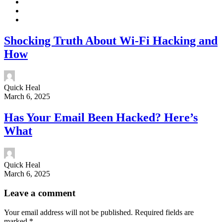
Shocking Truth About Wi-Fi Hacking and
How
Quick Heal
March 6, 2025
Has Your Email Been Hacked? Here’s
What
Quick Heal
March 6, 2025
Leave a comment
Your email address will not be published.
Required fields are
marked
*