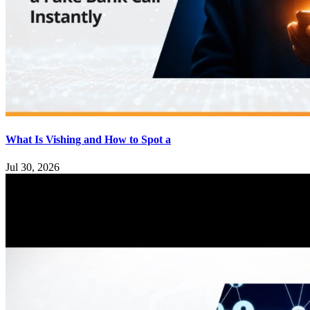
What Is Vishing and How to Spot a
Jul 30, 2026