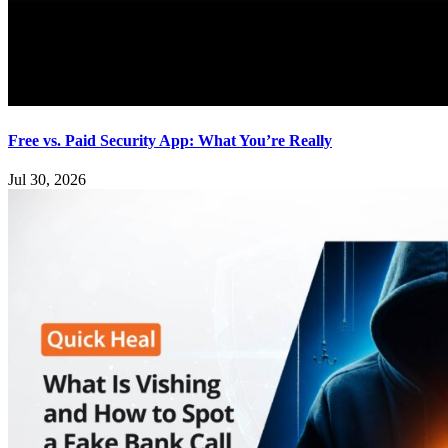
Free vs. Paid Security App: What You’re Really
Jul 30, 2026