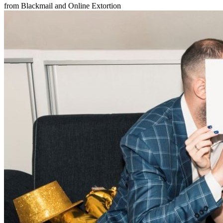
from Blackmail and Online Extortion