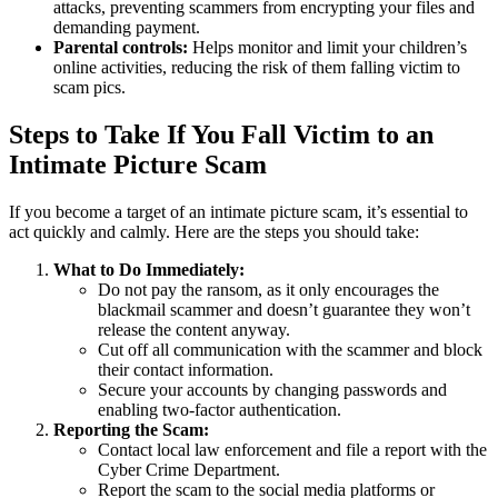
attacks, preventing scammers from encrypting your files and
demanding payment.
Parental controls:
Helps monitor and limit your children’s
online activities, reducing the risk of them falling victim to
scam pics.
Steps to Take If You Fall Victim to an
Intimate Picture Scam
If you become a target of an intimate picture scam, it’s essential to
act quickly and calmly. Here are the steps you should take:
What to Do Immediately:
Do not pay the ransom, as it only encourages the
blackmail scammer and doesn’t guarantee they won’t
release the content anyway.
Cut off all communication with the scammer and block
their contact information.
Secure your accounts by changing passwords and
enabling two-factor authentication.
Reporting the Scam:
Contact local law enforcement and file a report with the
Cyber Crime Department.
Report the scam to the social media platforms or