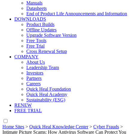
Manuals
Datasheets
End of Product Life Announcements and Information
DOWNLOADS
Product Builds
Offline Updates
Upgrade Software Version
Free Tools
Free Trial
Cross Renewal Setup
COMPANY
About Us
Leadership Team
Investors
Partners
Careers
Quick Heal Foundation
Quick Heal Academy
Sustainability (ESG)
RENEW
FREE TRIAL
Home Sites
>
Quick Heal Knowledge Center
>
Cyber Frauds
>
Intimate Picture Scams: How Antivirus Software Can Protect You