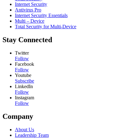
Internet Security
Antivirus Pro
Internet Security Essentials
Multi – Device
Total Security for Multi-Device
Stay Connected
Twitter
Follow
Facebook
Follow
Youtube
Subscribe
LinkedIn
Follow
Instagram
Follow
Company
About Us
Leadership Team