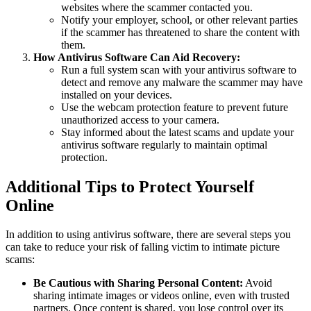
websites where the scammer contacted you.
Notify your employer, school, or other relevant parties
if the scammer has threatened to share the content with
them.
How Antivirus Software Can Aid Recovery:
Run a full system scan with your antivirus software to
detect and remove any malware the scammer may have
installed on your devices.
Use the webcam protection feature to prevent future
unauthorized access to your camera.
Stay informed about the latest scams and update your
antivirus software regularly to maintain optimal
protection.
Additional Tips to Protect Yourself
Online
In addition to using antivirus software, there are several steps you
can take to reduce your risk of falling victim to intimate picture
scams:
Be Cautious with Sharing Personal Content:
Avoid
sharing intimate images or videos online, even with trusted
partners. Once content is shared, you lose control over its