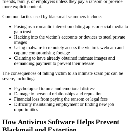
friends, family, or employers unless they pay a ransom or provide
more explicit content.
Common tactics used by blackmail scammers include:
Posing as a romantic interest on dating apps or social media to
gain trust
Hacking into the victim’s accounts or devices to steal private
images
Using malware to remotely access the victim’s webcam and
capture compromising footage
Claiming to have already obtained intimate images and
demanding payment to prevent their release
The consequences of falling victim to an intimate scam pic can be
severe, including:
Psychological trauma and emotional distress
Damage to personal relationships and reputation
Financial loss from paying the ransom or legal fees
Difficulty maintaining employment or finding new job
opportunities
How Antivirus Software Helps Prevent
Blackmail and Extortion