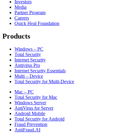
Investors
Media
Partner Program
Careers
Quick Heal Foundation
Products
Windows – PC
Total Security
Internet Security
Antivirus Pro
Internet Security Essentials
Multi – Device
Total Security for Multi-Device
Mac – PC
Total Security for Mac
Windows Server
AntiVirus for Server
Android Mobile
Total Security for Android
Fraud Prevention
AntiFraud.AI