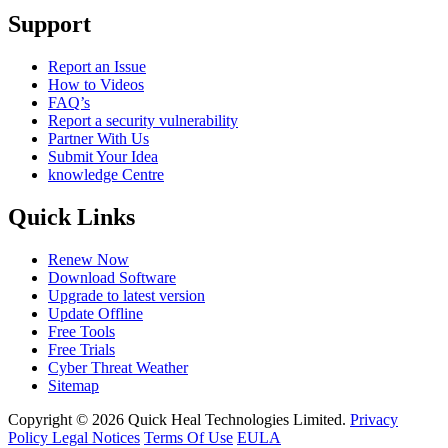
Support
Report an Issue
How to Videos
FAQ’s
Report a security vulnerability
Partner With Us
Submit Your Idea
knowledge Centre
Quick Links
Renew Now
Download Software
Upgrade to latest version
Update Offline
Free Tools
Free Trials
Cyber Threat Weather
Sitemap
Copyright © 2026 Quick Heal Technologies Limited.
Privacy
Policy
Legal Notices
Terms Of Use
EULA