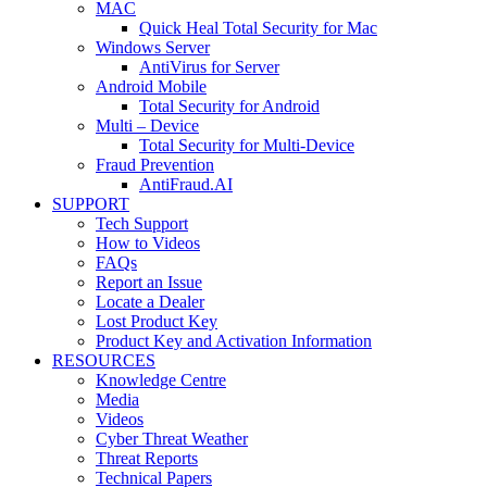
MAC
Quick Heal Total Security for Mac
Windows Server
AntiVirus for Server
Android Mobile
Total Security for Android
Multi – Device
Total Security for Multi-Device
Fraud Prevention
AntiFraud.AI
SUPPORT
Tech Support
How to Videos
FAQs
Report an Issue
Locate a Dealer
Lost Product Key
Product Key and Activation Information
RESOURCES
Knowledge Centre
Media
Videos
Cyber Threat Weather
Threat Reports
Technical Papers