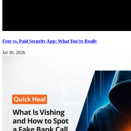
Free vs. Paid Security App: What You’re Really
Jul 30, 2026