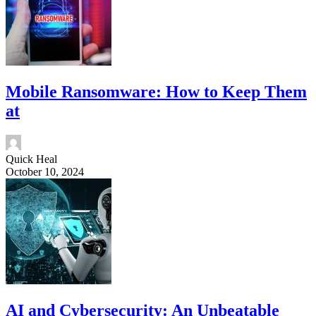
Mobile Ransomware: How to Keep Them
at
Quick Heal
October 10, 2024
AI and Cybersecurity: An Unbeatable