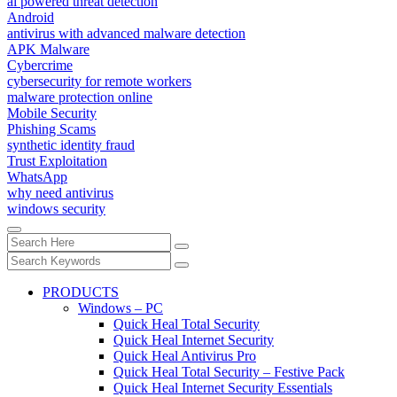
ai powered threat detection
Android
antivirus with advanced malware detection
APK Malware
Cybercrime
cybersecurity for remote workers
malware protection online
Mobile Security
Phishing Scams
synthetic identity fraud
Trust Exploitation
WhatsApp
why need antivirus
windows security
PRODUCTS
Windows – PC
Quick Heal Total Security
Quick Heal Internet Security
Quick Heal Antivirus Pro
Quick Heal Total Security – Festive Pack
Quick Heal Internet Security Essentials