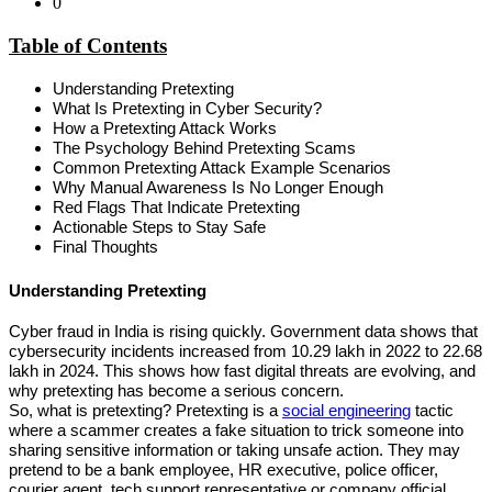
0
Table of Contents
Understanding Pretexting
What Is Pretexting in Cyber Security?
How a Pretexting Attack Works
The Psychology Behind Pretexting Scams
Common Pretexting Attack Example Scenarios
Why Manual Awareness Is No Longer Enough
Red Flags That Indicate Pretexting
Actionable Steps to Stay Safe
Final Thoughts
Understanding Pretexting
Cyber fraud in India is rising quickly. Government data shows that 
cybersecurity incidents increased from 10.29 lakh in 2022 to 22.68 
lakh in 2024. This shows how fast digital threats are evolving, and 
why pretexting has become a serious concern.
So, what is pretexting? Pretexting is a 
social engineering
 tactic 
where a scammer creates a fake situation to trick someone into 
sharing sensitive information or taking unsafe action. They may 
pretend to be a bank employee, HR executive, police officer, 
courier agent, tech support representative or company official.