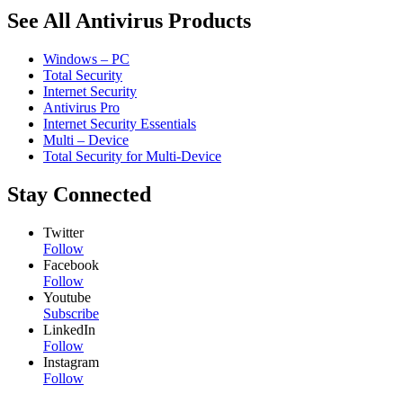
See All Antivirus Products
Windows – PC
Total Security
Internet Security
Antivirus Pro
Internet Security Essentials
Multi – Device
Total Security for Multi-Device
Stay Connected
Twitter
Follow
Facebook
Follow
Youtube
Subscribe
LinkedIn
Follow
Instagram
Follow