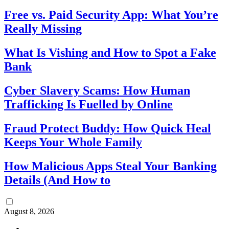
Free vs. Paid Security App: What You’re
Really Missing
What Is Vishing and How to Spot a Fake
Bank
Cyber Slavery Scams: How Human
Trafficking Is Fuelled by Online
Fraud Protect Buddy: How Quick Heal
Keeps Your Whole Family
How Malicious Apps Steal Your Banking
Details (And How to
August 8, 2026