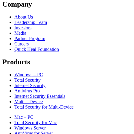
Company
About Us
Leadership Team
Investors
Media
Partner Program
Careers
Quick Heal Foundation
Products
Windows – PC
Total Security
Internet Security
Antivirus Pro
Internet Security Essentials
Multi – Device
Total Security for Multi-Device
Mac – PC
Total Security for Mac
Windows Server
AntiVirus for Server