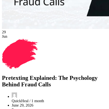
29
Jun
Pretexting Explained: The Psychology
Behind Fraud Calls
QuickHeal /
1 month
June 29, 2026