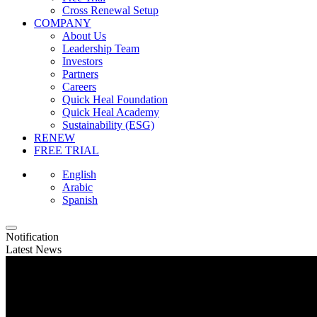
Cross Renewal Setup
COMPANY
About Us
Leadership Team
Investors
Partners
Careers
Quick Heal Foundation
Quick Heal Academy
Sustainability (ESG)
RENEW
FREE TRIAL
English
Arabic
Spanish
Notification
Latest News