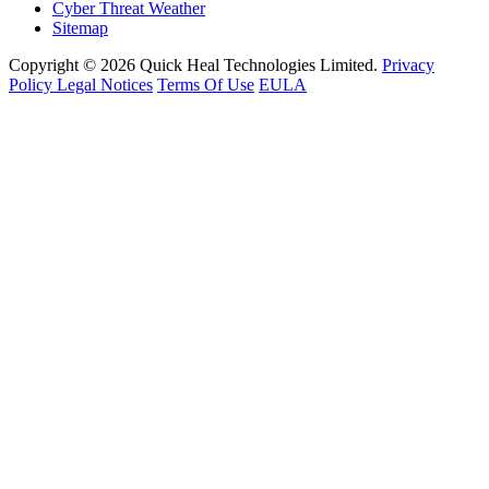
Cyber Threat Weather
Sitemap
Copyright © 2026 Quick Heal Technologies Limited.
Privacy
Policy
Legal Notices
Terms Of Use
EULA