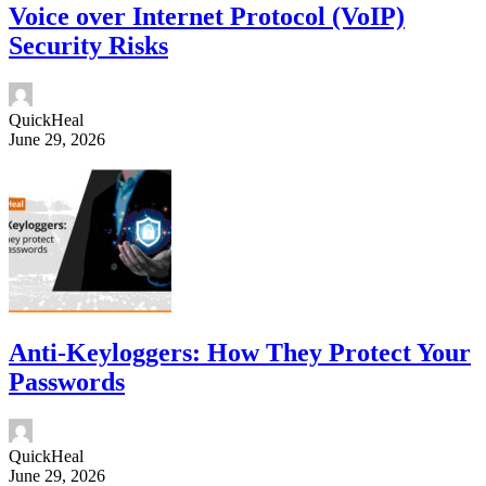
Voice over Internet Protocol (VoIP)
Security Risks
QuickHeal
June 29, 2026
Anti-Keyloggers: How They Protect Your
Passwords
QuickHeal
June 29, 2026