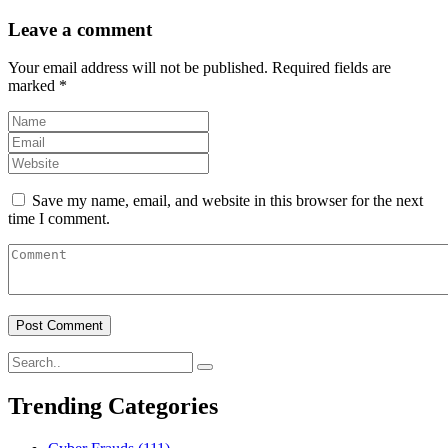
Leave a comment
Your email address will not be published.
Required fields are
marked
*
Save my name, email, and website in this browser for the next
time I comment.
Trending Categories