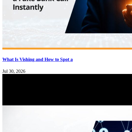
What Is Vishing and How to Spot a
Jul 30, 2026