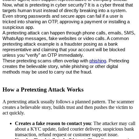
Now, what is pretexting in cyber security? It is a cyber threat that 
targets human trust instead of directly breaking into a system. 
Even strong passwords and secure apps can fail if a user is 
tricked into sharing an OTP, approving a payment or installing a 
suspicious app.
A pretexting attack can happen through phone calls, emails, SMS, 
WhatsApp messages, fake websites or video calls. A common 
pretexting attack example is a fraudster posing as a bank 
representative and claiming that your account will be blocked 
unless you “verify” an OTP immediately.
These pretexting scams often overlap with 
phishing
. Pretexting 
creates the believable story, while phishing or other digital 
methods may be used to carry out the fraud.
How a Pretexting Attack Works
A pretexting attack usually follows a planned pattern. The scammer
creates a believable story, builds trust and then pushes the victim to
act quickly.
Creates a fake reason to contact you
: The attacker may call
about a KYC update, failed courier delivery, suspicious bank
transaction, refund request or customer support issue.