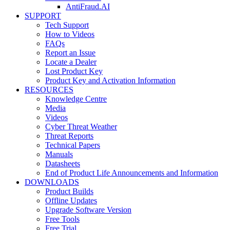
AntiFraud.AI
SUPPORT
Tech Support
How to Videos
FAQs
Report an Issue
Locate a Dealer
Lost Product Key
Product Key and Activation Information
RESOURCES
Knowledge Centre
Media
Videos
Cyber Threat Weather
Threat Reports
Technical Papers
Manuals
Datasheets
End of Product Life Announcements and Information
DOWNLOADS
Product Builds
Offline Updates
Upgrade Software Version
Free Tools
Free Trial