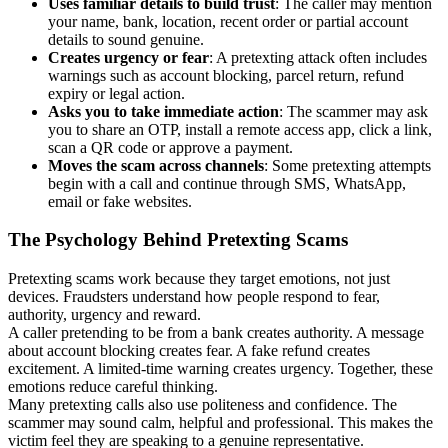
Uses familiar details to build trust
: The caller may mention
your name, bank, location, recent order or partial account
details to sound genuine.
Creates urgency or fear
: A pretexting attack often includes
warnings such as account blocking, parcel return, refund
expiry or legal action.
Asks you to take immediate action
: The scammer may ask
you to share an OTP, install a remote access app, click a link,
scan a QR code or approve a payment.
Moves the scam across channels
: Some pretexting attempts
begin with a call and continue through SMS, WhatsApp,
email or fake websites.
The Psychology Behind Pretexting Scams
Pretexting scams work because they target emotions, not just
devices. Fraudsters understand how people respond to fear,
authority, urgency and reward.
A caller pretending to be from a bank creates authority. A message
about account blocking creates fear. A fake refund creates
excitement. A limited-time warning creates urgency. Together, these
emotions reduce careful thinking.
Many pretexting calls also use politeness and confidence. The
scammer may sound calm, helpful and professional. This makes the
victim feel they are speaking to a genuine representative.