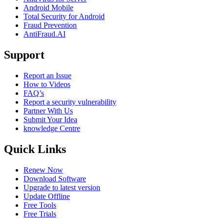
Android Mobile
Total Security for Android
Fraud Prevention
AntiFraud.AI
Support
Report an Issue
How to Videos
FAQ’s
Report a security vulnerability
Partner With Us
Submit Your Idea
knowledge Centre
Quick Links
Renew Now
Download Software
Upgrade to latest version
Update Offline
Free Tools
Free Trials