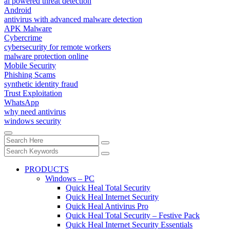
ai powered threat detection
Android
antivirus with advanced malware detection
APK Malware
Cybercrime
cybersecurity for remote workers
malware protection online
Mobile Security
Phishing Scams
synthetic identity fraud
Trust Exploitation
WhatsApp
why need antivirus
windows security
PRODUCTS
Windows – PC
Quick Heal Total Security
Quick Heal Internet Security
Quick Heal Antivirus Pro
Quick Heal Total Security – Festive Pack
Quick Heal Internet Security Essentials