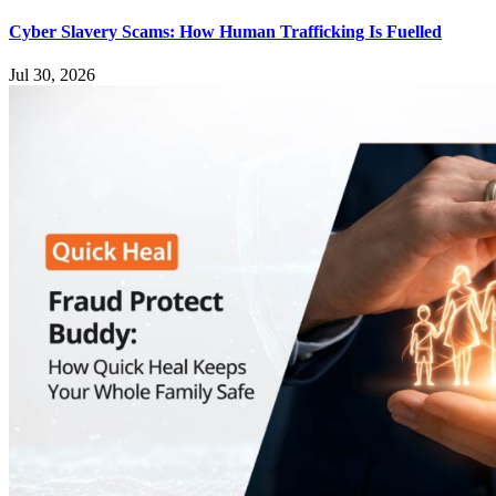
Cyber Slavery Scams: How Human Trafficking Is Fuelled
Jul 30, 2026