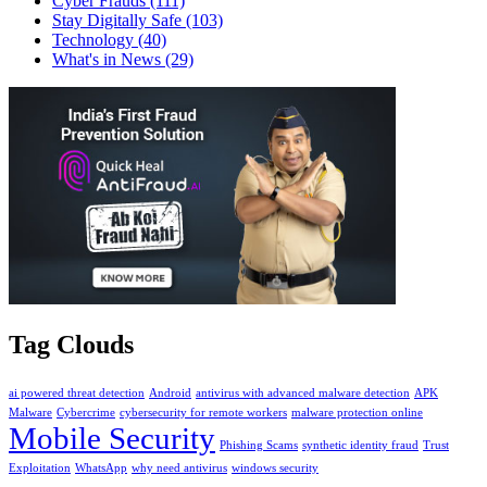
Cyber Frauds
(111)
Stay Digitally Safe
(103)
Technology
(40)
What's in News
(29)
Tag Clouds
ai powered threat detection
Android
antivirus with advanced malware detection
APK
Malware
Cybercrime
cybersecurity for remote workers
malware protection online
Mobile Security
Phishing Scams
synthetic identity fraud
Trust
Exploitation
WhatsApp
why need antivirus
windows security