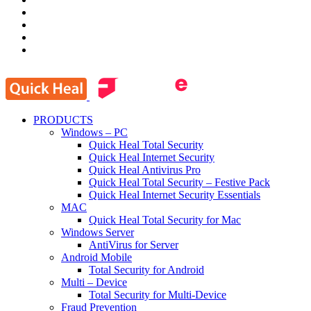
PRODUCTS
Windows – PC
Quick Heal Total Security
Quick Heal Internet Security
Quick Heal Antivirus Pro
Quick Heal Total Security – Festive Pack
Quick Heal Internet Security Essentials
MAC
Quick Heal Total Security for Mac
Windows Server
AntiVirus for Server
Android Mobile
Total Security for Android
Multi – Device
Total Security for Multi-Device
Fraud Prevention