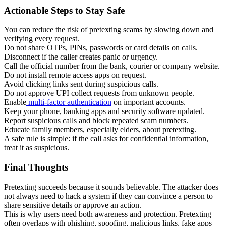
Actionable Steps to Stay Safe
You can reduce the risk of pretexting scams by slowing down and
verifying every request.
Do not share OTPs, PINs, passwords or card details on calls.
Disconnect if the caller creates panic or urgency.
Call the official number from the bank, courier or company website.
Do not install remote access apps on request.
Avoid clicking links sent during suspicious calls.
Do not approve UPI collect requests from unknown people.
Enable
multi-factor authentication
on important accounts.
Keep your phone, banking apps and security software updated.
Report suspicious calls and block repeated scam numbers.
Educate family members, especially elders, about pretexting.
A safe rule is simple: if the call asks for confidential information,
treat it as suspicious.
Final Thoughts
Pretexting succeeds because it sounds believable. The attacker does
not always need to hack a system if they can convince a person to
share sensitive details or approve an action.
This is why users need both awareness and protection. Pretexting
often overlaps with phishing, spoofing, malicious links, fake apps