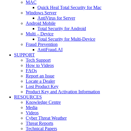
MAC
Quick Heal Total Security for Mac
Windows Server
AntiVirus for Server
Android Mobile
Total Security for Android
Multi – Device
Total Security for Multi-Device
Fraud Prevention
AntiFraud.AI
SUPPORT
Tech Support
How to Videos
FAQs
Report an Issue
Locate a Dealer
Lost Product Key
Product Key and Activation Information
RESOURCES
Knowledge Centre
Media
Videos
Cyber Threat Weather
Threat Reports
Technical Papers