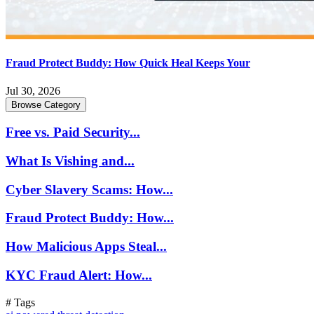
Fraud Protect Buddy: How Quick Heal Keeps Your
Jul 30, 2026
Browse Category
Free vs. Paid Security...
What Is Vishing and...
Cyber Slavery Scams: How...
Fraud Protect Buddy: How...
How Malicious Apps Steal...
KYC Fraud Alert: How...
# Tags