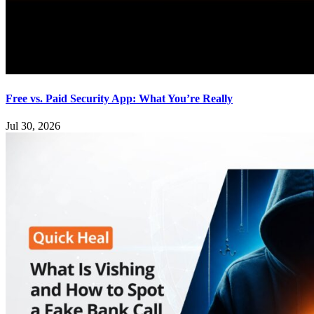
Free vs. Paid Security App: What You’re Really
Jul 30, 2026