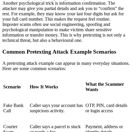
Another psychological trick is information confirmation. The
attacker may give you partial details and ask you to “confirm” the
rest. For example, they may know your last four digits but ask for
your full card number. This makes the request feel routine.
Imposter scams often use social engineering, spoofing and
psychological manipulation to make victims share sensitive
information or transfer money. This is why pretexting is not only a
technical threat, but also a behavioural one.
Common Pretexting Attack Example Scenarios
A pretexting attack example can appear in many everyday situations.
Here are some common scenarios:
What the Scammer
Scenario
How It Works
Wants
Fake Bank
Caller says your account has
OTP, PIN, card details
Call
suspicious activity.
or login access
Courier
Caller says a parcel is stuck
Payment, address or
Scam
or needs a fee.
identity details