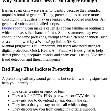
Why Manual Awareness Is No Longer Enough
Earlier, scam calls were easier to identify because they sounded
unprofessional or generic. Today, pretexting has become more
convincing. Fraudsters may use leaked data, spoofed numbers, AI-
generated voices and detailed scripts.
Phone spoofing
can make a caller ID appear familiar or legitimate,
which increases the chance of trust. Some scammers may even
continue the same pretexting attempt across different channels, such
as a call followed by a WhatsApp link or SMS.
Manual judgment is still important, but users also need stronger
digital protection. Quick Heal’s AntiFraud.AI is designed to help
detect phishing, deepfake attacks and spam emails using AI-driven
fraud detection and threat intelligence.
Red Flags That Indicate Pretexting
A pretexting call may sound genuine, but certain warning signs can
help you identify it.
The caller creates urgency or fear.
They ask for OTPs, PINs, passwords or CVV details.
They ask you to download an app during the call.
They insist that you stay on the call while acting.
They discourage you from contacting official support.