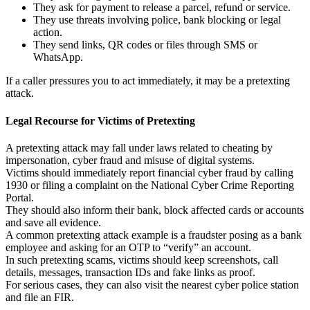
They ask for payment to release a parcel, refund or service.
They use threats involving police, bank blocking or legal
action.
They send links, QR codes or files through SMS or
WhatsApp.
If a caller pressures you to act immediately, it may be a pretexting
attack.
Legal Recourse for Victims of Pretexting
A pretexting attack may fall under laws related to cheating by
impersonation, cyber fraud and misuse of digital systems.
Victims should immediately report financial cyber fraud by calling
1930 or filing a complaint on the National Cyber Crime Reporting
Portal.
They should also inform their bank, block affected cards or accounts
and save all evidence.
A common pretexting attack example is a fraudster posing as a bank
employee and asking for an OTP to “verify” an account.
In such pretexting scams, victims should keep screenshots, call
details, messages, transaction IDs and fake links as proof.
For serious cases, they can also visit the nearest cyber police station
and file an FIR.