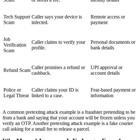
Tech Support
Caller says your device is
Remote access or
Scam
infected.
payment
Job
Caller claims to verify your
Personal documents or
Verification
profile.
bank details
Scam
Caller promises a refund or
UPI approval or
Refund Scam
cashback.
account details
Police or
Caller claims your ID is
Fear-based payment or
Legal Threat
linked to a case.
information
A common pretexting attack example is a fraudster pretending to be
from a bank and saying that your account will be frozen unless you
verify an OTP. Another pretexting attack example is a fake courier
call asking for a small fee to release a parcel.