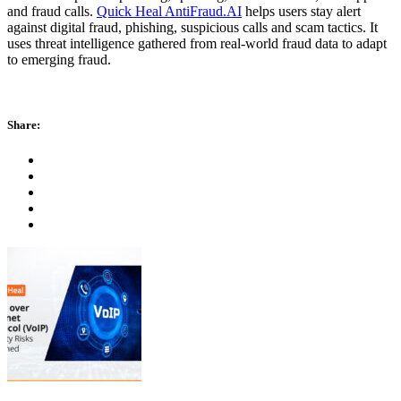
and fraud calls.
Quick Heal AntiFraud.AI
helps users stay alert
against digital fraud, phishing, suspicious calls and scam tactics. It
uses threat intelligence gathered from real-world fraud data to adapt
to emerging fraud.
Share: