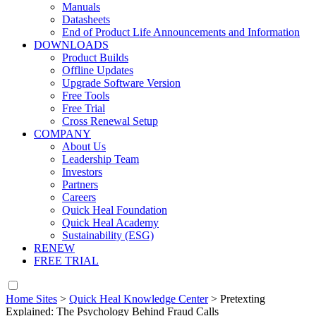
Manuals
Datasheets
End of Product Life Announcements and Information
DOWNLOADS
Product Builds
Offline Updates
Upgrade Software Version
Free Tools
Free Trial
Cross Renewal Setup
COMPANY
About Us
Leadership Team
Investors
Partners
Careers
Quick Heal Foundation
Quick Heal Academy
Sustainability (ESG)
RENEW
FREE TRIAL
Home Sites
>
Quick Heal Knowledge Center
>
Pretexting
Explained: The Psychology Behind Fraud Calls