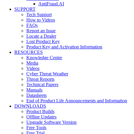
AntiFraud.AI
SUPPORT
Tech Support
How to Videos
FAQs
Report an Issue
Locate a Dealer
Lost Product Key
Product Key and Activation Information
RESOURCES
Knowledge Centre
Media
Videos
Cyber Threat Weather
Threat Reports
Technical Papers
Manuals
Datasheets
End of Product Life Announcements and Information
DOWNLOADS
Product Builds
Offline Updates
Upgrade Software Version
Free Tools
Free Trial