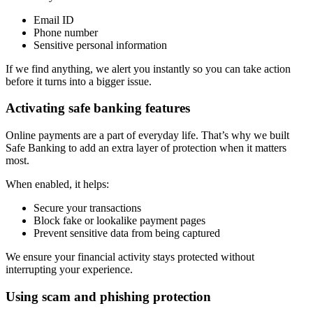
Email ID
Phone number
Sensitive personal information
If we find anything, we alert you instantly so you can take action
before it turns into a bigger issue.
Activating safe banking features
Online payments are a part of everyday life. That’s why we built
Safe Banking to add an extra layer of protection when it matters
most.
When enabled, it helps:
Secure your transactions
Block fake or lookalike payment pages
Prevent sensitive data from being captured
We ensure your financial activity stays protected without
interrupting your experience.
Using scam and phishing protection