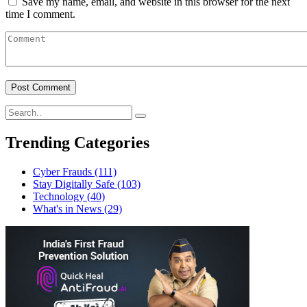
Save my name, email, and website in this browser for the next
time I comment.
Trending Categories
Cyber Frauds
(111)
Stay Digitally Safe
(103)
Technology
(40)
What's in News
(29)