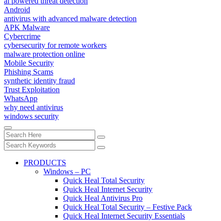
ai powered threat detection
Android
antivirus with advanced malware detection
APK Malware
Cybercrime
cybersecurity for remote workers
malware protection online
Mobile Security
Phishing Scams
synthetic identity fraud
Trust Exploitation
WhatsApp
why need antivirus
windows security
PRODUCTS
Windows – PC
Quick Heal Total Security
Quick Heal Internet Security
Quick Heal Antivirus Pro
Quick Heal Total Security – Festive Pack
Quick Heal Internet Security Essentials