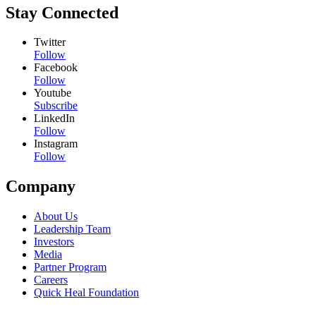
Stay Connected
Twitter
Follow
Facebook
Follow
Youtube
Subscribe
LinkedIn
Follow
Instagram
Follow
Company
About Us
Leadership Team
Investors
Media
Partner Program
Careers
Quick Heal Foundation