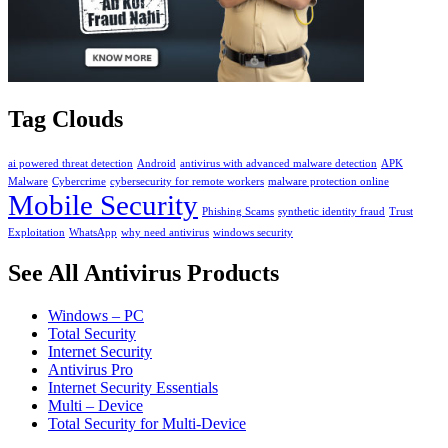
Tag Clouds
ai powered threat detection
Android
antivirus with advanced malware detection
APK
Malware
Cybercrime
cybersecurity for remote workers
malware protection online
Mobile Security
Phishing Scams
synthetic identity fraud
Trust
Exploitation
WhatsApp
why need antivirus
windows security
See All Antivirus Products
Windows – PC
Total Security
Internet Security
Antivirus Pro
Internet Security Essentials
Multi – Device
Total Security for Multi-Device