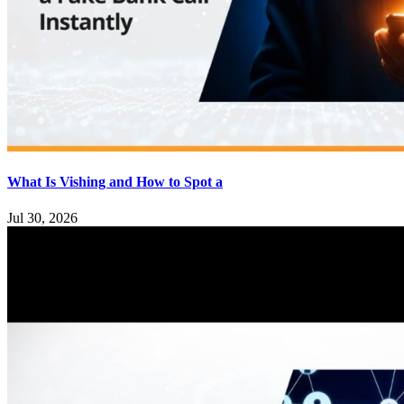
What Is Vishing and How to Spot a
Jul 30, 2026