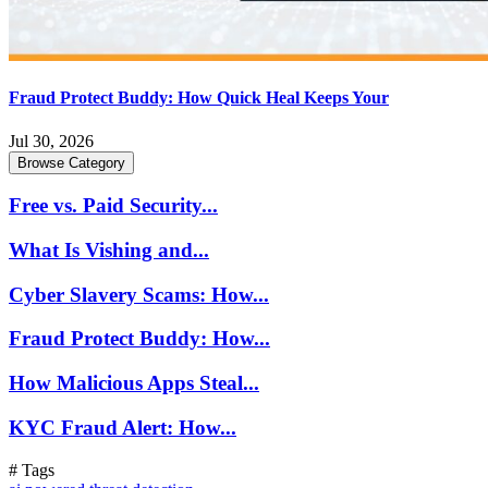
Fraud Protect Buddy: How Quick Heal Keeps Your
Jul 30, 2026
Browse Category
Free vs. Paid Security...
What Is Vishing and...
Cyber Slavery Scams: How...
Fraud Protect Buddy: How...
How Malicious Apps Steal...
KYC Fraud Alert: How...
# Tags