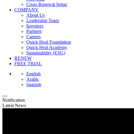
Cross Renewal Setup
COMPANY
About Us
Leadership Team
Investors
Partners
Careers
Quick Heal Foundation
Quick Heal Academy
Sustainability (ESG)
RENEW
FREE TRIAL
English
Arabic
Spanish
Notification
Latest News