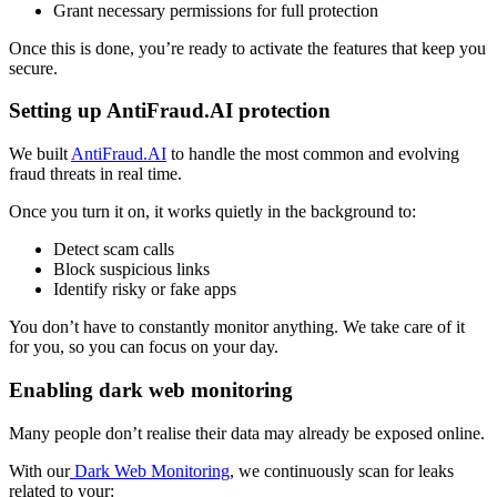
Grant necessary permissions for full protection
Once this is done, you’re ready to activate the features that keep you
secure.
Setting up AntiFraud.AI protection
We built
AntiFraud.AI
to handle the most common and evolving
fraud threats in real time.
Once you turn it on, it works quietly in the background to:
Detect scam calls
Block suspicious links
Identify risky or fake apps
You don’t have to constantly monitor anything. We take care of it
for you, so you can focus on your day.
Enabling dark web monitoring
Many people don’t realise their data may already be exposed online.
With our
Dark Web Monitoring
, we continuously scan for leaks
related to your: