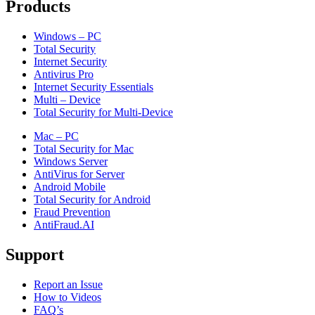
Products
Windows – PC
Total Security
Internet Security
Antivirus Pro
Internet Security Essentials
Multi – Device
Total Security for Multi-Device
Mac – PC
Total Security for Mac
Windows Server
AntiVirus for Server
Android Mobile
Total Security for Android
Fraud Prevention
AntiFraud.AI
Support
Report an Issue
How to Videos
FAQ’s