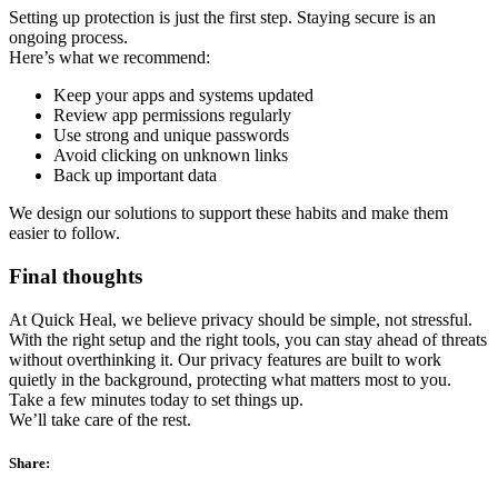
Setting up protection is just the first step. Staying secure is an
ongoing process.
Here’s what we recommend:
Keep your apps and systems updated
Review app permissions regularly
Use strong and unique passwords
Avoid clicking on unknown links
Back up important data
We design our solutions to support these habits and make them
easier to follow.
Final thoughts
At Quick Heal, we believe privacy should be simple, not stressful.
With the right setup and the right tools, you can stay ahead of threats
without overthinking it. Our privacy features are built to work
quietly in the background, protecting what matters most to you.
Take a few minutes today to set things up.
We’ll take care of the rest.
Share: