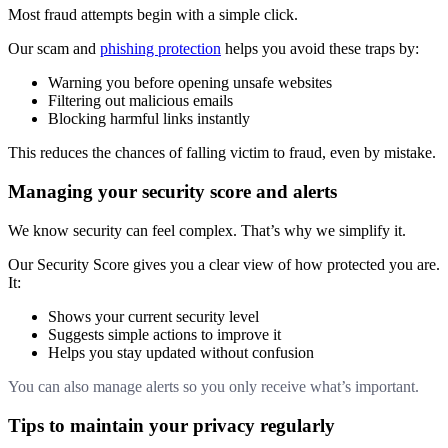
Most fraud attempts begin with a simple click.
Our scam and
phishing protection
helps you avoid these traps by:
Warning you before opening unsafe websites
Filtering out malicious emails
Blocking harmful links instantly
This reduces the chances of falling victim to fraud, even by mistake.
Managing your security score and alerts
We know security can feel complex. That’s why we simplify it.
Our Security Score gives you a clear view of how protected you are.
It:
Shows your current security level
Suggests simple actions to improve it
Helps you stay updated without confusion
You can also manage alerts so you only receive what’s important.
Tips to maintain your privacy regularly