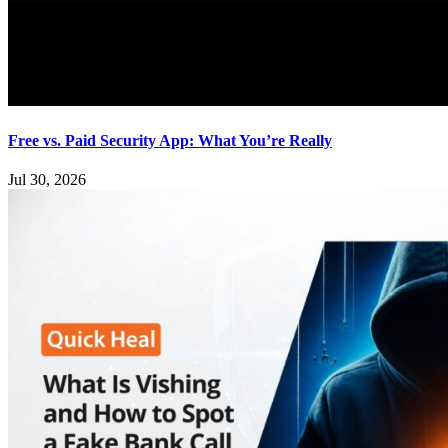
Free vs. Paid Security App: What You’re Really
Jul 30, 2026