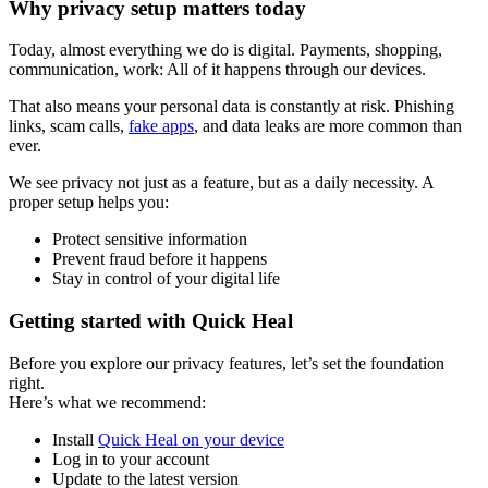
Why privacy setup matters today
Today, almost everything we do is digital. Payments, shopping,
communication, work: All of it happens through our devices.
That also means your personal data is constantly at risk. Phishing
links, scam calls,
fake apps
, and data leaks are more common than
ever.
We see privacy not just as a feature, but as a daily necessity. A
proper setup helps you:
Protect sensitive information
Prevent fraud before it happens
Stay in control of your digital life
Getting started with Quick Heal
Before you explore our privacy features, let’s set the foundation
right.
Here’s what we recommend:
Install
Quick Heal on your device
Log in to your account
Update to the latest version