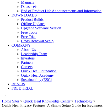
Manuals
Datasheets
End of Product Life Announcements and Information
DOWNLOADS
Product Builds
Offline Updates
Upgrade Software Version
Free Tools
Free Trial
Cross Renewal Setup
COMPANY
About Us
Leadership Team
Investors
Partners
Careers
Quick Heal Foundation
Quick Heal Academy
Sustainability (ESG)
RENEW
FREE TRIAL
Home Sites
>
Quick Heal Knowledge Center
>
Technology
>
Quick Heal Privacy Features: A Simple Setup Guide for Beginners