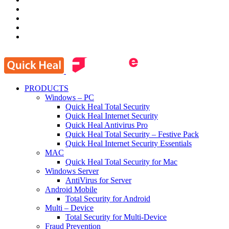
PRODUCTS
Windows – PC
Quick Heal Total Security
Quick Heal Internet Security
Quick Heal Antivirus Pro
Quick Heal Total Security – Festive Pack
Quick Heal Internet Security Essentials
MAC
Quick Heal Total Security for Mac
Windows Server
AntiVirus for Server
Android Mobile
Total Security for Android
Multi – Device
Total Security for Multi-Device
Fraud Prevention