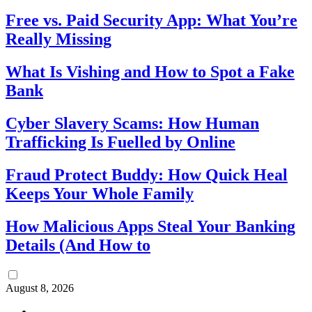
Free vs. Paid Security App: What You’re
Really Missing
What Is Vishing and How to Spot a Fake
Bank
Cyber Slavery Scams: How Human
Trafficking Is Fuelled by Online
Fraud Protect Buddy: How Quick Heal
Keeps Your Whole Family
How Malicious Apps Steal Your Banking
Details (And How to
August 8, 2026