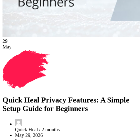
29
May
Quick Heal Privacy Features: A Simple
Setup Guide for Beginners
Quick Heal /
2 months
May 29, 2026