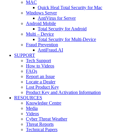
MAC
Quick Heal Total Security for Mac
Windows Server
AntiVirus for Server
Android Mobile
Total Security for Android
Multi – Device
Total Security for Multi-Device
Fraud Prevention
AntiFraud.AI
SUPPORT
Tech Support
How to Videos
FAQs
Report an Issue
Locate a Dealer
Lost Product Key
Product Key and Activation Information
RESOURCES
Knowledge Centre
Media
Videos
Cyber Threat Weather
Threat Reports
Technical Papers