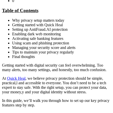
0
Table of Contents
Why privacy setup matters today
Getting started with Quick Heal
Setting up AntiFraud.AI protection
Enabling dark web monitoring
Activating safe banking features
Using scam and phishing protection
Managing your security score and alerts
Tips to maintain your privacy regularly
Final thoughts
Getting started with digital security can feel overwhelming. Too
many alerts, too many settings, and honestly, too much confusion.
At
Quick Heal
, we believe privacy protection should be simple,
practical,l and accessible to everyone. You don’t need to be a tech
expert to stay safe. With the right setup, you can protect your data,
your money,y and your digital identity without stress.
In this guide, we’ll walk you through how to set up our key privacy
features step by step.