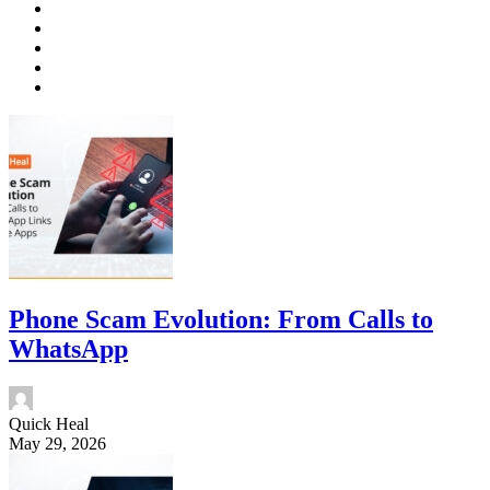
Phone Scam Evolution: From Calls to
WhatsApp
Quick Heal
May 29, 2026