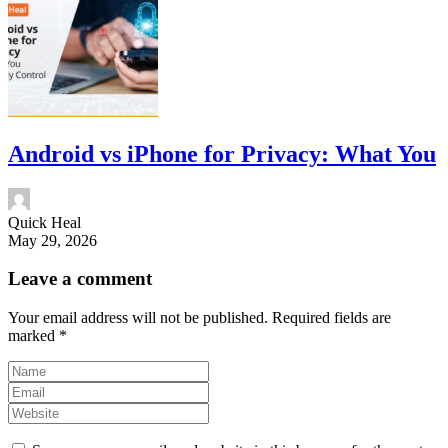
Android vs iPhone for Privacy: What You
Quick Heal
May 29, 2026
Leave a comment
Your email address will not be published.
Required fields are
marked
*