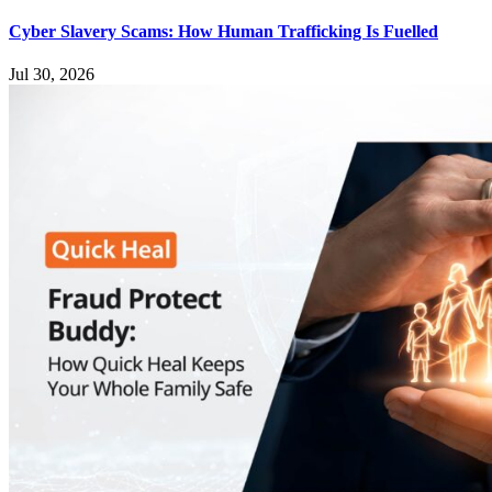
Cyber Slavery Scams: How Human Trafficking Is Fuelled
Jul 30, 2026