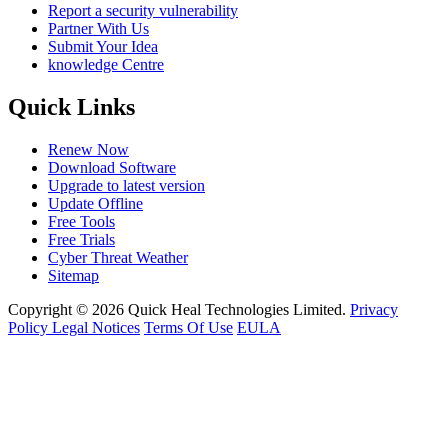
Report a security vulnerability
Partner With Us
Submit Your Idea
knowledge Centre
Quick Links
Renew Now
Download Software
Upgrade to latest version
Update Offline
Free Tools
Free Trials
Cyber Threat Weather
Sitemap
Copyright © 2026 Quick Heal Technologies Limited.
Privacy
Policy
Legal Notices
Terms Of Use
EULA