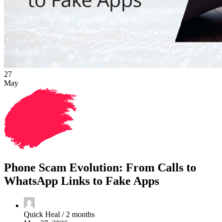
27
May
Phone Scam Evolution: From Calls to
WhatsApp Links to Fake Apps
Quick Heal /
2 months