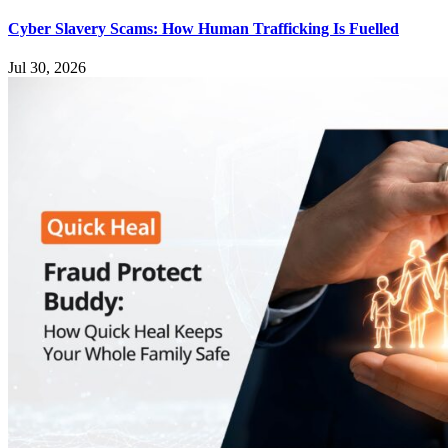
Cyber Slavery Scams: How Human Trafficking Is Fuelled
Jul 30, 2026