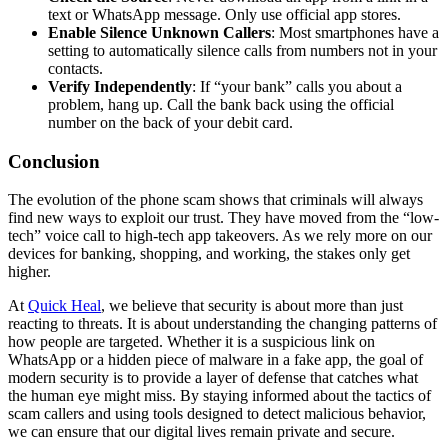
text or WhatsApp message. Only use official app stores.
Enable Silence Unknown Callers
: Most smartphones have a
setting to automatically silence calls from numbers not in your
contacts.
Verify Independently
: If “your bank” calls you about a
problem, hang up. Call the bank back using the official
number on the back of your debit card.
Conclusion
The evolution of the phone scam shows that criminals will always
find new ways to exploit our trust. They have moved from the “low-
tech” voice call to high-tech app takeovers. As we rely more on our
devices for banking, shopping, and working, the stakes only get
higher.
At
Quick Heal
, we believe that security is about more than just
reacting to threats. It is about understanding the changing patterns of
how people are targeted. Whether it is a suspicious link on
WhatsApp or a hidden piece of malware in a fake app, the goal of
modern security is to provide a layer of defense that catches what
the human eye might miss. By staying informed about the tactics of
scam callers and using tools designed to detect malicious behavior,
we can ensure that our digital lives remain private and secure.