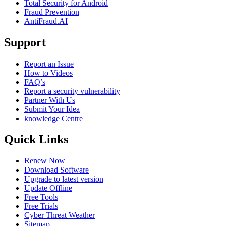
Total Security for Android
Fraud Prevention
AntiFraud.AI
Support
Report an Issue
How to Videos
FAQ’s
Report a security vulnerability
Partner With Us
Submit Your Idea
knowledge Centre
Quick Links
Renew Now
Download Software
Upgrade to latest version
Update Offline
Free Tools
Free Trials
Cyber Threat Weather
Sitemap