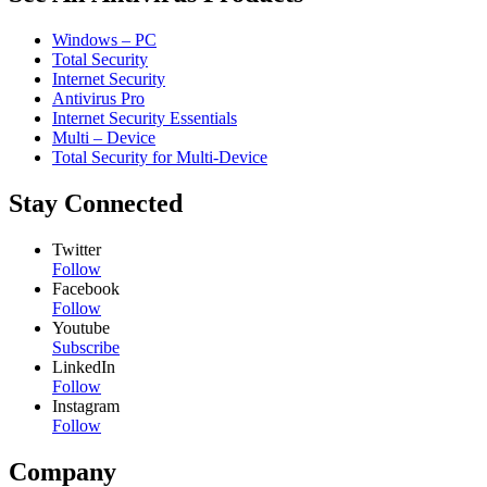
Windows – PC
Total Security
Internet Security
Antivirus Pro
Internet Security Essentials
Multi – Device
Total Security for Multi-Device
Stay Connected
Twitter
Follow
Facebook
Follow
Youtube
Subscribe
LinkedIn
Follow
Instagram
Follow
Company