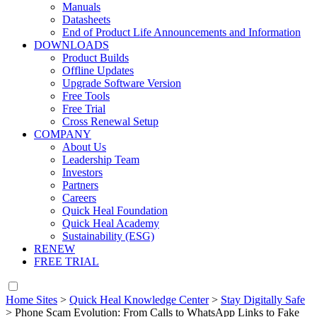
Manuals
Datasheets
End of Product Life Announcements and Information
DOWNLOADS
Product Builds
Offline Updates
Upgrade Software Version
Free Tools
Free Trial
Cross Renewal Setup
COMPANY
About Us
Leadership Team
Investors
Partners
Careers
Quick Heal Foundation
Quick Heal Academy
Sustainability (ESG)
RENEW
FREE TRIAL
Home Sites
>
Quick Heal Knowledge Center
>
Stay Digitally Safe
>
Phone Scam Evolution: From Calls to WhatsApp Links to Fake