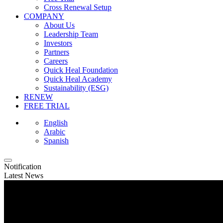
Cross Renewal Setup
COMPANY
About Us
Leadership Team
Investors
Partners
Careers
Quick Heal Foundation
Quick Heal Academy
Sustainability (ESG)
RENEW
FREE TRIAL
English
Arabic
Spanish
Notification
Latest News