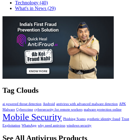
Technology
(40)
What's in News
(29)
Tag Clouds
ai powered threat detection
Android
antivirus with advanced malware detection
APK
Malware
Cybercrime
cybersecurity for remote workers
malware protection online
Mobile Security
Phishing Scams
synthetic identity fraud
Trust
Exploitation
WhatsApp
why need antivirus
windows security
See All Antivirus Products