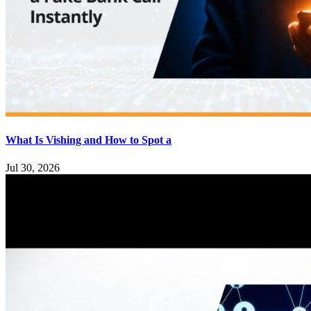
What Is Vishing and How to Spot a
Jul 30, 2026