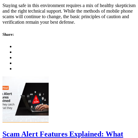
Staying safe in this environment requires a mix of healthy skepticism
and the right technical support. While the methods of mobile phone
scams will continue to change, the basic principles of caution and
verification remain your best defense.
Share:
Scam Alert Features Explained: What