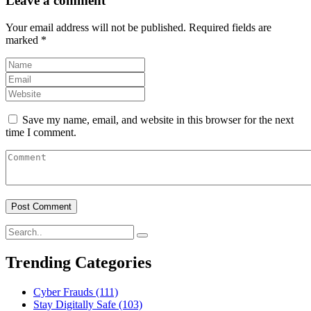
Leave a comment
Your email address will not be published.
Required fields are
marked
*
Save my name, email, and website in this browser for the next
time I comment.
Trending Categories
Cyber Frauds
(111)
Stay Digitally Safe
(103)