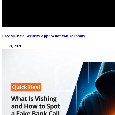
Free vs. Paid Security App: What You’re Really
Jul 30, 2026