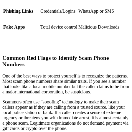
Phishing Links
Credentials/Logins
WhatsApp or SMS
Fake Apps
Total device control
Malicious Downloads
Common Red Flags to Identify Scam Phone
Numbers
One of the best ways to protect yourself is to recognize the patterns.
Most scam phone numbers share similar traits. If you see a number
that looks like a local mobile number but the caller claims to be from
a major international corporation, be suspicious.
Scammers often use “spoofing” technology to make their scam
callers appear as if they are calling from a trusted source, like your
local police station or bank. If a caller creates a sense of extreme
urgency or threatens you with immediate arrest, it is almost certainly
a phone scam. Legitimate organizations do not demand payment via
gift cards or crypto over the phone.