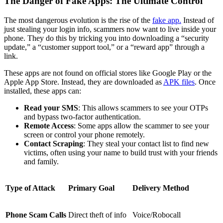
The Danger of Fake Apps: The Ultimate Control
The most dangerous evolution is the rise of the
fake app.
Instead of
just stealing your login info, scammers now want to live inside your
phone. They do this by tricking you into downloading a “security
update,” a “customer support tool,” or a “reward app” through a
link.
These apps are not found on official stores like Google Play or the
Apple App Store. Instead, they are downloaded as
APK files
. Once
installed, these apps can:
Read your SMS
: This allows scammers to see your OTPs
and bypass two-factor authentication.
Remote Access
: Some apps allow the scammer to see your
screen or control your phone remotely.
Contact Scraping
: They steal your contact list to find new
victims, often using your name to build trust with your friends
and family.
Type of Attack
Primary Goal
Delivery Method
Phone Scam Calls
Direct theft of info
Voice/Robocall