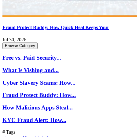
Fraud Protect Buddy: How Quick Heal Keeps Your
Jul 30, 2026
Browse Category
Free vs. Paid Security...
What Is Vishing and...
Cyber Slavery Scams: How...
Fraud Protect Buddy: How...
How Malicious Apps Steal...
KYC Fraud Alert: How...
# Tags