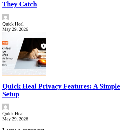
They Catch
Quick Heal
May 29, 2026
Quick Heal Privacy Features: A Simple
Setup
Quick Heal
May 29, 2026