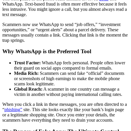
WhatsApp. Text-based fraud is often more effective because it feels
less intrusive. You might ignore a call, but you almost always read a
text message.
Scammers now use WhatsApp to send “job offers,” “investment
opportunities,” or “urgent alerts” about a parcel delivery. These
messages usually contain a link. Clicking that link is the moment the
trap springs.
Why WhatsApp is the Preferred Tool
Trust Factor:
WhatsApp feels personal. People often lower
their guard on social apps compared to formal emails.
Media Rich:
Scammers can send fake “official” documents
or screenshots of high earnings to make the mobile phone
scams look legitimate.
Global Reach:
A scammer in one country can message a
victim in another without paying international calling rates.
When you click a link in these messages, you are often directed to a
“
phishing”
site. This site looks exactly like your bank’s login page
or a legitimate shopping site. Once you enter your details, the
scammers have everything they need to drain your accounts.