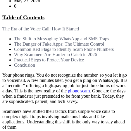
May 27, 2026
0
Table of Contents
The Era of the Voice Call: How It Started
The Shift to Messaging: WhatsApp and SMS Traps
The Danger of Fake Apps: The Ultimate Control
Common Red Flags to Identify Scam Phone Numbers
Why Scammers Are Harder to Catch in 2026
Practical Steps to Protect Your Device
Conclusion
Your phone rings. You do not recognize the number, so you let it go
to voicemail. A few minutes later, you get a ping on WhatsApp. It is
a “recruiter” offering a high-paying job for just three hours of work
a day. This is the new reality of the
phone scam
. Gone are the days
when a fraudster just pretended to be from your bank. Today, they
are sophisticated, patient, and tech-savvy.
Scammers have shifted their tactics from simple voice calls to
complex digital traps involving malicious links and fake
applications. Understanding this shift is the only way to stay ahead
of them.