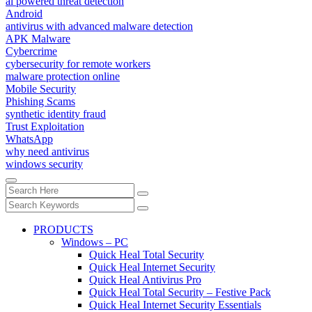
ai powered threat detection
Android
antivirus with advanced malware detection
APK Malware
Cybercrime
cybersecurity for remote workers
malware protection online
Mobile Security
Phishing Scams
synthetic identity fraud
Trust Exploitation
WhatsApp
why need antivirus
windows security
PRODUCTS
Windows – PC
Quick Heal Total Security
Quick Heal Internet Security
Quick Heal Antivirus Pro
Quick Heal Total Security – Festive Pack
Quick Heal Internet Security Essentials