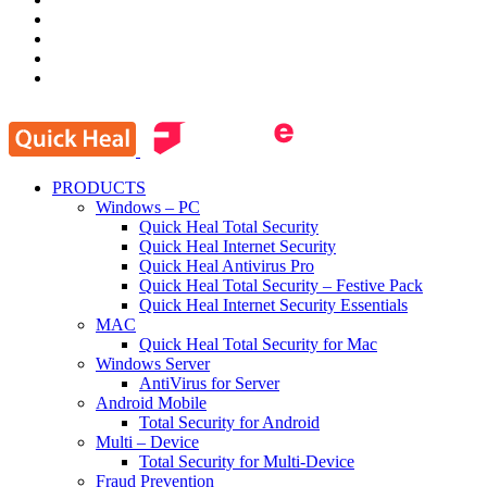
PRODUCTS
Windows – PC
Quick Heal Total Security
Quick Heal Internet Security
Quick Heal Antivirus Pro
Quick Heal Total Security – Festive Pack
Quick Heal Internet Security Essentials
MAC
Quick Heal Total Security for Mac
Windows Server
AntiVirus for Server
Android Mobile
Total Security for Android
Multi – Device
Total Security for Multi-Device
Fraud Prevention