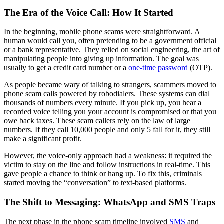
The Era of the Voice Call: How It Started
In the beginning, mobile phone scams were straightforward. A
human would call you, often pretending to be a government official
or a bank representative. They relied on social engineering, the art of
manipulating people into giving up information. The goal was
usually to get a credit card number or a
one-time password
(OTP).
As people became wary of talking to strangers, scammers moved to
phone scam calls powered by robodialers. These systems can dial
thousands of numbers every minute. If you pick up, you hear a
recorded voice telling you your account is compromised or that you
owe back taxes. These scam callers rely on the law of large
numbers. If they call 10,000 people and only 5 fall for it, they still
make a significant profit.
However, the voice-only approach had a weakness: it required the
victim to stay on the line and follow instructions in real-time. This
gave people a chance to think or hang up. To fix this, criminals
started moving the “conversation” to text-based platforms.
The Shift to Messaging: WhatsApp and SMS Traps
The next phase in the phone scam timeline involved
SMS
and