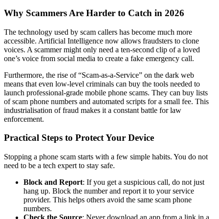
Why Scammers Are Harder to Catch in 2026
The technology used by scam callers has become much more
accessible. Artificial Intelligence now allows fraudsters to clone
voices. A scammer might only need a ten-second clip of a loved
one’s voice from social media to create a fake emergency call.
Furthermore, the rise of “Scam-as-a-Service” on the dark web
means that even low-level criminals can buy the tools needed to
launch professional-grade mobile phone scams. They can buy lists
of scam phone numbers and automated scripts for a small fee. This
industrialisation of fraud makes it a constant battle for law
enforcement.
Practical Steps to Protect Your Device
Stopping a phone scam starts with a few simple habits. You do not
need to be a tech expert to stay safe.
Block and Report
: If you get a suspicious call, do not just
hang up. Block the number and report it to your service
provider. This helps others avoid the same scam phone
numbers.
Check the Source
: Never download an app from a link in a