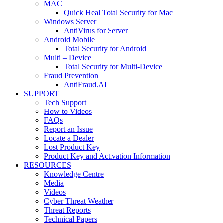
MAC
Quick Heal Total Security for Mac
Windows Server
AntiVirus for Server
Android Mobile
Total Security for Android
Multi – Device
Total Security for Multi-Device
Fraud Prevention
AntiFraud.AI
SUPPORT
Tech Support
How to Videos
FAQs
Report an Issue
Locate a Dealer
Lost Product Key
Product Key and Activation Information
RESOURCES
Knowledge Centre
Media
Videos
Cyber Threat Weather
Threat Reports
Technical Papers