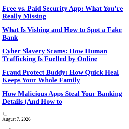
Free vs. Paid Security App: What You’re
Really Missing
What Is Vishing and How to Spot a Fake
Bank
Cyber Slavery Scams: How Human
Trafficking Is Fuelled by Online
Fraud Protect Buddy: How Quick Heal
Keeps Your Whole Family
How Malicious Apps Steal Your Banking
Details (And How to
August 7, 2026