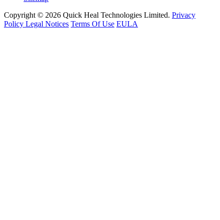
Copyright © 2026 Quick Heal Technologies Limited.
Privacy
Policy
Legal Notices
Terms Of Use
EULA