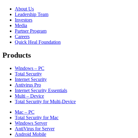
About Us
Leadership Team
Investors
Media
Partner Program
Careers
Quick Heal Foundation
Products
Windows – PC
Total Security
Internet Security
Antivirus Pro
Internet Security Essentials
Multi – Device
Total Security for Multi-Device
Mac – PC
Total Security for Mac
Windows Server
AntiVirus for Server
Android Mobile