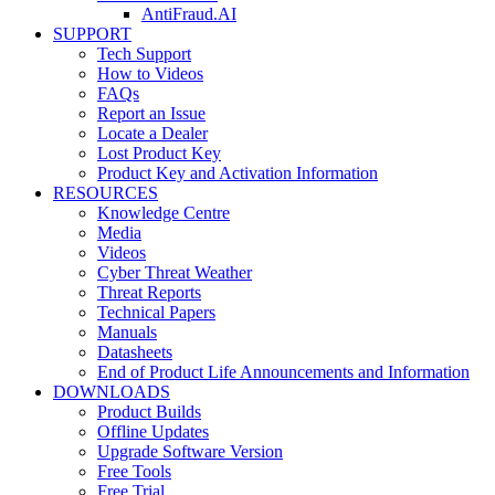
AntiFraud.AI
SUPPORT
Tech Support
How to Videos
FAQs
Report an Issue
Locate a Dealer
Lost Product Key
Product Key and Activation Information
RESOURCES
Knowledge Centre
Media
Videos
Cyber Threat Weather
Threat Reports
Technical Papers
Manuals
Datasheets
End of Product Life Announcements and Information
DOWNLOADS
Product Builds
Offline Updates
Upgrade Software Version
Free Tools
Free Trial