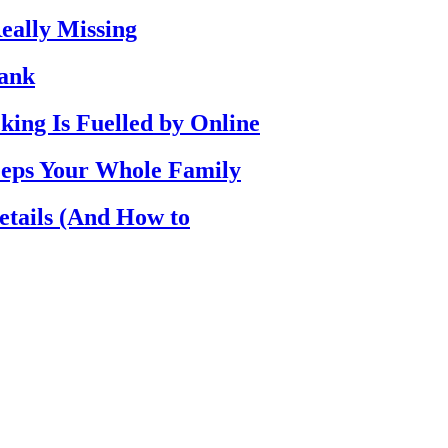
eally Missing
Bank
ing Is Fuelled by Online
eps Your Whole Family
etails (And How to