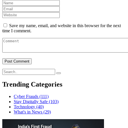
Save my name, email, and website in this browser for the next
time I comment.
Trending Categories
Cyber Frauds
(111)
Stay Digitally Safe
(103)
Technology
(40)
What's in News
(29)