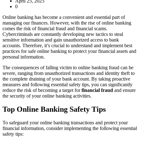
April 25, 2025
0
Online banking has become a convenient and essential part of
managing our finances. However, with the rise of online banking
comes the risk of financial fraud and financial scams.
Cybercriminals are constantly developing new tactics to steal
sensitive information and gain unauthorized access to bank
accounts. Therefore, it’s crucial to understand and implement best
practices for safe online banking to protect your financial assets and
personal information.
The consequences of falling victim to online banking fraud can be
severe, ranging from unauthorized transactions and identity theft to
the complete draining of your bank account. By taking proactive
measures and following essential safety tips, you can significantly
reduce the risk of becoming a target for
financial fraud
and ensure
the security of your online banking activities.
Top Online Banking Safety Tips
To safeguard your online banking transactions and protect your
financial information, consider implementing the following essential
safety tips: