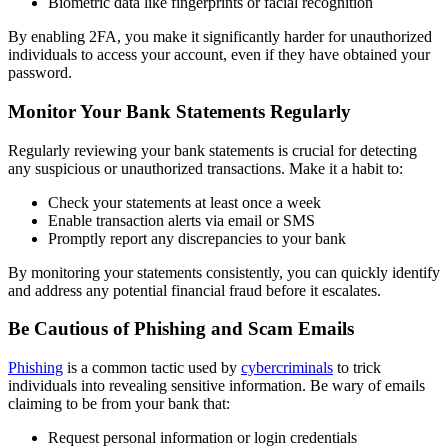
Biometric data like fingerprints or facial recognition
By enabling 2FA, you make it significantly harder for unauthorized
individuals to access your account, even if they have obtained your
password.
Monitor Your Bank Statements Regularly
Regularly reviewing your bank statements is crucial for detecting
any suspicious or unauthorized transactions. Make it a habit to:
Check your statements at least once a week
Enable transaction alerts via email or SMS
Promptly report any discrepancies to your bank
By monitoring your statements consistently, you can quickly identify
and address any potential financial fraud before it escalates.
Be Cautious of Phishing and Scam Emails
Phishing
is a common tactic used by
cybercriminals
to trick
individuals into revealing sensitive information. Be wary of emails
claiming to be from your bank that:
Request personal information or login credentials