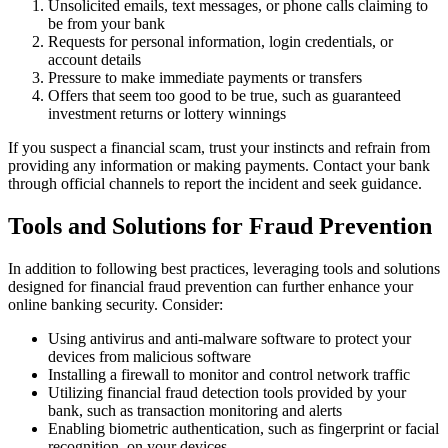
Unsolicited emails, text messages, or phone calls claiming to
be from your bank
Requests for personal information, login credentials, or
account details
Pressure to make immediate payments or transfers
Offers that seem too good to be true, such as guaranteed
investment returns or lottery winnings
If you suspect a financial scam, trust your instincts and refrain from
providing any information or making payments. Contact your bank
through official channels to report the incident and seek guidance.
Tools and Solutions for Fraud Prevention
In addition to following best practices, leveraging tools and solutions
designed for financial fraud prevention can further enhance your
online banking security. Consider:
Using antivirus and anti-malware software to protect your
devices from malicious software
Installing a firewall to monitor and control network traffic
Utilizing financial fraud detection tools provided by your
bank, such as transaction monitoring and alerts
Enabling biometric authentication, such as fingerprint or facial
recognition, on your devices