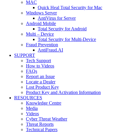
MAC
Quick Heal Total Security for Mac
Windows Server
AntiVirus for Server
Android Mobile
Total Security for Android
Multi – Device
Total Security for Multi-Device
Fraud Prevention
AntiFraud.AI
SUPPORT
Tech Support
How to Videos
FAQs
Report an Issue
Locate a Dealer
Lost Product Key
Product Key and Activation Information
RESOURCES
Knowledge Centre
Media
Videos
Cyber Threat Weather
Threat Reports
Technical Papers