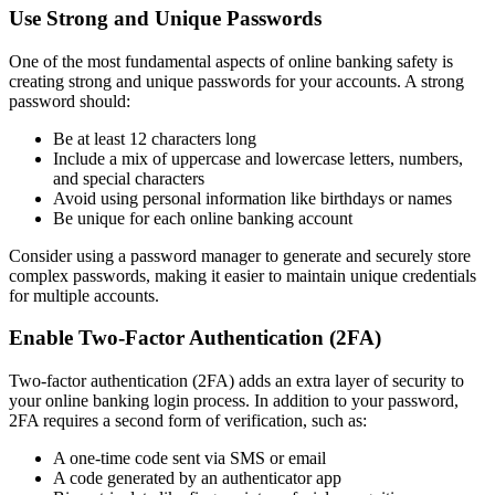
Use Strong and Unique Passwords
One of the most fundamental aspects of online banking safety is
creating strong and unique passwords for your accounts. A strong
password should:
Be at least 12 characters long
Include a mix of uppercase and lowercase letters, numbers,
and special characters
Avoid using personal information like birthdays or names
Be unique for each online banking account
Consider using a password manager to generate and securely store
complex passwords, making it easier to maintain unique credentials
for multiple accounts.
Enable Two-Factor Authentication (2FA)
Two-factor authentication (2FA) adds an extra layer of security to
your online banking login process. In addition to your password,
2FA requires a second form of verification, such as:
A one-time code sent via SMS or email
A code generated by an authenticator app