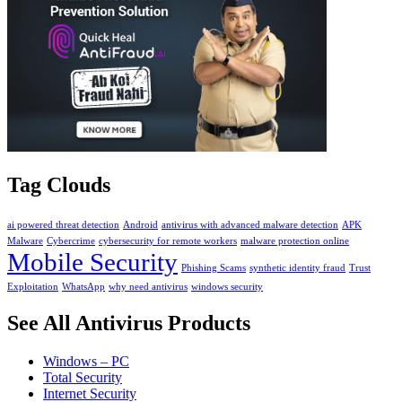
Tag Clouds
ai powered threat detection
Android
antivirus with advanced malware detection
APK
Malware
Cybercrime
cybersecurity for remote workers
malware protection online
Mobile Security
Phishing Scams
synthetic identity fraud
Trust
Exploitation
WhatsApp
why need antivirus
windows security
See All Antivirus Products
Windows – PC
Total Security
Internet Security