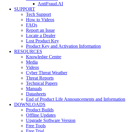
AntiFraud.AI
SUPPORT
Tech Support
How to Videos
FAQs
Report an Issue
Locate a Dealer
Lost Product Key
Product Key and Activation Information
RESOURCES
Knowledge Centre
Media
Videos
Cyber Threat Weather
Threat Reports
Technical Papers
Manuals
Datasheets
End of Product Life Announcements and Information
DOWNLOADS
Product Builds
Offline Updates
Upgrade Software Version
Free Tools
Free Trial