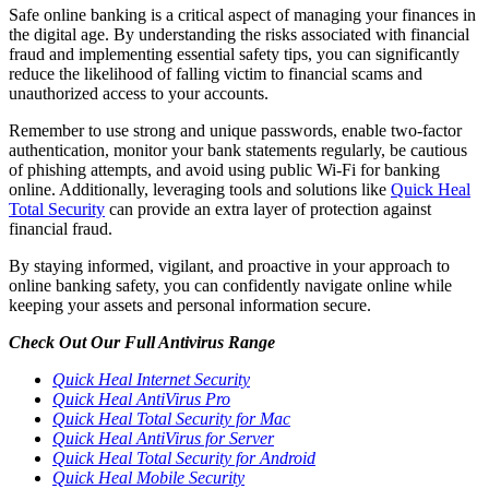
Safe online banking is a critical aspect of managing your finances in
the digital age. By understanding the risks associated with financial
fraud and implementing essential safety tips, you can significantly
reduce the likelihood of falling victim to financial scams and
unauthorized access to your accounts.
Remember to use strong and unique passwords, enable two-factor
authentication, monitor your bank statements regularly, be cautious
of phishing attempts, and avoid using public Wi-Fi for banking
online. Additionally, leveraging tools and solutions like
Quick Heal
Total Security
can provide an extra layer of protection against
financial fraud.
By staying informed, vigilant, and proactive in your approach to
online banking safety, you can confidently navigate online while
keeping your assets and personal information secure.
Check Out Our Full Antivirus Range
Quick Heal Internet Security
Quick Heal AntiVirus Pro
Quick Heal Total Security for Mac
Quick Heal AntiVirus for Server
Quick Heal Total Security for Android
Quick Heal Mobile Security