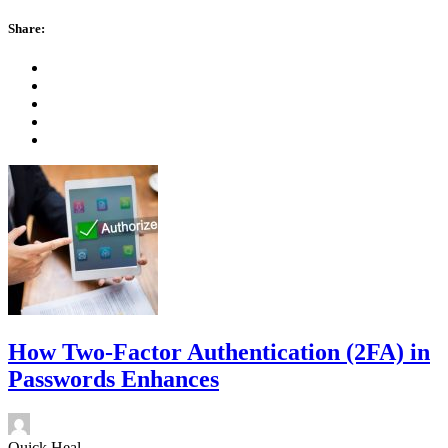
Share:
How Two-Factor Authentication (2FA) in
Passwords Enhances
Quick Heal