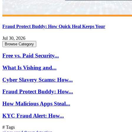
Fraud Protect Buddy: How Quick Heal Keeps Your
Jul 30, 2026
Browse Category
Free vs. Paid Security...
What Is Vishing and...
Cyber Slavery Scams: How...
Fraud Protect Buddy: How...
How Malicious Apps Steal...
KYC Fraud Alert: How...
# Tags