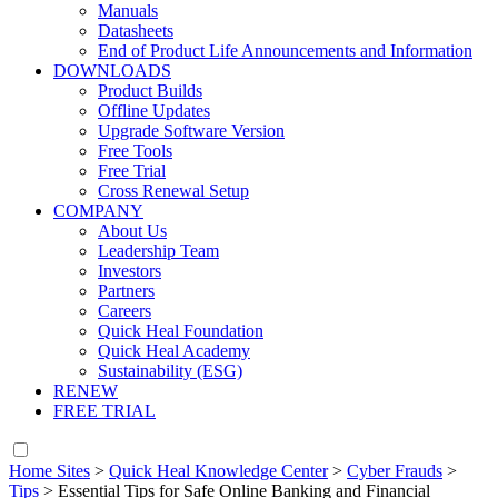
Manuals
Datasheets
End of Product Life Announcements and Information
DOWNLOADS
Product Builds
Offline Updates
Upgrade Software Version
Free Tools
Free Trial
Cross Renewal Setup
COMPANY
About Us
Leadership Team
Investors
Partners
Careers
Quick Heal Foundation
Quick Heal Academy
Sustainability (ESG)
RENEW
FREE TRIAL
Home Sites
>
Quick Heal Knowledge Center
>
Cyber Frauds
>
Tips
>
Essential Tips for Safe Online Banking and Financial