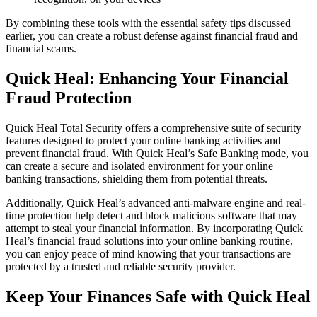
By combining these tools with the essential safety tips discussed
earlier, you can create a robust defense against financial fraud and
financial scams.
Quick Heal: Enhancing Your Financial
Fraud Protection
Quick Heal Total Security offers a comprehensive suite of security
features designed to protect your online banking activities and
prevent financial fraud. With Quick Heal’s Safe Banking mode, you
can create a secure and isolated environment for your online
banking transactions, shielding them from potential threats.
Additionally, Quick Heal’s advanced anti-malware engine and real-
time protection help detect and block malicious software that may
attempt to steal your financial information. By incorporating Quick
Heal’s financial fraud solutions into your online banking routine,
you can enjoy peace of mind knowing that your transactions are
protected by a trusted and reliable security provider.
Keep Your Finances Safe with Quick Heal