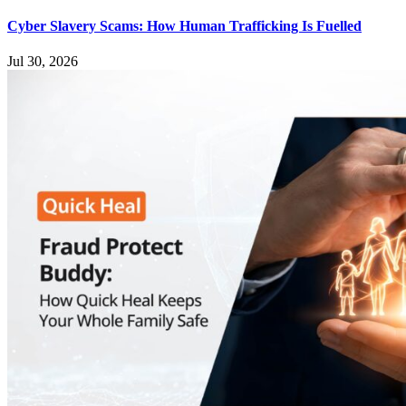
Cyber Slavery Scams: How Human Trafficking Is Fuelled
Jul 30, 2026