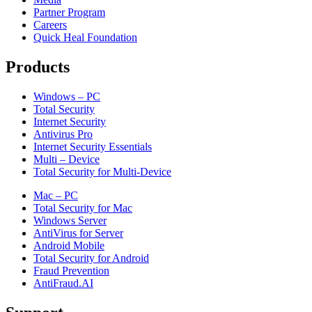
Partner Program
Careers
Quick Heal Foundation
Products
Windows – PC
Total Security
Internet Security
Antivirus Pro
Internet Security Essentials
Multi – Device
Total Security for Multi-Device
Mac – PC
Total Security for Mac
Windows Server
AntiVirus for Server
Android Mobile
Total Security for Android
Fraud Prevention
AntiFraud.AI