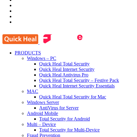
PRODUCTS
Windows – PC
Quick Heal Total Security
Quick Heal Internet Security
Quick Heal Antivirus Pro
Quick Heal Total Security – Festive Pack
Quick Heal Internet Security Essentials
MAC
Quick Heal Total Security for Mac
Windows Server
AntiVirus for Server
Android Mobile
Total Security for Android
Multi – Device
Total Security for Multi-Device
Fraud Prevention