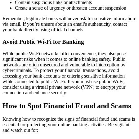
Contain suspicious links or attachments
Create a sense of urgency or threaten account suspension
Remember, legitimate banks will never ask for sensitive information
via email. If you’re unsure about an email’s authenticity, contact
your bank directly using official channels.
Avoid Public Wi-Fi for Banking
While public Wi-Fi networks offer convenience, they also pose
significant risks when it comes to online banking safety. Public
networks are often unsecured and vulnerable to interception by
cybercriminals. To protect your financial transactions, avoid
accessing your bank accounts or entering sensitive information
while connected to public Wi-Fi. If you must use public Wi-Fi,
consider using a virtual private network (VPN) to encrypt your
connection and enhance security.
How to Spot Financial Fraud and Scams
Knowing how to recognize the signs of financial fraud and scams is
essential for protecting your online banking activities. Be vigilant
and watch out for: