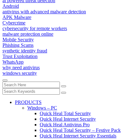
ai powered threat detection
Android
antivirus with advanced malware detection
APK Malware
Cybercrime
cybersecurity for remote workers
malware protection online
Mobile Security
Phishing Scams
synthetic identity fraud
Trust Exploitation
WhatsApp
why need antivirus
windows security
PRODUCTS
Windows – PC
Quick Heal Total Security
Quick Heal Internet Security
Quick Heal Antivirus Pro
Quick Heal Total Security – Festive Pack
Quick Heal Internet Security Essentials