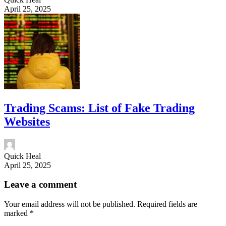
April 25, 2025
Trading Scams: List of Fake Trading
Websites
Quick Heal
April 25, 2025
Leave a comment
Your email address will not be published.
Required fields are
marked
*