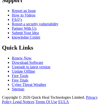
Support
Report an Issue
How to Videos
FAQ’s
Report a security vulnerability
Partner With Us
Submit Your Idea
knowledge Centre
Quick Links
Renew Now
Download Software
Upgrade to latest version
Update Offline
Free Tools
Free Trials
Cyber Threat Weather
Sitemap
Copyright © 2026 Quick Heal Technologies Limited.
Privacy
Policy
Legal Notices
Terms Of Use
EULA