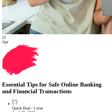
25
Apr
Essential Tips for Safe Online Banking
and Financial Transactions
Quick Heal /
1 year