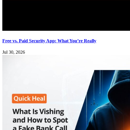
Free vs. Paid Security App: What You’re Really
Jul 30, 2026