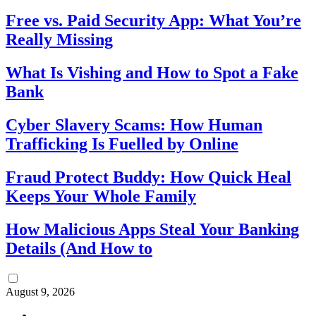
Free vs. Paid Security App: What You’re
Really Missing
What Is Vishing and How to Spot a Fake
Bank
Cyber Slavery Scams: How Human
Trafficking Is Fuelled by Online
Fraud Protect Buddy: How Quick Heal
Keeps Your Whole Family
How Malicious Apps Steal Your Banking
Details (And How to
August 9, 2026