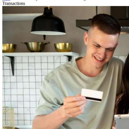
Transactions