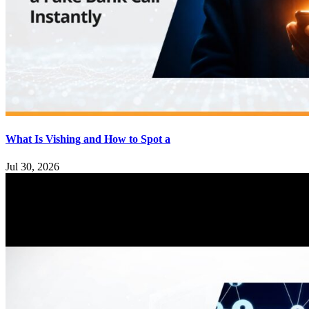
What Is Vishing and How to Spot a
Jul 30, 2026