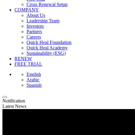
Cross Renewal Setup
COMPANY
About Us
Leadership Team
Investors
Partners
Careers
Quick Heal Foundation
Quick Heal Academy
Sustainability (ESG)
RENEW
FREE TRIAL
English
Arabic
Spanish
Notification
Latest News