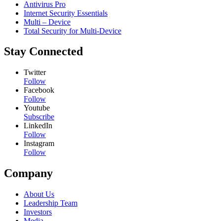
Antivirus Pro
Internet Security Essentials
Multi – Device
Total Security for Multi-Device
Stay Connected
Twitter
Follow
Facebook
Follow
Youtube
Subscribe
LinkedIn
Follow
Instagram
Follow
Company
About Us
Leadership Team
Investors
Media