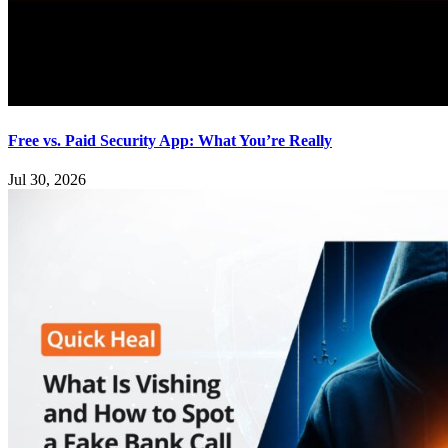
Free vs. Paid Security App: What You’re Really
Jul 30, 2026