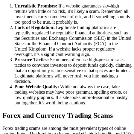
Unrealistic Promises:
If a website guarantees sky-high
returns with little or no risk, it’s likely a scam. Remember, all
investments carry some level of risk, and if something sounds
too good to be true, it probably is.
Lack of Regulation:
Legitimate trading platforms are
typically regulated by reputable financial authorities, such as
the Securities and Exchange Commission (SEC) in the United
States or the Financial Conduct Authority (FCA) in the
United Kingdom. If a website lacks proper regulatory
oversight, it’s a significant warning sign.
Pressure Tactics:
Scammers often use high-pressure sales
tactics to convince investors to deposit funds quickly, claiming
that an opportunity is time-sensitive or that spaces are limited.
Legitimate platforms will never rush you into making a
decision.
Poor Website Quality:
While not always the case, fake
trading websites may have poor grammar, spelling errors, or
low-quality graphics. If a site looks unprofessional or hastily
put together, it’s worth being cautious.
Forex and Currency Trading Scams
Forex trading scams are among the most prevalent types of online
trading fraud. The foreign exchange market’s high liquidity and 24/7