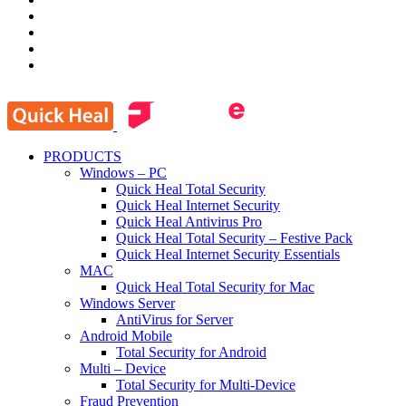
PRODUCTS
Windows – PC
Quick Heal Total Security
Quick Heal Internet Security
Quick Heal Antivirus Pro
Quick Heal Total Security – Festive Pack
Quick Heal Internet Security Essentials
MAC
Quick Heal Total Security for Mac
Windows Server
AntiVirus for Server
Android Mobile
Total Security for Android
Multi – Device
Total Security for Multi-Device
Fraud Prevention