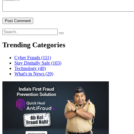
Trending Categories
Cyber Frauds
(111)
Stay Digitally Safe
(103)
Technology
(40)
What's in News
(29)