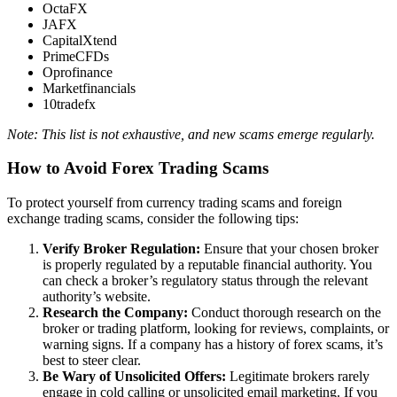
OctaFX
JAFX
CapitalXtend
PrimeCFDs
Oprofinance
Marketfinancials
10tradefx
Note: This list is not exhaustive, and new scams emerge regularly.
How to Avoid Forex Trading Scams
To protect yourself from currency trading scams and foreign
exchange trading scams, consider the following tips:
Verify Broker Regulation:
Ensure that your chosen broker
is properly regulated by a reputable financial authority. You
can check a broker’s regulatory status through the relevant
authority’s website.
Research the Company:
Conduct thorough research on the
broker or trading platform, looking for reviews, complaints, or
warning signs. If a company has a history of forex scams, it’s
best to steer clear.
Be Wary of Unsolicited Offers:
Legitimate brokers rarely
engage in cold calling or unsolicited email marketing. If you