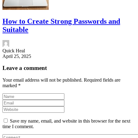
How to Create Strong Passwords and
Suitable
Quick Heal
April 25, 2025
Leave a comment
Your email address will not be published.
Required fields are
marked
*
Save my name, email, and website in this browser for the next
time I comment.