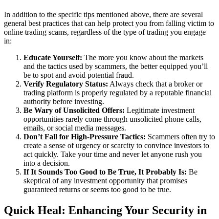
In addition to the specific tips mentioned above, there are several
general best practices that can help protect you from falling victim to
online trading scams, regardless of the type of trading you engage
in:
Educate Yourself:
The more you know about the markets
and the tactics used by scammers, the better equipped you’ll
be to spot and avoid potential fraud.
Verify Regulatory Status:
Always check that a broker or
trading platform is properly regulated by a reputable financial
authority before investing.
Be Wary of Unsolicited Offers:
Legitimate investment
opportunities rarely come through unsolicited phone calls,
emails, or social media messages.
Don’t Fall for High-Pressure Tactics:
Scammers often try to
create a sense of urgency or scarcity to convince investors to
act quickly. Take your time and never let anyone rush you
into a decision.
If It Sounds Too Good to Be True, It Probably Is:
Be
skeptical of any investment opportunity that promises
guaranteed returns or seems too good to be true.
Quick Heal: Enhancing Your Security in