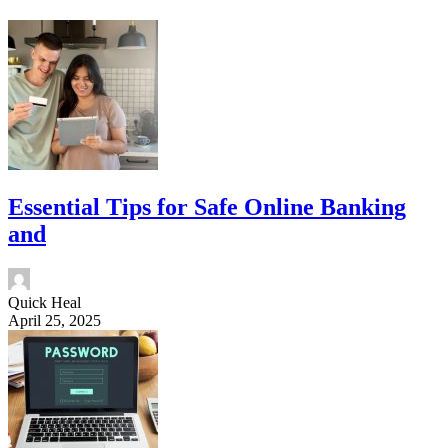
Essential Tips for Safe Online Banking
and
Quick Heal
April 25, 2025