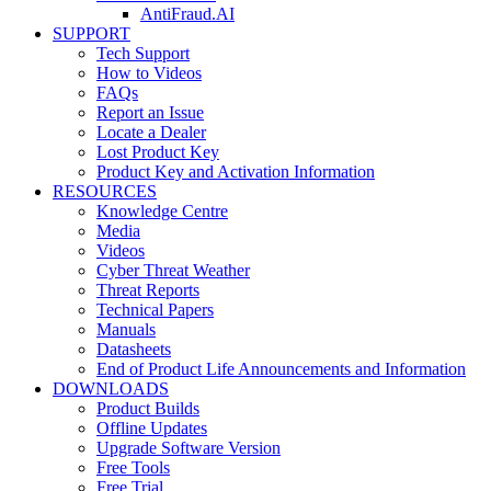
AntiFraud.AI
SUPPORT
Tech Support
How to Videos
FAQs
Report an Issue
Locate a Dealer
Lost Product Key
Product Key and Activation Information
RESOURCES
Knowledge Centre
Media
Videos
Cyber Threat Weather
Threat Reports
Technical Papers
Manuals
Datasheets
End of Product Life Announcements and Information
DOWNLOADS
Product Builds
Offline Updates
Upgrade Software Version
Free Tools
Free Trial