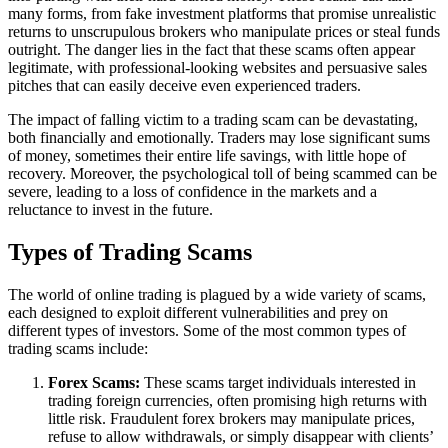
many forms, from fake investment platforms that promise unrealistic
returns to unscrupulous brokers who manipulate prices or steal funds
outright. The danger lies in the fact that these scams often appear
legitimate, with professional-looking websites and persuasive sales
pitches that can easily deceive even experienced traders.
The impact of falling victim to a trading scam can be devastating,
both financially and emotionally. Traders may lose significant sums
of money, sometimes their entire life savings, with little hope of
recovery. Moreover, the psychological toll of being scammed can be
severe, leading to a loss of confidence in the markets and a
reluctance to invest in the future.
Types of Trading Scams
The world of online trading is plagued by a wide variety of scams,
each designed to exploit different vulnerabilities and prey on
different types of investors. Some of the most common types of
trading scams include:
Forex Scams:
These scams target individuals interested in
trading foreign currencies, often promising high returns with
little risk. Fraudulent forex brokers may manipulate prices,
refuse to allow withdrawals, or simply disappear with clients’