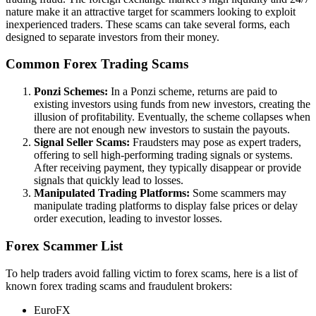
nature make it an attractive target for scammers looking to exploit
inexperienced traders. These scams can take several forms, each
designed to separate investors from their money.
Common Forex Trading Scams
Ponzi Schemes:
In a Ponzi scheme, returns are paid to
existing investors using funds from new investors, creating the
illusion of profitability. Eventually, the scheme collapses when
there are not enough new investors to sustain the payouts.
Signal Seller Scams:
Fraudsters may pose as expert traders,
offering to sell high-performing trading signals or systems.
After receiving payment, they typically disappear or provide
signals that quickly lead to losses.
Manipulated Trading Platforms:
Some scammers may
manipulate trading platforms to display false prices or delay
order execution, leading to investor losses.
Forex Scammer List
To help traders avoid falling victim to forex scams, here is a list of
known forex trading scams and fraudulent brokers:
EuroFX