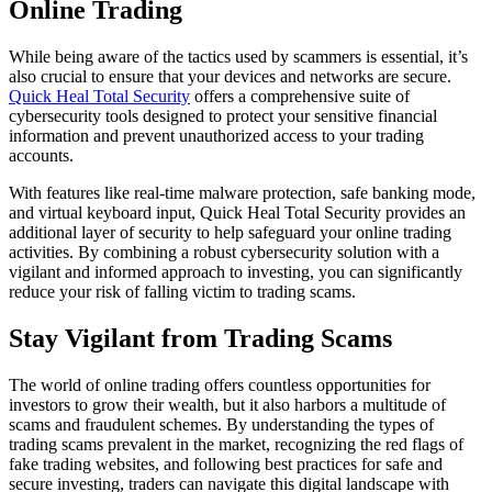
Online Trading
While being aware of the tactics used by scammers is essential, it’s
also crucial to ensure that your devices and networks are secure.
Quick Heal Total Security
offers a comprehensive suite of
cybersecurity tools designed to protect your sensitive financial
information and prevent unauthorized access to your trading
accounts.
With features like real-time malware protection, safe banking mode,
and virtual keyboard input, Quick Heal Total Security provides an
additional layer of security to help safeguard your online trading
activities. By combining a robust cybersecurity solution with a
vigilant and informed approach to investing, you can significantly
reduce your risk of falling victim to trading scams.
Stay Vigilant from Trading Scams
The world of online trading offers countless opportunities for
investors to grow their wealth, but it also harbors a multitude of
scams and fraudulent schemes. By understanding the types of
trading scams prevalent in the market, recognizing the red flags of
fake trading websites, and following best practices for safe and
secure investing, traders can navigate this digital landscape with