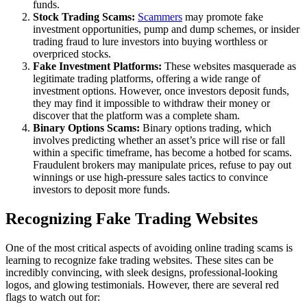
funds.
Stock Trading Scams:
Scammers
may promote fake
investment opportunities, pump and dump schemes, or insider
trading fraud to lure investors into buying worthless or
overpriced stocks.
Fake Investment Platforms:
These websites masquerade as
legitimate trading platforms, offering a wide range of
investment options. However, once investors deposit funds,
they may find it impossible to withdraw their money or
discover that the platform was a complete sham.
Binary Options Scams:
Binary options trading, which
involves predicting whether an asset’s price will rise or fall
within a specific timeframe, has become a hotbed for scams.
Fraudulent brokers may manipulate prices, refuse to pay out
winnings or use high-pressure sales tactics to convince
investors to deposit more funds.
Recognizing Fake Trading Websites
One of the most critical aspects of avoiding online trading scams is
learning to recognize fake trading websites. These sites can be
incredibly convincing, with sleek designs, professional-looking
logos, and glowing testimonials. However, there are several red
flags to watch out for: