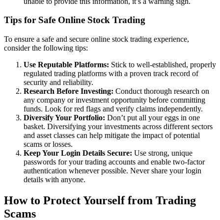
unable to provide this information, it’s a warning sign.
Tips for Safe Online Stock Trading
To ensure a safe and secure online stock trading experience,
consider the following tips:
Use Reputable Platforms:
Stick to well-established, properly
regulated trading platforms with a proven track record of
security and reliability.
Research Before Investing:
Conduct thorough research on
any company or investment opportunity before committing
funds. Look for red flags and verify claims independently.
Diversify Your Portfolio:
Don’t put all your eggs in one
basket. Diversifying your investments across different sectors
and asset classes can help mitigate the impact of potential
scams or losses.
Keep Your Login Details Secure:
Use strong, unique
passwords for your trading accounts and enable two-factor
authentication whenever possible. Never share your login
details with anyone.
How to Protect Yourself from Trading
Scams