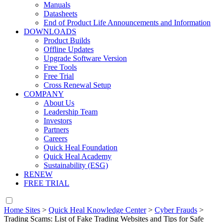
Manuals
Datasheets
End of Product Life Announcements and Information
DOWNLOADS
Product Builds
Offline Updates
Upgrade Software Version
Free Tools
Free Trial
Cross Renewal Setup
COMPANY
About Us
Leadership Team
Investors
Partners
Careers
Quick Heal Foundation
Quick Heal Academy
Sustainability (ESG)
RENEW
FREE TRIAL
Home Sites
>
Quick Heal Knowledge Center
>
Cyber Frauds
>
Trading Scams: List of Fake Trading Websites and Tips for Safe