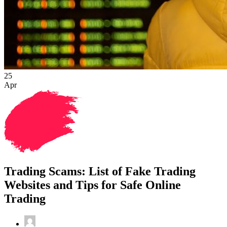
25
Apr
Trading Scams: List of Fake Trading
Websites and Tips for Safe Online
Trading