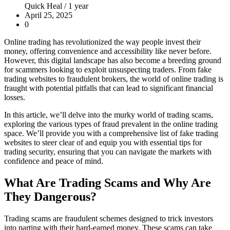
Quick Heal /
1 year
April 25, 2025
0
Online trading has revolutionized the way people invest their
money, offering convenience and accessibility like never before.
However, this digital landscape has also become a breeding ground
for scammers looking to exploit unsuspecting traders. From fake
trading websites to fraudulent brokers, the world of online trading is
fraught with potential pitfalls that can lead to significant financial
losses.
In this article, we’ll delve into the murky world of trading scams,
exploring the various types of fraud prevalent in the online trading
space. We’ll provide you with a comprehensive list of fake trading
websites to steer clear of and equip you with essential tips for
trading security, ensuring that you can navigate the markets with
confidence and peace of mind.
What Are Trading Scams and Why Are
They Dangerous?
Trading scams are fraudulent schemes designed to trick investors
into parting with their hard-earned money. These scams can take