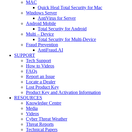
MAC
Quick Heal Total Security for Mac
Windows Server
AntiVirus for Server
Android Mobile
Total Security for Android
Multi – Device
Total Security for Multi-Device
Fraud Prevention
AntiFraud.AI
SUPPORT
Tech Support
How to Videos
FAQs
Report an Issue
Locate a Dealer
Lost Product Key
Product Key and Activation Information
RESOURCES
Knowledge Centre
Media
Videos
Cyber Threat Weather
Threat Reports
Technical Papers