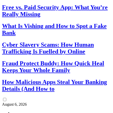
Free vs. Paid Security App: What You’re
Really Missing
What Is Vishing and How to Spot a Fake
Bank
Cyber Slavery Scams: How Human
Trafficking Is Fuelled by Online
Fraud Protect Buddy: How Quick Heal
Keeps Your Whole Family
How Malicious Apps Steal Your Banking
Details (And How to
August 6, 2026