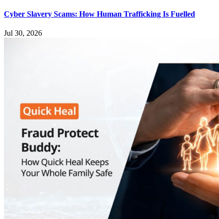
Cyber Slavery Scams: How Human Trafficking Is Fuelled
Jul 30, 2026