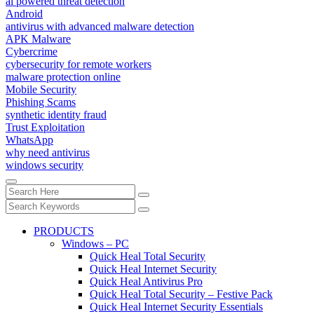
ai powered threat detection
Android
antivirus with advanced malware detection
APK Malware
Cybercrime
cybersecurity for remote workers
malware protection online
Mobile Security
Phishing Scams
synthetic identity fraud
Trust Exploitation
WhatsApp
why need antivirus
windows security
PRODUCTS
Windows – PC
Quick Heal Total Security
Quick Heal Internet Security
Quick Heal Antivirus Pro
Quick Heal Total Security – Festive Pack
Quick Heal Internet Security Essentials