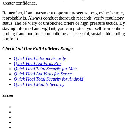
greater confidence.
Remember, if an investment opportunity seems too good to be true,
it probably is. Always conduct thorough research, verify regulatory
status, and be wary of unsolicited offers or high-pressure tactics. By
staying informed and vigilant, you can protect yourself from online
trading fraud and focus on building a successful, sustainable trading
portfolio.
Check Out Our Full Antivirus Range
Quick Heal Internet Security
Quick Heal AntiVirus Pro
Quick Heal Total Security for Mac
Quick Heal AntiVirus for Server
Quick Heal Total Security for Android
Quick Heal Mobile Security
Share: