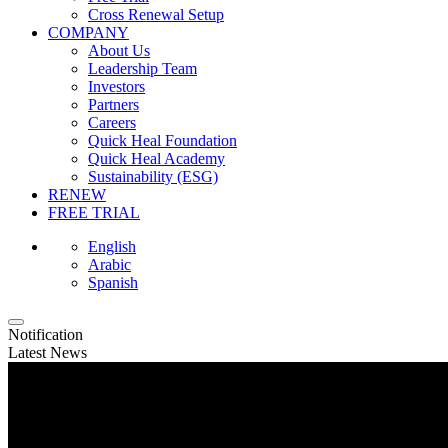
Cross Renewal Setup
COMPANY
About Us
Leadership Team
Investors
Partners
Careers
Quick Heal Foundation
Quick Heal Academy
Sustainability (ESG)
RENEW
FREE TRIAL
English
Arabic
Spanish
Notification
Latest News