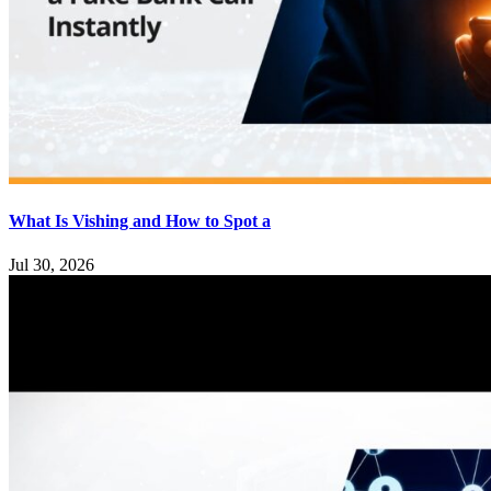
What Is Vishing and How to Spot a
Jul 30, 2026