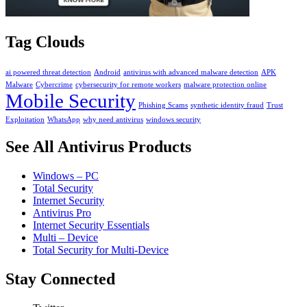
Tag Clouds
ai powered threat detection
Android
antivirus with advanced malware detection
APK
Malware
Cybercrime
cybersecurity for remote workers
malware protection online
Mobile Security
Phishing Scams
synthetic identity fraud
Trust
Exploitation
WhatsApp
why need antivirus
windows security
See All Antivirus Products
Windows – PC
Total Security
Internet Security
Antivirus Pro
Internet Security Essentials
Multi – Device
Total Security for Multi-Device
Stay Connected