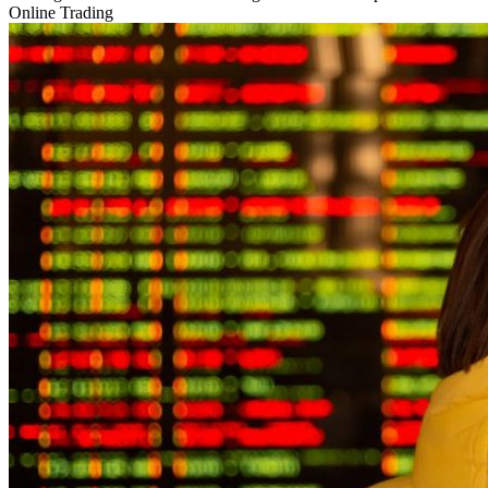
Online Trading