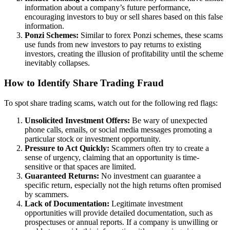
information about a company’s future performance,
encouraging investors to buy or sell shares based on this false
information.
Ponzi Schemes:
Similar to forex Ponzi schemes, these scams
use funds from new investors to pay returns to existing
investors, creating the illusion of profitability until the scheme
inevitably collapses.
How to Identify Share Trading Fraud
To spot share trading scams, watch out for the following red flags:
Unsolicited Investment Offers:
Be wary of unexpected
phone calls, emails, or social media messages promoting a
particular stock or investment opportunity.
Pressure to Act Quickly:
Scammers often try to create a
sense of urgency, claiming that an opportunity is time-
sensitive or that spaces are limited.
Guaranteed Returns:
No investment can guarantee a
specific return, especially not the high returns often promised
by scammers.
Lack of Documentation:
Legitimate investment
opportunities will provide detailed documentation, such as
prospectuses or annual reports. If a company is unwilling or