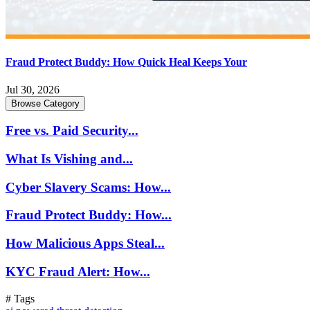
Fraud Protect Buddy: How Quick Heal Keeps Your
Jul 30, 2026
Browse Category
Free vs. Paid Security...
What Is Vishing and...
Cyber Slavery Scams: How...
Fraud Protect Buddy: How...
How Malicious Apps Steal...
KYC Fraud Alert: How...
# Tags