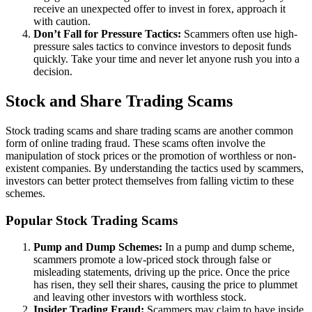
receive an unexpected offer to invest in forex, approach it
with caution.
Don’t Fall for Pressure Tactics:
Scammers often use high-
pressure sales tactics to convince investors to deposit funds
quickly. Take your time and never let anyone rush you into a
decision.
Stock and Share Trading Scams
Stock trading scams and share trading scams are another common
form of online trading fraud. These scams often involve the
manipulation of stock prices or the promotion of worthless or non-
existent companies. By understanding the tactics used by scammers,
investors can better protect themselves from falling victim to these
schemes.
Popular Stock Trading Scams
Pump and Dump Schemes:
In a pump and dump scheme,
scammers promote a low-priced stock through false or
misleading statements, driving up the price. Once the price
has risen, they sell their shares, causing the price to plummet
and leaving other investors with worthless stock.
Insider Trading Fraud:
Scammers may claim to have inside