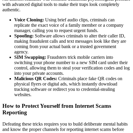
with advanced digital tools to make their traps look completely
authentic.
Voice Cloning:
Using brief audio clips, criminals can
replicate the exact voice of a family member or a company
manager, calling you to request urgent funds.
Spoofing:
Software allows criminals to alter their caller ID,
making fraudulent calls and text messages look like they are
coming from your actual bank or a trusted government
agency.
SIM Swapping:
Fraudsters trick mobile carriers into
switching your phone number to a new SIM card under their
control, allowing them to steal your verification codes and log
into your private accounts.
Malicious QR Codes:
Criminals place fake QR codes on
physical flyers or digital ads, which instantly download
tracking software or redirect you to credential-stealing
websites.
How to Protect Yourself from Internet Scams
Reporting
Defeating these tricks requires you to build deliberate mental habits
and know the proper channels for reporting internet scams before