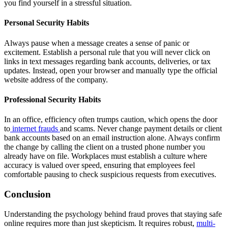
you find yourself in a stressful situation.
Personal Security Habits
Always pause when a message creates a sense of panic or
excitement. Establish a personal rule that you will never click on
links in text messages regarding bank accounts, deliveries, or tax
updates. Instead, open your browser and manually type the official
website address of the company.
Professional Security Habits
In an office, efficiency often trumps caution, which opens the door
to
internet frauds
and scams. Never change payment details or client
bank accounts based on an email instruction alone. Always confirm
the change by calling the client on a trusted phone number you
already have on file. Workplaces must establish a culture where
accuracy is valued over speed, ensuring that employees feel
comfortable pausing to check suspicious requests from executives.
Conclusion
Understanding the psychology behind fraud proves that staying safe
online requires more than just skepticism. It requires robust,
multi-