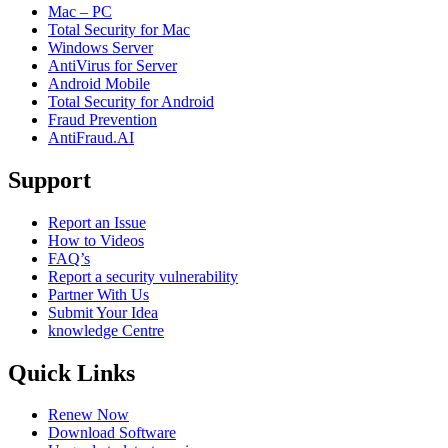
Mac – PC
Total Security for Mac
Windows Server
AntiVirus for Server
Android Mobile
Total Security for Android
Fraud Prevention
AntiFraud.AI
Support
Report an Issue
How to Videos
FAQ’s
Report a security vulnerability
Partner With Us
Submit Your Idea
knowledge Centre
Quick Links
Renew Now
Download Software