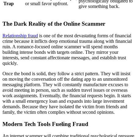
psychologically obligated to
Trap
or small favor upfront.
give something back.
The Dark Reality of the Online Scammer
Relationship fraud
is one of the most devastating forms of financial
crime because it inflicts deep emotional trauma along with financial
ruin. A romance-focused online scammer will spend months
building intense bonds with targets online. They mirror your
interests, send constant affectionate messages, and establish trust
quickly.
Once the bond is solid, they follow a strict pattern. They will insist
on moving the conversation off the dating app to an unmonitored
messaging platform. They will constantly manufacture excuses to
avoid meeting in person, such as sudden travel issues or overseas
work assignments. Eventually, the financial requests begin. It starts
with a small emergency loan and expands into large investment
demands. Because they have isolated the victim from friends and
family, the victim often complies without second opinions.
Modern Tech Tools Fueling Fraud
An
internet scammer
will combine traditional psychological pressure