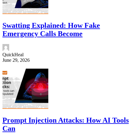
Swatting Explained: How Fake
Emergency Calls Become
QuickHeal
June 29, 2026
Prompt Injection Attacks: How AI Tools
Can