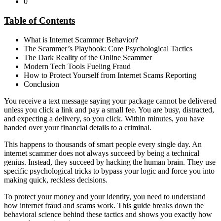
0
Table of Contents
What is Internet Scammer Behavior?
The Scammer’s Playbook: Core Psychological Tactics
The Dark Reality of the Online Scammer
Modern Tech Tools Fueling Fraud
How to Protect Yourself from Internet Scams Reporting
Conclusion
You receive a text message saying your package cannot be delivered
unless you click a link and pay a small fee. You are busy, distracted,
and expecting a delivery, so you click. Within minutes, you have
handed over your financial details to a criminal.
This happens to thousands of smart people every single day. An
internet scammer does not always succeed by being a technical
genius. Instead, they succeed by hacking the human brain. They use
specific psychological tricks to bypass your logic and force you into
making quick, reckless decisions.
To protect your money and your identity, you need to understand
how internet fraud and scams work. This guide breaks down the
behavioral science behind these tactics and shows you exactly how