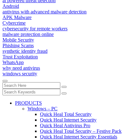
ai powered threat detection
Android
antivirus with advanced malware detection
APK Malware
Cybercrime
cybersecurity for remote workers
malware protection online
Mobile Security
Phishing Scams
synthetic identity fraud
Trust Exploitation
WhatsApp
why need antivirus
windows security
PRODUCTS
Windows – PC
Quick Heal Total Security
Quick Heal Internet Security
Quick Heal Antivirus Pro
Quick Heal Total Security – Festive Pack
Quick Heal Internet Security Essentials