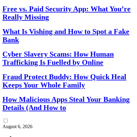
Free vs. Paid Security App: What You’re
Really Missing
What Is Vishing and How to Spot a Fake
Bank
Cyber Slavery Scams: How Human
Trafficking Is Fuelled by Online
Fraud Protect Buddy: How Quick Heal
Keeps Your Whole Family
How Malicious Apps Steal Your Banking
Details (And How to
August 6, 2026