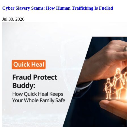
Cyber Slavery Scams: How Human Trafficking Is Fuelled
Jul 30, 2026