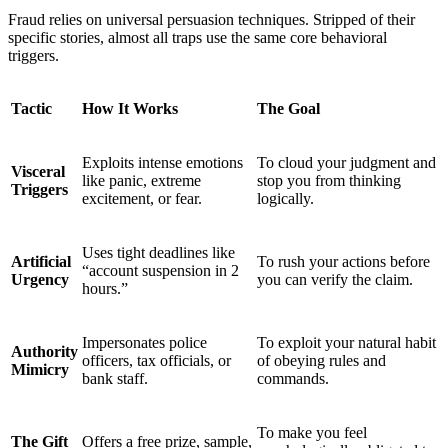
Fraud relies on universal persuasion techniques. Stripped of their
specific stories, almost all traps use the same core behavioral
triggers.
Tactic
How It Works
The Goal
Exploits intense emotions
To cloud your judgment and
Visceral
like panic, extreme
stop you from thinking
Triggers
excitement, or fear.
logically.
Uses tight deadlines like
Artificial
To rush your actions before
“account suspension in 2
Urgency
you can verify the claim.
hours.”
Impersonates police
To exploit your natural habit
Authority
officers, tax officials, or
of obeying rules and
Mimicry
bank staff.
commands.
To make you feel
The Gift
Offers a free prize, sample,