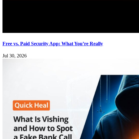
Free vs. Paid Security App: What You’re Really
Jul 30, 2026