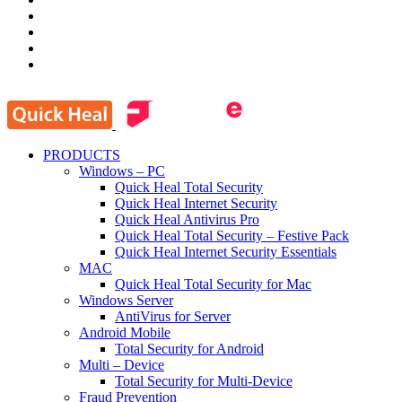
PRODUCTS
Windows – PC
Quick Heal Total Security
Quick Heal Internet Security
Quick Heal Antivirus Pro
Quick Heal Total Security – Festive Pack
Quick Heal Internet Security Essentials
MAC
Quick Heal Total Security for Mac
Windows Server
AntiVirus for Server
Android Mobile
Total Security for Android
Multi – Device
Total Security for Multi-Device
Fraud Prevention