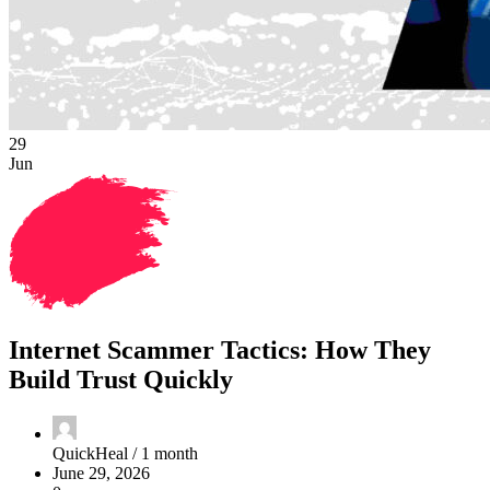
29
Jun
Internet Scammer Tactics: How They
Build Trust Quickly
QuickHeal /
1 month
June 29, 2026