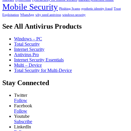
Mobile Security
Phishing Scams
synthetic identity fraud
Trust
Exploitation
WhatsApp
why need antivirus
windows security
See All Antivirus Products
Windows – PC
Total Security
Internet Security
Antivirus Pro
Internet Security Essentials
Multi – Device
Total Security for Multi-Device
Stay Connected
Twitter
Follow
Facebook
Follow
Youtube
Subscribe
LinkedIn