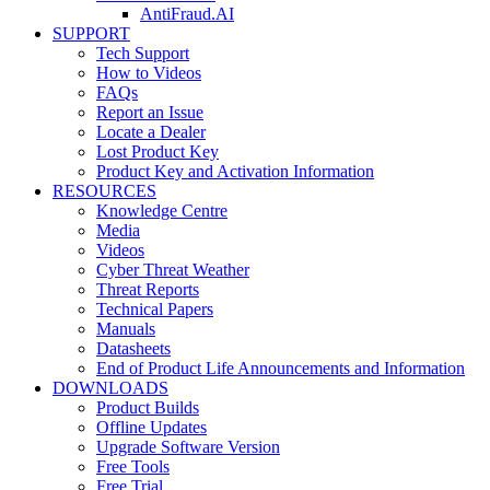
AntiFraud.AI
SUPPORT
Tech Support
How to Videos
FAQs
Report an Issue
Locate a Dealer
Lost Product Key
Product Key and Activation Information
RESOURCES
Knowledge Centre
Media
Videos
Cyber Threat Weather
Threat Reports
Technical Papers
Manuals
Datasheets
End of Product Life Announcements and Information
DOWNLOADS
Product Builds
Offline Updates
Upgrade Software Version
Free Tools
Free Trial