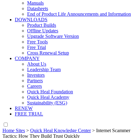
Manuals
Datasheets
End of Product Life Announcements and Information
DOWNLOADS
Product Builds
Offline Updates
Upgrade Software Version
Free Tools
Free Trial
Cross Renewal Setup
COMPANY
About Us
Leadership Team
Investors
Partners
Careers
Quick Heal Foundation
Quick Heal Academy
Sustainability (ESG)
RENEW
FREE TRIAL
Home Sites
>
Quick Heal Knowledge Center
>
Internet Scammer
Tactics: How They Build Trust Quickly