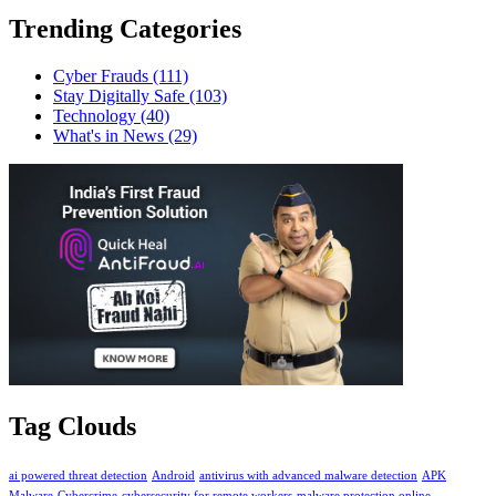
Trending Categories
Cyber Frauds
(111)
Stay Digitally Safe
(103)
Technology
(40)
What's in News
(29)
Tag Clouds
ai powered threat detection
Android
antivirus with advanced malware detection
APK
Malware
Cybercrime
cybersecurity for remote workers
malware protection online