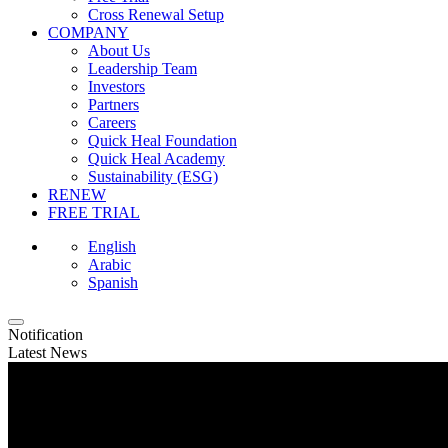
Cross Renewal Setup
COMPANY
About Us
Leadership Team
Investors
Partners
Careers
Quick Heal Foundation
Quick Heal Academy
Sustainability (ESG)
RENEW
FREE TRIAL
English
Arabic
Spanish
Notification
Latest News