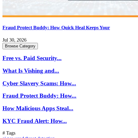
Fraud Protect Buddy: How Quick Heal Keeps Your
Jul 30, 2026
Browse Category
Free vs. Paid Security...
What Is Vishing and...
Cyber Slavery Scams: How...
Fraud Protect Buddy: How...
How Malicious Apps Steal...
KYC Fraud Alert: How...
# Tags