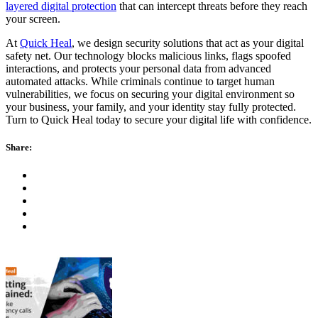
layered digital protection
that can intercept threats before they reach
your screen.
At
Quick Heal
, we design security solutions that act as your digital
safety net. Our technology blocks malicious links, flags spoofed
interactions, and protects your personal data from advanced
automated attacks. While criminals continue to target human
vulnerabilities, we focus on securing your digital environment so
your business, your family, and your identity stay fully protected.
Turn to Quick Heal today to secure your digital life with confidence.
Share: