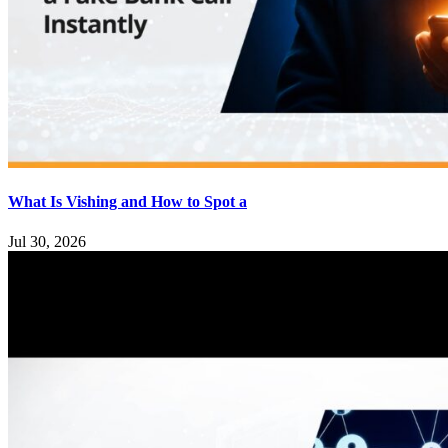
What Is Vishing and How to Spot a
Jul 30, 2026