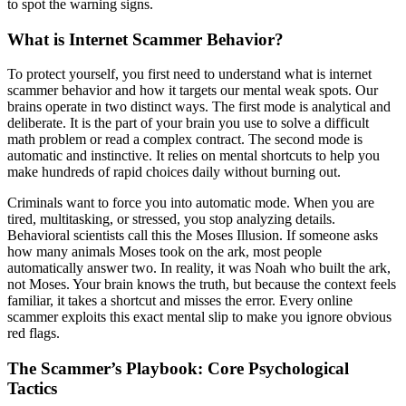
to spot the warning signs.
What is Internet Scammer Behavior?
To protect yourself, you first need to understand what is internet
scammer behavior and how it targets our mental weak spots. Our
brains operate in two distinct ways. The first mode is analytical and
deliberate. It is the part of your brain you use to solve a difficult
math problem or read a complex contract. The second mode is
automatic and instinctive. It relies on mental shortcuts to help you
make hundreds of rapid choices daily without burning out.
Criminals want to force you into automatic mode. When you are
tired, multitasking, or stressed, you stop analyzing details.
Behavioral scientists call this the Moses Illusion. If someone asks
how many animals Moses took on the ark, most people
automatically answer two. In reality, it was Noah who built the ark,
not Moses. Your brain knows the truth, but because the context feels
familiar, it takes a shortcut and misses the error. Every online
scammer exploits this exact mental slip to make you ignore obvious
red flags.
The Scammer’s Playbook: Core Psychological
Tactics