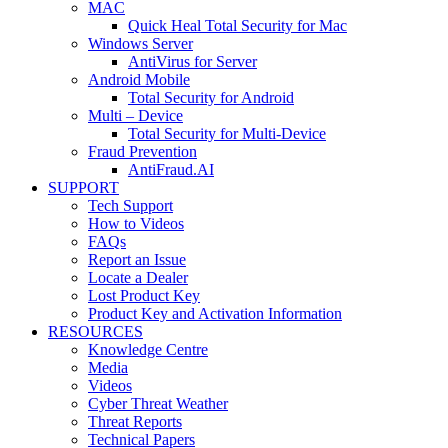
MAC
Quick Heal Total Security for Mac
Windows Server
AntiVirus for Server
Android Mobile
Total Security for Android
Multi – Device
Total Security for Multi-Device
Fraud Prevention
AntiFraud.AI
SUPPORT
Tech Support
How to Videos
FAQs
Report an Issue
Locate a Dealer
Lost Product Key
Product Key and Activation Information
RESOURCES
Knowledge Centre
Media
Videos
Cyber Threat Weather
Threat Reports
Technical Papers