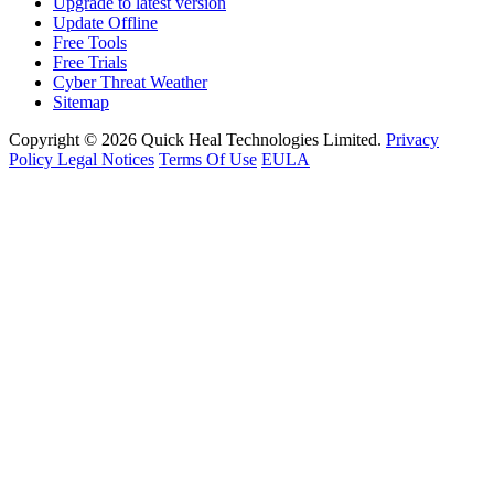
Upgrade to latest version
Update Offline
Free Tools
Free Trials
Cyber Threat Weather
Sitemap
Copyright © 2026 Quick Heal Technologies Limited.
Privacy
Policy
Legal Notices
Terms Of Use
EULA