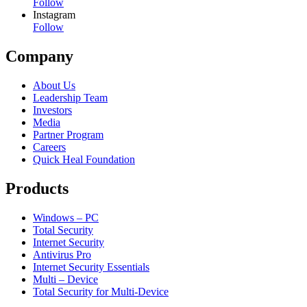
Follow
Instagram
Follow
Company
About Us
Leadership Team
Investors
Media
Partner Program
Careers
Quick Heal Foundation
Products
Windows – PC
Total Security
Internet Security
Antivirus Pro
Internet Security Essentials
Multi – Device
Total Security for Multi-Device