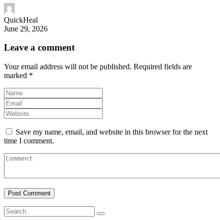
QuickHeal
June 29, 2026
Leave a comment
Your email address will not be published.
Required fields are
marked
*
Save my name, email, and website in this browser for the next
time I comment.