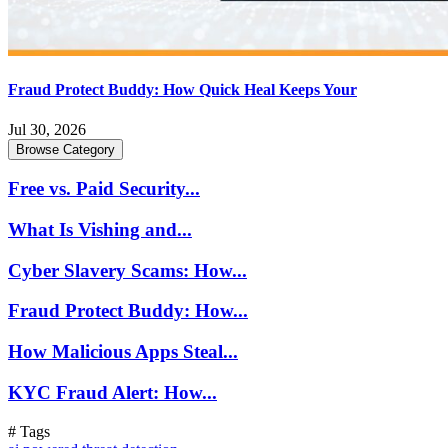
Fraud Protect Buddy: How Quick Heal Keeps Your
Jul 30, 2026
Browse Category
Free vs. Paid Security...
What Is Vishing and...
Cyber Slavery Scams: How...
Fraud Protect Buddy: How...
How Malicious Apps Steal...
KYC Fraud Alert: How...
# Tags