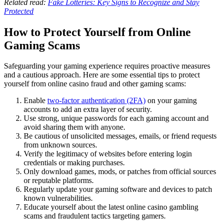
Related read:
Fake Lotteries: Key Signs to Recognize and Stay
Protected
How to Protect Yourself from Online
Gaming Scams
Safeguarding your gaming experience requires proactive measures
and a cautious approach. Here are some essential tips to protect
yourself from online casino fraud and other gaming scams:
Enable
two-factor authentication (2FA)
on your gaming
accounts to add an extra layer of security.
Use strong, unique passwords for each gaming account and
avoid sharing them with anyone.
Be cautious of unsolicited messages, emails, or friend requests
from unknown sources.
Verify the legitimacy of websites before entering login
credentials or making purchases.
Only download games, mods, or patches from official sources
or reputable platforms.
Regularly update your gaming software and devices to patch
known vulnerabilities.
Educate yourself about the latest online casino gambling
scams and fraudulent tactics targeting gamers.