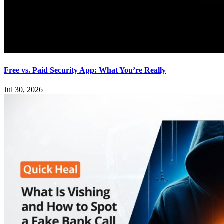
Free vs. Paid Security App: What You’re Really
Jul 30, 2026