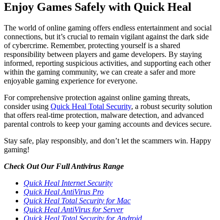
Enjoy Games Safely with Quick Heal
The world of online gaming offers endless entertainment and social
connections, but it’s crucial to remain vigilant against the dark side
of cybercrime. Remember, protecting yourself is a shared
responsibility between players and game developers. By staying
informed, reporting suspicious activities, and supporting each other
within the gaming community, we can create a safer and more
enjoyable gaming experience for everyone.
For comprehensive protection against online gaming threats,
consider using
Quick Heal Total Security
, a robust security solution
that offers real-time protection, malware detection, and advanced
parental controls to keep your gaming accounts and devices secure.
Stay safe, play responsibly, and don’t let the scammers win. Happy
gaming!
Check Out Our Full Antivirus Range
Quick Heal Internet Security
Quick Heal AntiVirus Pro
Quick Heal Total Security for Mac
Quick Heal AntiVirus for Server
Quick Heal Total Security for Android