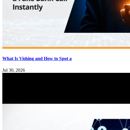
What Is Vishing and How to Spot a
Jul 30, 2026