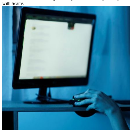
with Scams