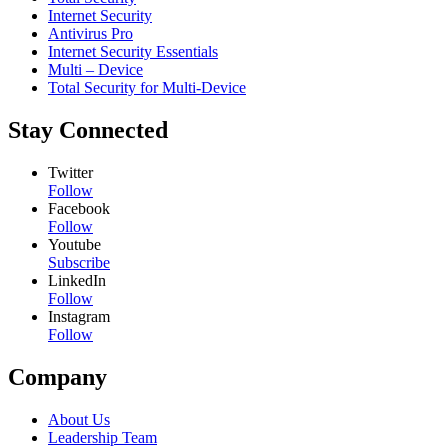
Internet Security
Antivirus Pro
Internet Security Essentials
Multi – Device
Total Security for Multi-Device
Stay Connected
Twitter
Follow
Facebook
Follow
Youtube
Subscribe
LinkedIn
Follow
Instagram
Follow
Company
About Us
Leadership Team