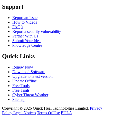
Support
Report an Issue
How to Videos
FAQ’s
Report a security vulnerability
Partner With Us
Submit Your Idea
knowledge Centre
Quick Links
Renew Now
Download Software
Upgrade to latest version
Update Offline
Free Tools
Free Trials
Cyber Threat Weather
Sitemap
Copyright © 2026 Quick Heal Technologies Limited.
Privacy
Policy
Legal Notices
Terms Of Use
EULA