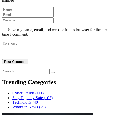
marked
*
Save my name, email, and website in this browser for the next
time I comment.
Trending Categories
Cyber Frauds
(111)
Stay Digitally Safe
(103)
Technology
(40)
What's in News
(29)