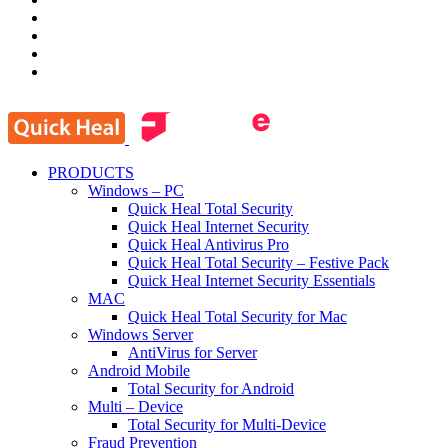
PRODUCTS
Windows – PC
Quick Heal Total Security
Quick Heal Internet Security
Quick Heal Antivirus Pro
Quick Heal Total Security – Festive Pack
Quick Heal Internet Security Essentials
MAC
Quick Heal Total Security for Mac
Windows Server
AntiVirus for Server
Android Mobile
Total Security for Android
Multi – Device
Total Security for Multi-Device
Fraud Prevention