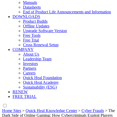
Manuals
Datasheets
End of Product Life Announcements and Information
DOWNLOADS
Product Builds
Offline Updates
Upgrade Software Version
Free Tools
Free Trial
Cross Renewal Setup
COMPANY
About Us
Leadership Team
Investors
Partners
Careers
Quick Heal Foundation
Quick Heal Academy
Sustainability (ESG)
RENEW
FREE TRIAL
Home Sites
>
Quick Heal Knowledge Center
>
Cyber Frauds
>
The
Dark Side of Online Gaming: How Cybercriminals Exploit Players