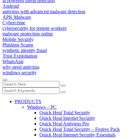
ai powered threat detection
Android
antivirus with advanced malware detection
APK Malware
Cybercrime
cybersecurity for remote workers
malware protection online
Mobile Security
Phishing Scams
synthetic identity fraud
Trust Exploitation
WhatsApp
why need antivirus
windows security
PRODUCTS
Windows – PC
Quick Heal Total Security
Quick Heal Internet Security
Quick Heal Antivirus Pro
Quick Heal Total Security – Festive Pack
Quick Heal Internet Security Essentials