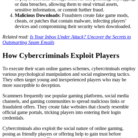
or data breaches, allowing them to steal virtual assets,
sensitive information, or commit further fraud.
Malicious Downloads
: Fraudsters create fake game mods,
cheats, or patches that contain malware, infecting players’
devices and compromising their security when downloaded.
Related read:
Is Your Inbox Under Attack? Uncover the Secrets to
Outsmarting Spam Emails
How Cybercriminals Exploit Players
To execute their scam online games schemes, cybercriminals employ
various psychological manipulation and social engineering tactics.
They often target young and inexperienced players who may be
more susceptible to deception.
Scammers frequently use popular gaming platforms, social media
channels, and gaming communities to spread malicious links or
fraudulent offers. They create fake websites that closely resemble
official game portals, tricking players into entering their login
credentials.
Cybercriminals also exploit the social nature of online gaming,
posing as friendly players or offering help to gain trust before