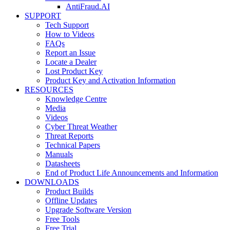
AntiFraud.AI
SUPPORT
Tech Support
How to Videos
FAQs
Report an Issue
Locate a Dealer
Lost Product Key
Product Key and Activation Information
RESOURCES
Knowledge Centre
Media
Videos
Cyber Threat Weather
Threat Reports
Technical Papers
Manuals
Datasheets
End of Product Life Announcements and Information
DOWNLOADS
Product Builds
Offline Updates
Upgrade Software Version
Free Tools
Free Trial