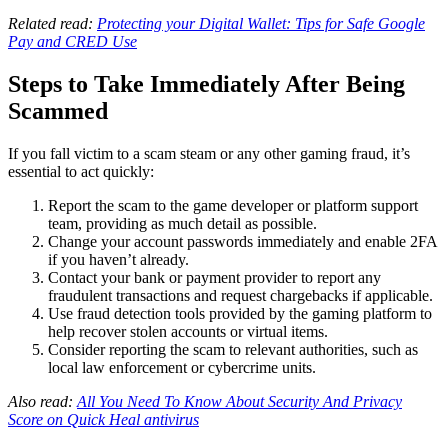
Related read:
Protecting your Digital Wallet: Tips for Safe Google
Pay and CRED Use
Steps to Take Immediately After Being
Scammed
If you fall victim to a scam steam or any other gaming fraud, it’s
essential to act quickly:
Report the scam to the game developer or platform support
team, providing as much detail as possible.
Change your account passwords immediately and enable 2FA
if you haven’t already.
Contact your bank or payment provider to report any
fraudulent transactions and request chargebacks if applicable.
Use fraud detection tools provided by the gaming platform to
help recover stolen accounts or virtual items.
Consider reporting the scam to relevant authorities, such as
local law enforcement or cybercrime units.
Also read:
All You Need To Know About Security And Privacy
Score on Quick Heal antivirus