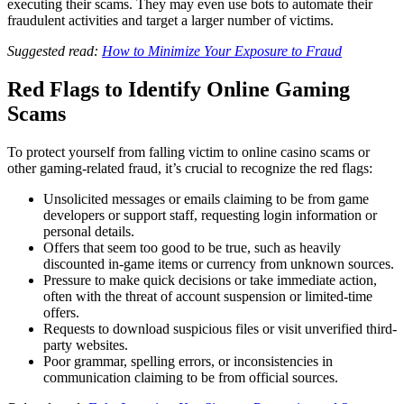
executing their scams. They may even use bots to automate their
fraudulent activities and target a larger number of victims.
Suggested read:
How to Minimize Your Exposure to Fraud
Red Flags to Identify Online Gaming
Scams
To protect yourself from falling victim to online casino scams or
other gaming-related fraud, it’s crucial to recognize the red flags:
Unsolicited messages or emails claiming to be from game
developers or support staff, requesting login information or
personal details.
Offers that seem too good to be true, such as heavily
discounted in-game items or currency from unknown sources.
Pressure to make quick decisions or take immediate action,
often with the threat of account suspension or limited-time
offers.
Requests to download suspicious files or visit unverified third-
party websites.
Poor grammar, spelling errors, or inconsistencies in
communication claiming to be from official sources.