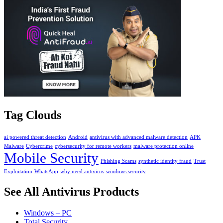
Tag Clouds
ai powered threat detection
Android
antivirus with advanced malware detection
APK
Malware
Cybercrime
cybersecurity for remote workers
malware protection online
Mobile Security
Phishing Scams
synthetic identity fraud
Trust
Exploitation
WhatsApp
why need antivirus
windows security
See All Antivirus Products
Windows – PC
Total Security