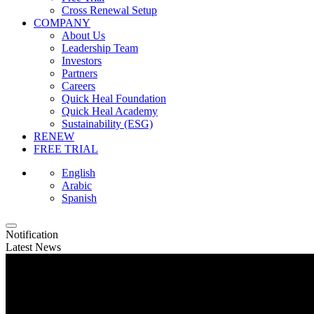
Cross Renewal Setup
COMPANY
About Us
Leadership Team
Investors
Partners
Careers
Quick Heal Foundation
Quick Heal Academy
Sustainability (ESG)
RENEW
FREE TRIAL
English
Arabic
Spanish
Notification
Latest News