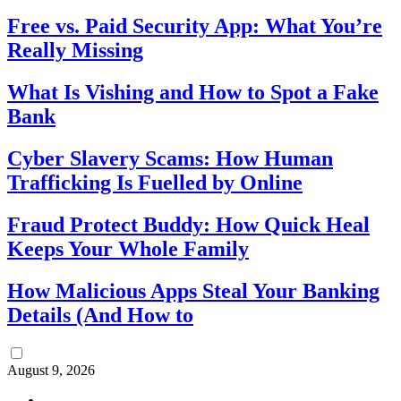
Free vs. Paid Security App: What You’re
Really Missing
What Is Vishing and How to Spot a Fake
Bank
Cyber Slavery Scams: How Human
Trafficking Is Fuelled by Online
Fraud Protect Buddy: How Quick Heal
Keeps Your Whole Family
How Malicious Apps Steal Your Banking
Details (And How to
August 9, 2026