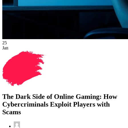
25
Jan
The Dark Side of Online Gaming: How
Cybercriminals Exploit Players with
Scams