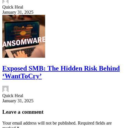
Quick Heal
January 31, 2025
Exposed SMB: The Hidden Risk Behind
‘WantToCry’
Quick Heal
January 31, 2025
Leave a comment
Your email address will not be published.
Required fields are