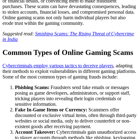
or financial details, or convincing them to make fraudulent
purchases. These scams can have devastating consequences, leading
to stolen accounts, financial losses, and compromised personal data.
Online gaming scams not only harm individual players but also
erode trust within the gaming community.
Suggested read:
Smishing Scams: The Rising Threat of Cybercrime
in India
Common Types of Online Gaming Scams
Cybercriminals employ various tactics to deceive players
, adapting
their methods to exploit vulnerabilities in different gaming platforms.
Some of the most common types of gaming frauds include:
Phishing Scams:
Fraudsters send fake emails or messages
posing as game developers, administrators, or support staff,
tricking players into revealing their login credentials or
sensitive information.
Fake In-Game Items or Currency:
Scammers offer
discounted or exclusive virtual items, often through third-party
websites or social media, only to deliver counterfeit or non-
existent goods after receiving payment.
Account Takeover:
Cybercriminals gain unauthorized access
to player accounts through methods like phishing, keylogging,