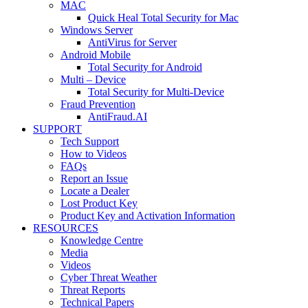
MAC
Quick Heal Total Security for Mac
Windows Server
AntiVirus for Server
Android Mobile
Total Security for Android
Multi – Device
Total Security for Multi-Device
Fraud Prevention
AntiFraud.AI
SUPPORT
Tech Support
How to Videos
FAQs
Report an Issue
Locate a Dealer
Lost Product Key
Product Key and Activation Information
RESOURCES
Knowledge Centre
Media
Videos
Cyber Threat Weather
Threat Reports
Technical Papers