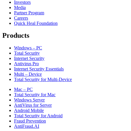
Investors
Media
Partner Program
Careers
Quick Heal Foundation
Products
Windows – PC
Total Security
Internet Security
Antivirus Pro
Internet Security Essentials
Multi – Device
Total Security for Multi-Device
Mac – PC
Total Security for Mac
Windows Server
AntiVirus for Server
Android Mobile
Total Security for Android
Fraud Prevention
AntiFraud.AI