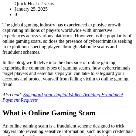
Quick Heal /
2 years
January 25, 2025
0
The global gaming industry has experienced explosive growth,
captivating millions of players worldwide with immersive
experiences across various platforms. However, as the popularity of
online gaming soars, so does the presence of cybercriminals seeking
to exploit unsuspecting players through elaborate scams and
fraudulent schemes.
In this blog, we’ll delve into the dark side of online gaming,
exploring the common types of gaming scams, how cybercriminals
target players and essential steps you can take to safeguard your
accounts and protect yourself from falling victim to online gaming
fraud.
Also read:
Safeguard your Digital Wallet: Avoiding Fraudulent
Payment Requests
What is Online Gaming Scam
An online gaming scam is a fraudulent scheme designed to trick
players into revealing sensitive information, such as login credentials