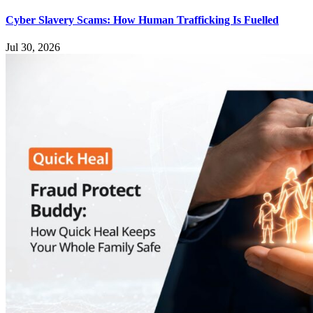
Cyber Slavery Scams: How Human Trafficking Is Fuelled
Jul 30, 2026