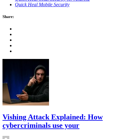
Quick Heal Mobile Security
Share:
Vishing Attack Explained: How
cybercriminals use your