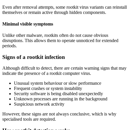
Even after removal attempts, some rootkit virus variants can reinstall
themselves or remain active through hidden components.
Minimal visible symptoms
Unlike other malware, rootkits often do not cause obvious
disruptions. This allows them to operate unnoticed for extended
periods.
Signs of a rootkit infection
Although difficult to detect, there are certain warning signs that may
indicate the presence of a rootkit computer virus.
Unusual system behaviour or slow performance
Frequent crashes or system instability
Security software is being disabled unexpectedly
Unknown processes are running in the background
Suspicious network activity
However, these signs are not always conclusive, which is why
specialised tools are required.