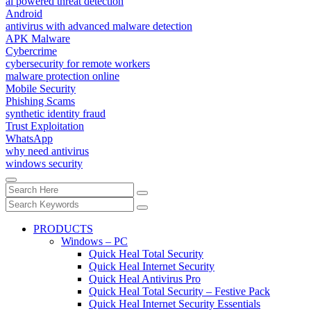
ai powered threat detection
Android
antivirus with advanced malware detection
APK Malware
Cybercrime
cybersecurity for remote workers
malware protection online
Mobile Security
Phishing Scams
synthetic identity fraud
Trust Exploitation
WhatsApp
why need antivirus
windows security
PRODUCTS
Windows – PC
Quick Heal Total Security
Quick Heal Internet Security
Quick Heal Antivirus Pro
Quick Heal Total Security – Festive Pack
Quick Heal Internet Security Essentials