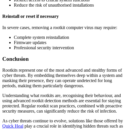
Reduce the risk of unauthorised installations
Reinstall or reset if necessary
In severe cases, removing a rootkit computer virus may require:
Complete system reinstallation
Firmware updates
Professional security intervention
Conclusion
Rootkits represent one of the most advanced and stealthy forms of
cyber threats. By embedding themselves deep within a system and
masking their presence, they can operate undetected for long
periods, making them particularly dangerous.
Understanding what rootkits are, recognising their behaviour, and
using advanced rootkit detection methods are essential for staying
protected. Regular rootkit scan practices, combined with proactive
security measures, can significantly reduce the risk of infection.
As cyber threats continue to evolve, solutions like those offered by
Quick Heal
play a crucial role in identifying hidden threats such as