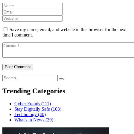
Save my name, email, and website in this browser for the next
time I comment.
Trending Categories
Cyber Frauds
(111)
Stay Digitally Safe
(103)
Technology
(40)
What's in News
(29)