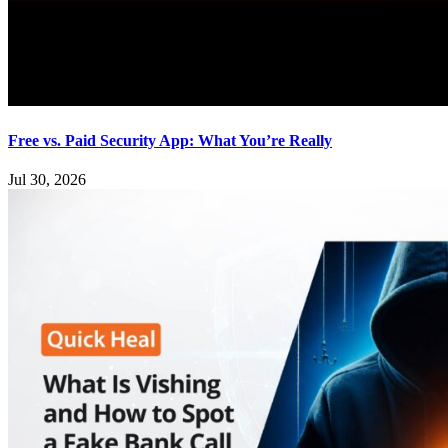
Free vs. Paid Security App: What You’re Really
Jul 30, 2026