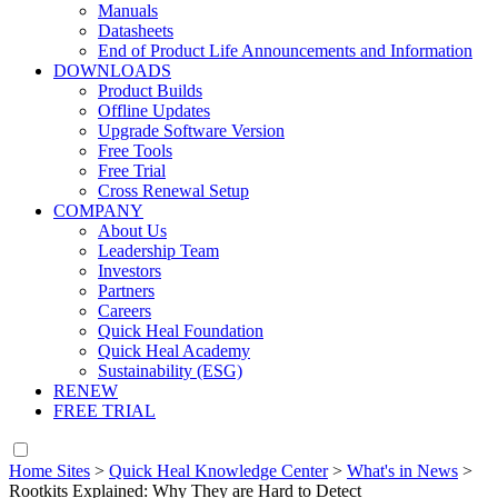
Manuals
Datasheets
End of Product Life Announcements and Information
DOWNLOADS
Product Builds
Offline Updates
Upgrade Software Version
Free Tools
Free Trial
Cross Renewal Setup
COMPANY
About Us
Leadership Team
Investors
Partners
Careers
Quick Heal Foundation
Quick Heal Academy
Sustainability (ESG)
RENEW
FREE TRIAL
Home Sites
>
Quick Heal Knowledge Center
>
What's in News
>
Rootkits Explained: Why They are Hard to Detect