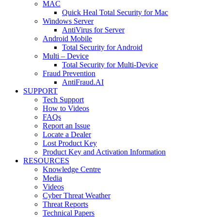
MAC
Quick Heal Total Security for Mac
Windows Server
AntiVirus for Server
Android Mobile
Total Security for Android
Multi – Device
Total Security for Multi-Device
Fraud Prevention
AntiFraud.AI
SUPPORT
Tech Support
How to Videos
FAQs
Report an Issue
Locate a Dealer
Lost Product Key
Product Key and Activation Information
RESOURCES
Knowledge Centre
Media
Videos
Cyber Threat Weather
Threat Reports
Technical Papers