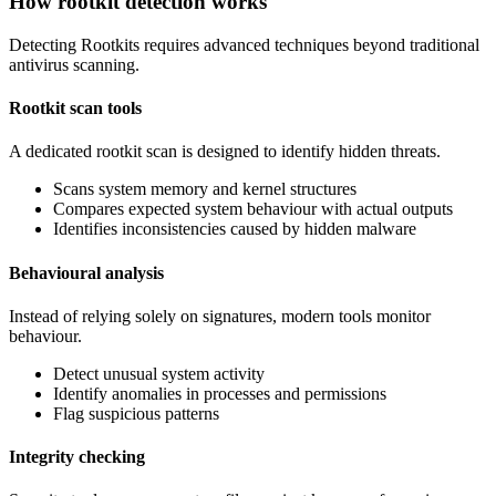
How rootkit detection works
Detecting Rootkits requires advanced techniques beyond traditional
antivirus scanning.
Rootkit scan tools
A dedicated rootkit scan is designed to identify hidden threats.
Scans system memory and kernel structures
Compares expected system behaviour with actual outputs
Identifies inconsistencies caused by hidden malware
Behavioural analysis
Instead of relying solely on signatures, modern tools monitor
behaviour.
Detect unusual system activity
Identify anomalies in processes and permissions
Flag suspicious patterns
Integrity checking