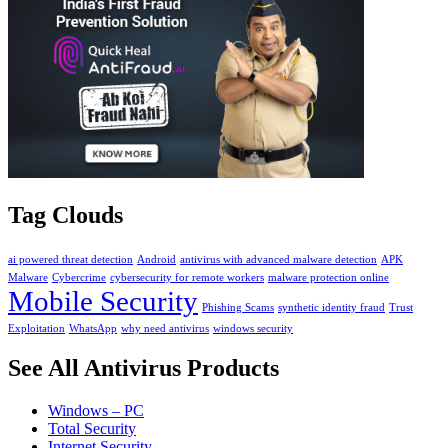
Tag Clouds
ai powered threat detection
Android
antivirus with advanced malware detection
APK
Malware
Cybercrime
cybersecurity for remote workers
malware protection online
Mobile Security
Phishing Scams
synthetic identity fraud
Trust
Exploitation
WhatsApp
why need antivirus
windows security
See All Antivirus Products
Windows – PC
Total Security
Internet Security