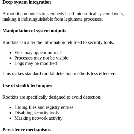
Deep system integration
A rootkit computer virus embeds itself into critical system layers,
making it indistinguishable from legitimate processes.
Manipulation of system outputs
Rootkits can alter the information returned to security tools.
Files may appear normal
Processes may not be visible
Logs may be modified
This makes standard rootkit detection methods less effective.
Use of stealth techniques
Rootkits are specifically designed to avoid detection.
Hiding files and registry entries
Disabling security tools
Masking network activity
Persistence mechanisms