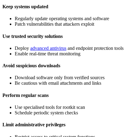
Keep systems updated
Regularly update operating systems and software
Patch vulnerabilities that attackers exploit
Use trusted security solutions
Deploy
advanced antivirus
and endpoint protection tools
Enable real-time threat monitoring
Avoid suspicious downloads
Download software only from verified sources
Be cautious with email attachments and links
Perform regular scans
Use specialised tools for rootkit scan
Schedule periodic system checks
Limit administrative privileges
Restrict access to critical system functions