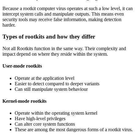
Because a rootkit computer virus operates at such a low level, it can
intercept system calls and manipulate outputs. This means even
security tools may receive false information, making detection
harder.
Types of rootkits and how they differ
Not all Rootkits function in the same way. Their complexity and
impact depend on where they reside within the system.
User-mode rootkits
Operate at the application level
Easier to detect compared to deeper variants
Can still manipulate system behaviour
Kernel-mode rootkits
Operate within the operating system kernel
Have high-level privileges
Can alter core system functions
These are among the most dangerous forms of a rootkit virus.