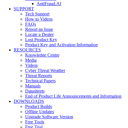
AntiFraud.AI
SUPPORT
Tech Support
How to Videos
FAQs
Report an Issue
Locate a Dealer
Lost Product Key
Product Key and Activation Information
RESOURCES
Knowledge Centre
Media
Videos
Cyber Threat Weather
Threat Reports
Technical Papers
Manuals
Datasheets
End of Product Life Announcements and Information
DOWNLOADS
Product Builds
Offline Updates
Upgrade Software Version
Free Tools
Free Trial