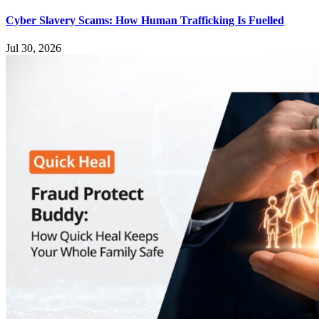
Cyber Slavery Scams: How Human Trafficking Is Fuelled
Jul 30, 2026