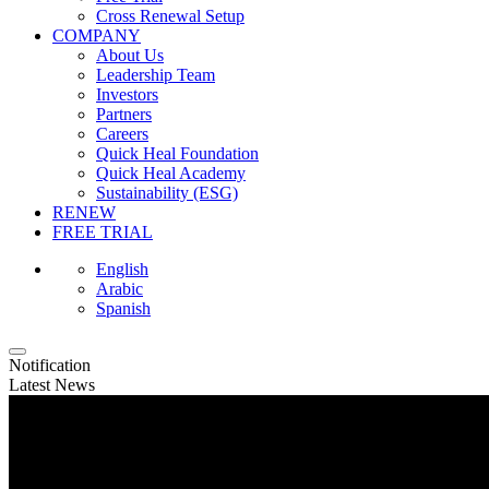
Cross Renewal Setup
COMPANY
About Us
Leadership Team
Investors
Partners
Careers
Quick Heal Foundation
Quick Heal Academy
Sustainability (ESG)
RENEW
FREE TRIAL
English
Arabic
Spanish
Notification
Latest News