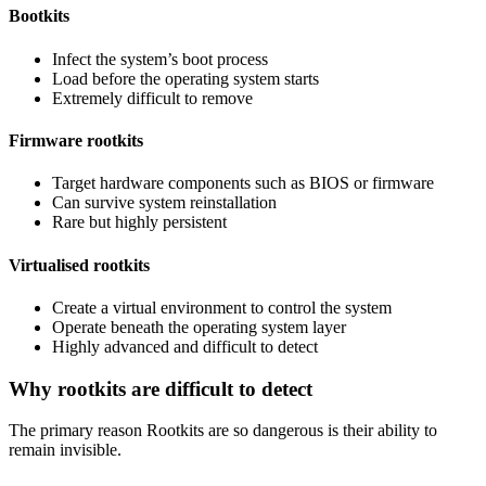
Bootkits
Infect the system’s boot process
Load before the operating system starts
Extremely difficult to remove
Firmware rootkits
Target hardware components such as BIOS or firmware
Can survive system reinstallation
Rare but highly persistent
Virtualised rootkits
Create a virtual environment to control the system
Operate beneath the operating system layer
Highly advanced and difficult to detect
Why rootkits are difficult to detect
The primary reason Rootkits are so dangerous is their ability to
remain invisible.