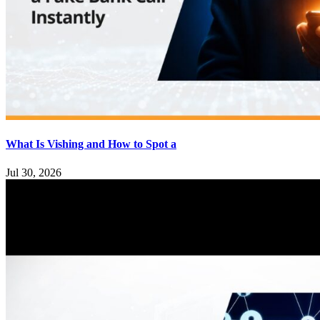
What Is Vishing and How to Spot a
Jul 30, 2026