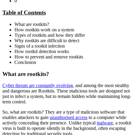
0
Table of Contents
What are rootkits?
How rootkits work on a system
Types of rootkits and how they differ
Why rootkits are difficult to detect
Signs of a rootkit infection
How rootkit detection works
How to prevent and remove rootkits
Conclusion
What are rootkits?
Cyber threats are constantly evolving
, and among the most stealthy
and dangerous are Rootkits. These malicious tools are designed not
just to infect a system, but to remain hidden while maintaining long-
term control.
So, what are rootkits? They are a type of malicious software that
enables attackers to gain
unauthorised access
to a computer while
actively concealing their presence. Unlike typical
malware
, a rootkit
virus is built to operate silently in the background, often escaping
detection by traditional security tools.