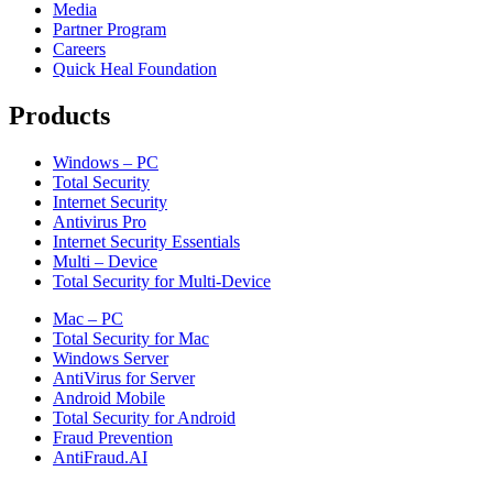
Media
Partner Program
Careers
Quick Heal Foundation
Products
Windows – PC
Total Security
Internet Security
Antivirus Pro
Internet Security Essentials
Multi – Device
Total Security for Multi-Device
Mac – PC
Total Security for Mac
Windows Server
AntiVirus for Server
Android Mobile
Total Security for Android
Fraud Prevention
AntiFraud.AI