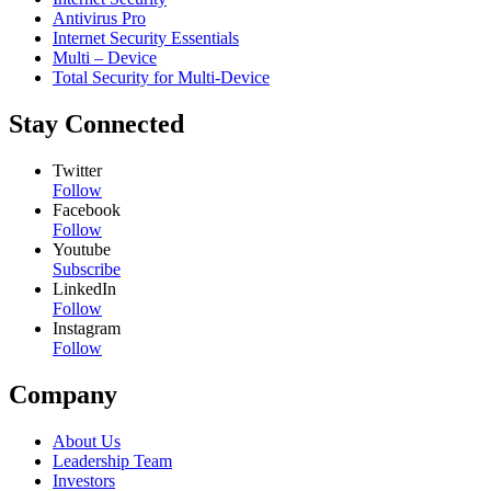
Antivirus Pro
Internet Security Essentials
Multi – Device
Total Security for Multi-Device
Stay Connected
Twitter
Follow
Facebook
Follow
Youtube
Subscribe
LinkedIn
Follow
Instagram
Follow
Company
About Us
Leadership Team
Investors