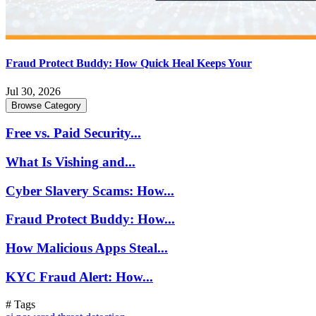
Fraud Protect Buddy: How Quick Heal Keeps Your
Jul 30, 2026
Browse Category
Free vs. Paid Security...
What Is Vishing and...
Cyber Slavery Scams: How...
Fraud Protect Buddy: How...
How Malicious Apps Steal...
KYC Fraud Alert: How...
# Tags