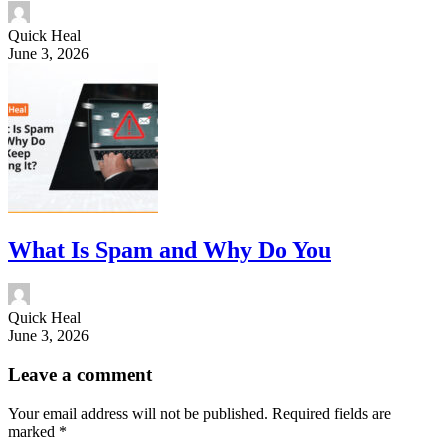
Quick Heal
June 3, 2026
What Is Spam and Why Do You
Quick Heal
June 3, 2026
Leave a comment
Your email address will not be published.
Required fields are
marked
*