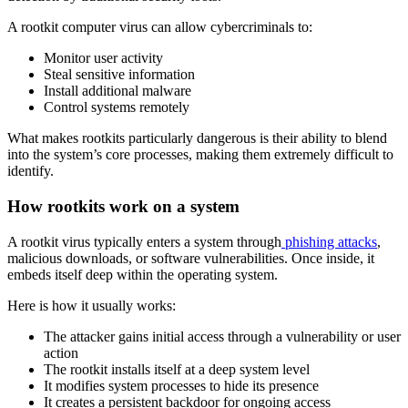
A rootkit computer virus can allow cybercriminals to:
Monitor user activity
Steal sensitive information
Install additional malware
Control systems remotely
What makes rootkits particularly dangerous is their ability to blend
into the system’s core processes, making them extremely difficult to
identify.
How rootkits work on a system
A rootkit virus typically enters a system through
phishing attacks
,
malicious downloads, or software vulnerabilities. Once inside, it
embeds itself deep within the operating system.
Here is how it usually works:
The attacker gains initial access through a vulnerability or user
action
The rootkit installs itself at a deep system level
It modifies system processes to hide its presence
It creates a persistent backdoor for ongoing access