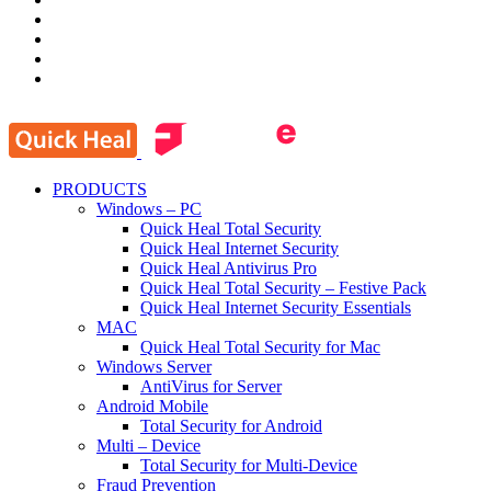
PRODUCTS
Windows – PC
Quick Heal Total Security
Quick Heal Internet Security
Quick Heal Antivirus Pro
Quick Heal Total Security – Festive Pack
Quick Heal Internet Security Essentials
MAC
Quick Heal Total Security for Mac
Windows Server
AntiVirus for Server
Android Mobile
Total Security for Android
Multi – Device
Total Security for Multi-Device
Fraud Prevention