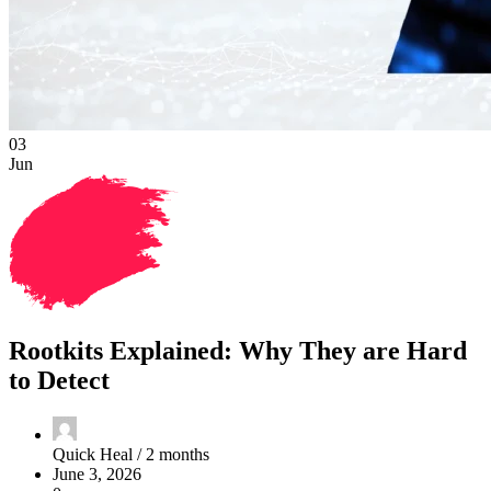
03
Jun
Rootkits Explained: Why They are Hard
to Detect
Quick Heal /
2 months
June 3, 2026