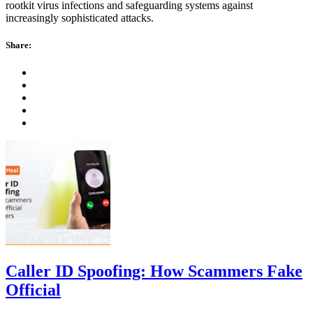
rootkit virus infections and safeguarding systems against
increasingly sophisticated attacks.
Share:
Caller ID Spoofing: How Scammers Fake
Official