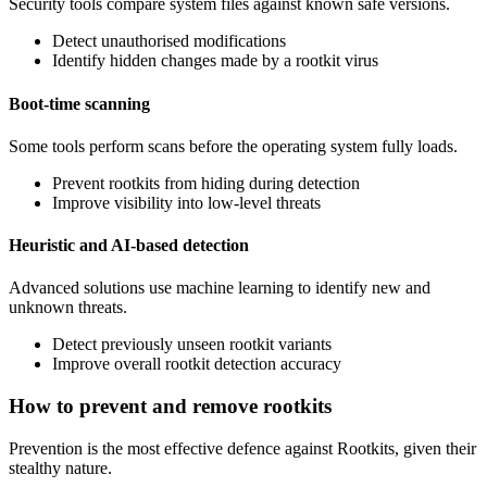
Security tools compare system files against known safe versions.
Detect unauthorised modifications
Identify hidden changes made by a rootkit virus
Boot-time scanning
Some tools perform scans before the operating system fully loads.
Prevent rootkits from hiding during detection
Improve visibility into low-level threats
Heuristic and AI-based detection
Advanced solutions use machine learning to identify new and
unknown threats.
Detect previously unseen rootkit variants
Improve overall rootkit detection accuracy
How to prevent and remove rootkits
Prevention is the most effective defence against Rootkits, given their
stealthy nature.