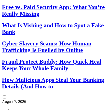
Free vs. Paid Security App: What You’re
Really Missing
What Is Vishing and How to Spot a Fake
Bank
Cyber Slavery Scams: How Human
Trafficking Is Fuelled by Online
Fraud Protect Buddy: How Quick Heal
Keeps Your Whole Family
How Malicious Apps Steal Your Banking
Details (And How to
August 7, 2026